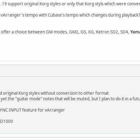
19 support original Korg styles or only that Korg styls which were conve
ize vArranger's tempo with Cubase's tempo which changes during playback
offer a choice between GM modes, GM2, GS, XG, Ketron SD2, SD4,
Yama
d original Korg styles without conversion to other format
et the "guitar mode" notes that will be muted, but I plan to do it in a fu
 SYNC INPUT feature for vArranger
 SD1000