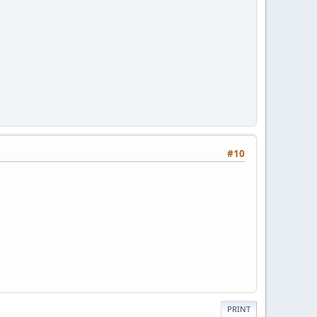
#10
PRINT