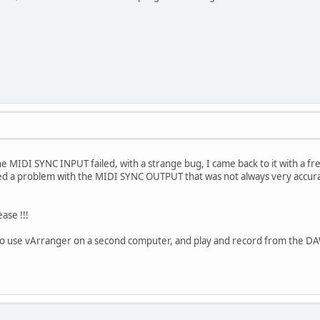
e MIDI SYNC INPUT failed, with a strange bug, I came back to it with a fre
ed a problem with the MIDI SYNC OUTPUT that was not always very accur
ease !!!
 to use vArranger on a second computer, and play and record from the DA