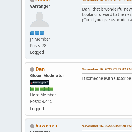
vArranger
Dan , that is wonderful news
Looking forward to the nex
(Could you give us an idea w
Jr. Member
Posts: 78
Logged
Dan
November 16, 2020, 01:29:07 PM
Global Moderator
If someone (with subscribe 
Hero Member
Posts: 9,415
Logged
haweneu
November 16, 2020, 04:01:20 PM