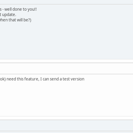
 - well done to you!!
t update.
hen that will be?)
ok) need this feature, I can send a test version