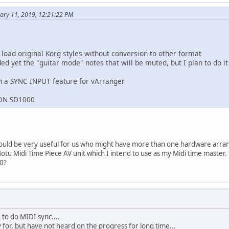
ary 11, 2019, 12:21:22 PM
 load original Korg styles without conversion to other format
d yet the "guitar mode" notes that will be muted, but I plan to do it
n a SYNC INPUT feature for vArranger
RON SD1000
would be very useful for us who might have more than one hardware arr
otu Midi Time Piece AV unit which I intend to use as my Midi time master.
20?
to do MIDI sync....
 for, but have not heard on the progress for long time...