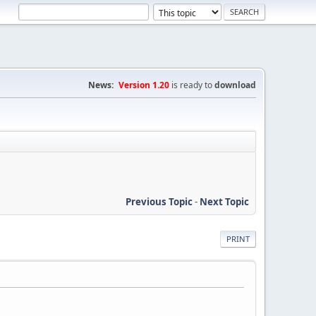
News:
Version 1.20
is ready to
download
Previous Topic
-
Next Topic
PRINT