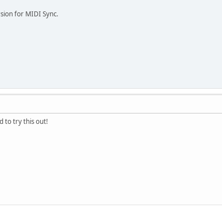
sion for MIDI Sync.
 to try this out!