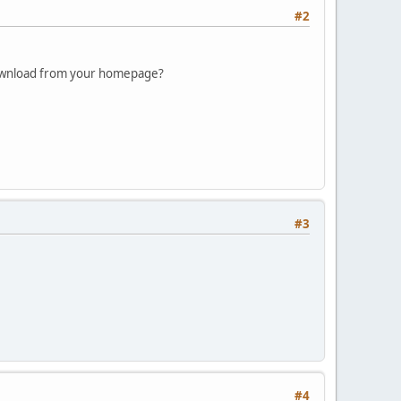
#2
 download from your homepage?
#3
#4