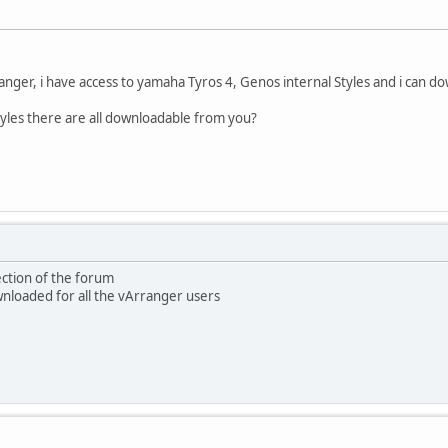
anger, i have access to yamaha Tyros 4, Genos internal Styles and i can
tyles there are all downloadable from you?
ection of the forum
ownloaded for all the vArranger users