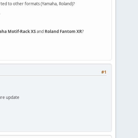
rted to other formats (Yamaha, Roland)?
?
ha Motif-Rack XS
and
Roland Fantom XR
?
#1
ture update