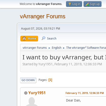
Welcome to
vArranger Forums
.
Log in
Sign up
vArranger Forums
August 07, 2026, 03:19:21 PM
Home
Search
vArranger Forums
English
The vArranger² Software For
►
►
I want to buy vArranger, but
Started by Yury1951, February 11, 2019, 12:06:33 PM
Pages
1
GO DOWN
Yury1951
February 11, 2019, 12:06:33 PM
Dear Dan,