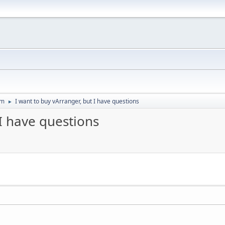
um
I want to buy vArranger, but I have questions
►
 I have questions