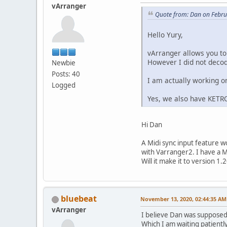
vArranger
Quote from: Dan on Febru
Hello Yury,
vArranger allows you to
However I did not decode
Newbie
Posts: 40
I am actually working o
Logged
Yes, we also have KET
Hi Dan
A Midi sync input feature 
with Varranger2. I have a M
Will it make it to version 1.
bluebeat
November 13, 2020, 02:44:35 AM
vArranger
I believe Dan was supposed 
Which I am waiting patiently