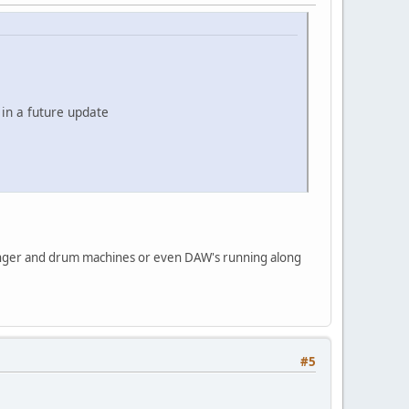
 in a future update
anger and drum machines or even DAW's running along
#5