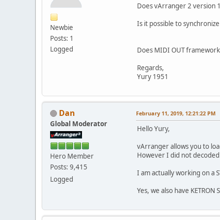
Does vArranger 2 version 1.
Is it possible to synchron
Newbie
Posts: 1
Logged
Does MIDI OUT framework 
Regards,
Yury 1951
Dan
February 11, 2019, 12:21:22 PM
Global Moderator
Hello Yury,
vArranger allows you to loa
However I did not decoded y
Hero Member
Posts: 9,415
I am actually working on a
Logged
Yes, we also have KETRON