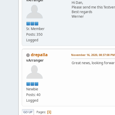
vArranger
Hi Dan,
Please send me this Testver
Best regards
Werner
Sr. Member
Posts: 350
Logged
drepalla
November 16, 2020, 08:37:08 PM
vArranger
Great news, looking forward
Newbie
Posts: 40
Logged
Pages
1
GO UP