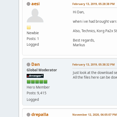
aesi
February 13, 2019, 05:28:38 PM
Hi Dan,
when i ve had brought varr
Also, Technics, Korg Pa2x S
Newbie
Posts: 1
Best regards,
Logged
Markus
Dan
February 13, 2019, 05:38:32 PM
Global Moderator
Just look at the download s
All the files here can be d
Hero Member
Posts: 9,415
Logged
drepalla
November 12, 2020, 06:05:07 PM