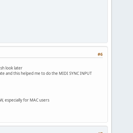
#6
sh look later
ate and this helped me to do the MIDI SYNC INPUT
W, especially for MAC users