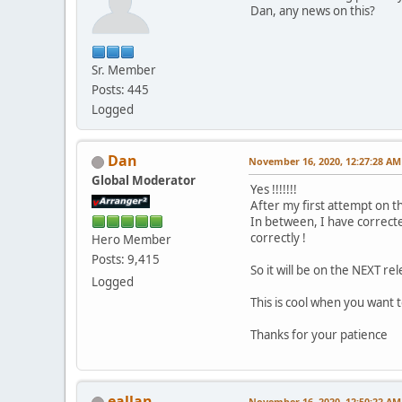
Dan, any news on this?
Sr. Member
Posts: 445
Logged
Dan
November 16, 2020, 12:27:28 AM
Global Moderator
Yes !!!!!!!
After my first attempt on th
In between, I have correct
correctly !
Hero Member
Posts: 9,415
So it will be on the NEXT rel
Logged
This is cool when you want
Thanks for your patience
eallan
November 16, 2020, 12:50:22 AM