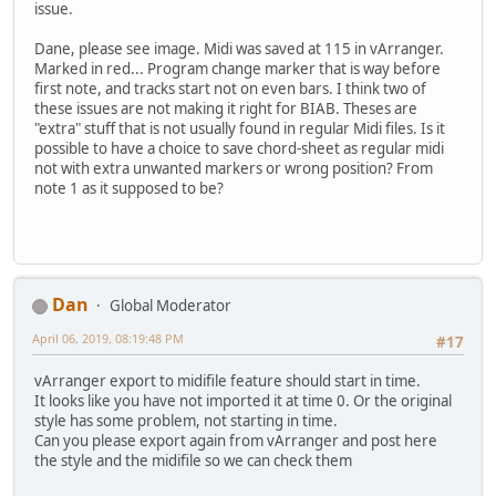
issue.
Dane, please see image. Midi was saved at 115 in vArranger.
Marked in red... Program change marker that is way before
first note, and tracks start not on even bars. I think two of
these issues are not making it right for BIAB. Theses are
"extra" stuff that is not usually found in regular Midi files. Is it
possible to have a choice to save chord-sheet as regular midi
not with extra unwanted markers or wrong position? From
note 1 as it supposed to be?
Dan
Global Moderator
April 06, 2019, 08:19:48 PM
#17
vArranger export to midifile feature should start in time.
It looks like you have not imported it at time 0. Or the original
style has some problem, not starting in time.
Can you please export again from vArranger and post here
the style and the midifile so we can check them