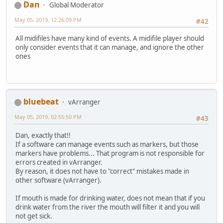
Dan
Global Moderator
May 05, 2019, 12:26:09 PM
#42
All midifiles have many kind of events. A midifile player should
only consider events that it can manage, and ignore the other
ones
bluebeat
vArranger
May 05, 2019, 02:55:50 PM
#43
Dan, exactly that!!
If a software can manage events such as markers, but those
markers have problems... That program is not responsible for
errors created in vArranger.
By reason, it does not have to "correct" mistakes made in
other software (vArranger).
If mouth is made for drinking water, does not mean that if you
drink water from the river the mouth will filter it and you will
not get sick.