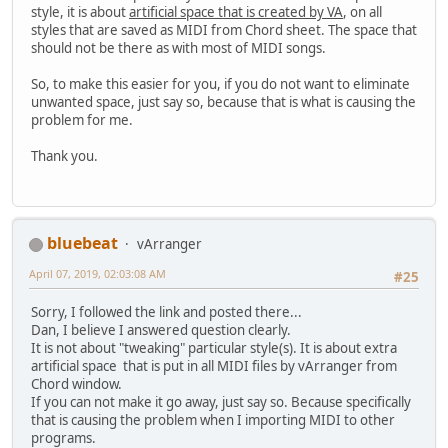
style, it is about
artificial space that is created by VA
, on all
styles that are saved as MIDI from Chord sheet. The space that
should not be there as with most of MIDI songs.
So, to make this easier for you, if you do not want to eliminate
unwanted space, just say so, because that is what is causing the
problem for me.
Thank you.
bluebeat
vArranger
April 07, 2019, 02:03:08 AM
#25
Sorry, I followed the link and posted there...
Dan, I believe I answered question clearly.
It is not about "tweaking" particular style(s). It is about extra
artificial space that is put in all MIDI files by vArranger from
Chord window.
If you can not make it go away, just say so. Because specifically
that is causing the problem when I importing MIDI to other
programs.