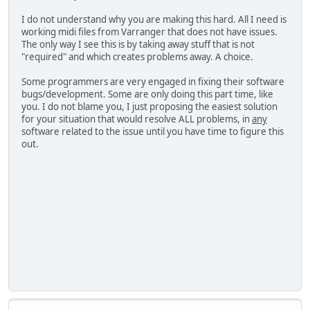
I do not understand why you are making this hard. All I need is
working midi files from Varranger that does not have issues.
The only way I see this is by taking away stuff that is not
"required" and which creates problems away. A choice.
Some programmers are very engaged in fixing their software
bugs/development. Some are only doing this part time, like
you. I do not blame you, I just proposing the easiest solution
for your situation that would resolve ALL problems, in
any
software related to the issue until you have time to figure this
out.