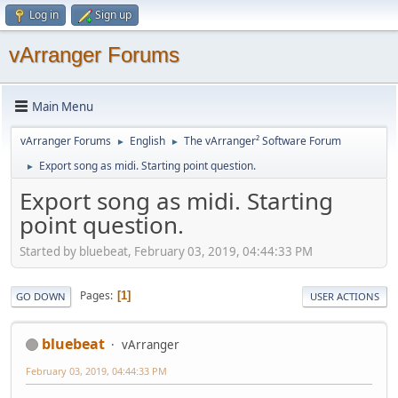
Log in
Sign up
vArranger Forums
Main Menu
vArranger Forums
English
The vArranger² Software Forum
►
►
Export song as midi. Starting point question.
►
Export song as midi. Starting
point question.
Started by bluebeat, February 03, 2019, 04:44:33 PM
Pages
1
GO DOWN
USER ACTIONS
bluebeat
vArranger
February 03, 2019, 04:44:33 PM