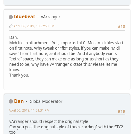
bluebeat
vArranger
April 06, 2019, 10:52:50 PM
#18
Dan,
Midi file in attachment. Yes, imported at 0. Most midi files start
on first note. Why tweak or "fix" styles, if you can make "Midi
save" from first note, as it should be. And if anybody wants
"extra" space, they can make one as long or as short as they
need to be, why have vArranger dictate this? Please let me
know.
Thank you.
Dan
Global Moderator
April 06, 2019, 11:31:31 PM
#19
vArranger should respect the original style
Can you post the original style of this recording? with the STY2
too