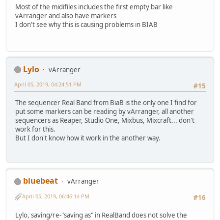
Most of the midifiles includes the first empty bar like
vArranger and also have markers
I don't see why this is causing problems in BIAB
Lylo
vArranger
April 05, 2019, 04:24:51 PM
#15
The sequencer Real Band from BiaB is the only one I find for
put some markers can be reading by vArranger, all another
sequencers as Reaper, Studio One, Mixbus, Mixcraft... don't
work for this.
But I don't know how it work in the another way.
bluebeat
vArranger
April 05, 2019, 06:46:14 PM
#16
Lylo, saving/re-"saving as" in RealBand does not solve the