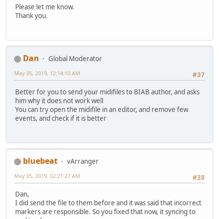
Please let me know.
Thank you.
Dan
Global Moderator
May 05, 2019, 12:14:10 AM
#37
Better for you to send your midifiles to BIAB author, and asks
him why it does not work well
You can try open the midifile in an editor, and remove few
events, and check if it is better
bluebeat
vArranger
May 05, 2019, 02:21:27 AM
#38
Dan,
I did send the file to them before and it was said that incorrect
markers are responsible. So you fixed that now, it syncing to