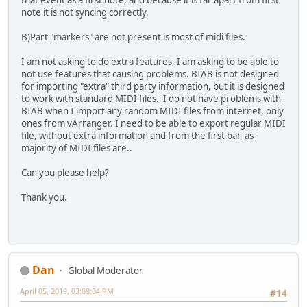
that event as a first note, and because it is far apart from first
note it is not syncing correctly.
B)Part "markers" are not present is most of midi files.
I am not asking to do extra features, I am asking to be able to
not use features that causing problems. BIAB is not designed
for importing "extra" third party information, but it is designed
to work with standard MIDI files. I do not have problems with
BIAB when I import any random MIDI files from internet, only
ones from vArranger. I need to be able to export regular MIDI
file, without extra information and from the first bar, as
majority of MIDI files are..
Can you please help?
Thank you.
Dan
Global Moderator
April 05, 2019, 03:08:04 PM
#14