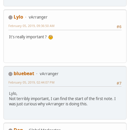
Lylo
vArranger
February 05, 2019, 09:36:50 AM
#6
It's really important ?
bluebeat
vArranger
February 05, 2019, 02:44:07 PM
#7
Lylo,
Not terribly important, I can find the start of the first note. I
was just curious why vArranger is doing this.