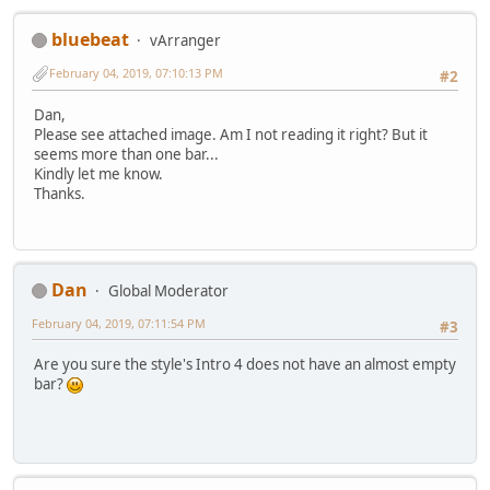
bluebeat
vArranger
February 04, 2019, 07:10:13 PM
#2
Dan,
Please see attached image. Am I not reading it right? But it
seems more than one bar...
Kindly let me know.
Thanks.
Dan
Global Moderator
February 04, 2019, 07:11:54 PM
#3
Are you sure the style's Intro 4 does not have an almost empty
bar?