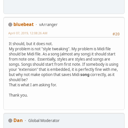
bluebeat
vArranger
April 07, 2019, 12:08:26 AM
#20
It should, but it does not.
My problem is not "style tweaking". My problem is Midi file
should be Midi file. As a song (almost any song) it should start
from note one. Essentially, styles are styles and songs are
songs. Songs should start from first note. If somebody is using
your "extension" that is embedded, it is perfectly fine with me,
but why not make option that saves Midi
song
correctly, as it
should be?
That is what I am asking for.
Thank you.
Dan
Global Moderator