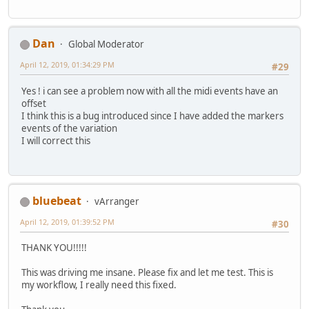
Dan
Global Moderator
April 12, 2019, 01:34:29 PM
#29
Yes ! i can see a problem now with all the midi events have an
offset
I think this is a bug introduced since I have added the markers
events of the variation
I will correct this
bluebeat
vArranger
April 12, 2019, 01:39:52 PM
#30
THANK YOU!!!!!
This was driving me insane. Please fix and let me test. This is
my workflow, I really need this fixed.