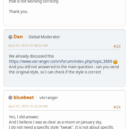
that is not working correctly.
Thank you.
Dan
Global Moderator
April 07, 2019, 01:08:22 AM
#23
We already discussed this
https://www.varranger.com/vforum/index.php/topic,3889
And you still not answered to the main question : can you send
the original style, so I can check if the style is correct
bluebeat
vArranger
April 07, 2019, 01:22:30 AM
#24
Yes, I did answer.
And I believe I was as clear as a moon on January sky.
I do not need a specific style "tweak". It is not about specific