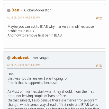
Dan
Global Moderator
April 05, 2019, 01:35:13 PM
#12
Maybe you can ask to BIAB why markers in midifiles cause
problems in BIAB
And how to remove first bar in BIAB
bluebeat
vArranger
April 05, 2019, 02:53:13 PM
#13
Dan,
that was not the answer I was hoping for.
I think that is happening because:
A) Most of midi files start when they should, from the first
note, not leaving couple of bars before.
On that subject, I also believe there is a marker for program
change, which comes way ahead of first note and BIAB takes