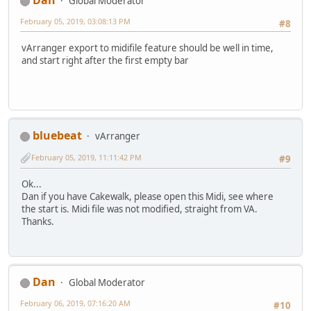
Dan
Global Moderator
February 05, 2019, 03:08:13 PM
#8
vArranger export to midifile feature should be well in time,
and start right after the first empty bar
bluebeat
vArranger
February 05, 2019, 11:11:42 PM
#9
Ok...
Dan if you have Cakewalk, please open this Midi, see where
the start is. Midi file was not modified, straight from VA.
Thanks.
Dan
Global Moderator
February 06, 2019, 07:16:20 AM
#10