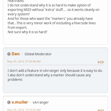
real tracks.
I do not understand why it is so hard to make option of
exporting MIDI without "extra" stuff.... so it works cleanly on
every system?
And for those who want the "markers" you already have
that...This is very minor work of excluding a few code lines
from export.
Not sure why it is so hard?
Dan
Global Moderator
May 05, 2019, 07:43:48 AM
#39
I don't add a feature in vArranger only because it is easy to do.
I also don't understand why a marker should cause any
problems
v.muller
vArranger
May 05, 2019, 10:16:05 AM
#40