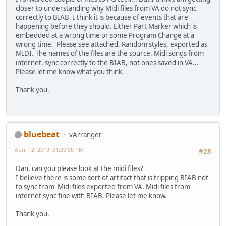
closer to understanding why Midi files from VA do not sync
correctly to BIAB. I think it is because of events that are
happening before they should. Either Part Marker which is
embedded at a wrong time or some Program Change at a
wrong time. Please see attached. Random styles, exported as
MIDI. The names of the files are the source. Midi songs from
internet, sync correctly to the BIAB, not ones saved in VA...
Please let me know what you think.
Thank you.
bluebeat
vArranger
April 12, 2019, 01:30:09 PM
#28
Dan, can you please look at the midi files?
I believe there is some sort of artifact that is tripping BIAB not
to sync from Midi files exported from VA. Midi files from
internet sync fine with BIAB. Please let me know.
Thank you.