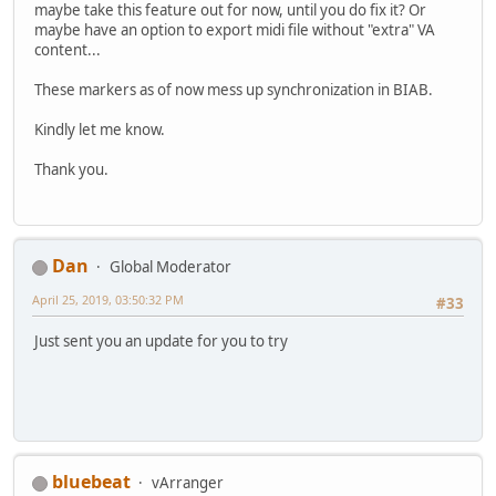
maybe take this feature out for now, until you do fix it? Or
maybe have an option to export midi file without "extra" VA
content...
These markers as of now mess up synchronization in BIAB.
Kindly let me know.
Thank you.
Dan
Global Moderator
April 25, 2019, 03:50:32 PM
#33
Just sent you an update for you to try
bluebeat
vArranger