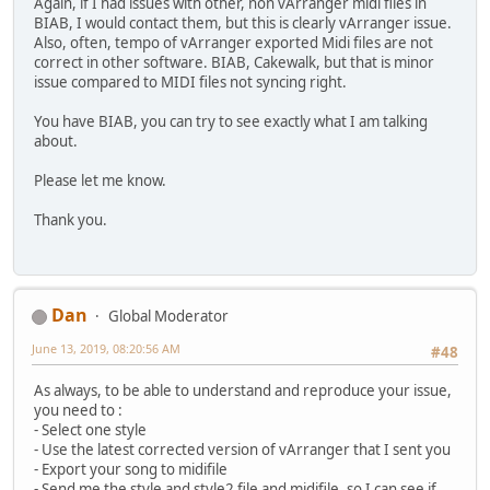
Again, if I had issues with other, non vArranger midi files in
BIAB, I would contact them, but this is clearly vArranger issue.
Also, often, tempo of vArranger exported Midi files are not
correct in other software. BIAB, Cakewalk, but that is minor
issue compared to MIDI files not syncing right.
You have BIAB, you can try to see exactly what I am talking
about.
Please let me know.
Thank you.
Dan
Global Moderator
June 13, 2019, 08:20:56 AM
#48
As always, to be able to understand and reproduce your issue,
you need to :
- Select one style
- Use the latest corrected version of vArranger that I sent you
- Export your song to midifile
- Send me the style and style2 file and midifile, so I can see if