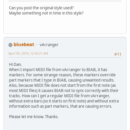
Can you post the original style used?
Maybe something not in time in this style?
bluebeat
vArranger
April 05, 2019, 12:56:21 AM
#11
Hi Dan.
When I import MIDI file from vArranger to BIAB, it has
markers. For some strange reason, these markers override
part markers that I type in BIAB, causing unwanted results.
Also, because MIDI file does not start from the first note (as
most MIDI files) it causes BIAB not to sync correctly with their
tracks. How can I get a regular MIDI file from vArranger,
without extra bars (so it starts on first note) and without extra
information such as part markers, that are causing errors.
Please let me know. Thanks.