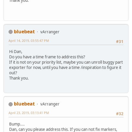
Thank you.
bluebeat
vArranger
April 14, 2019, 03:55:47 PM
#31
Hi Dan,
Do you have a time frame to address this?
If it is not on your priority list, maybe you can unroll buggy part
exporter for now, until you have a time /inspiration to figure it
out?
Thank you.
bluebeat
vArranger
April 23, 2019, 03:13:41 PM
#32
Bump....
Dan, can you please address this. If you can not fix markers,