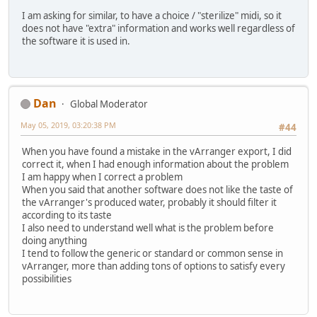
I am asking for similar, to have a choice / "sterilize" midi, so it
does not have "extra" information and works well regardless of
the software it is used in.
Dan
Global Moderator
May 05, 2019, 03:20:38 PM
#44
When you have found a mistake in the vArranger export, I did
correct it, when I had enough information about the problem
I am happy when I correct a problem
When you said that another software does not like the taste of
the vArranger's produced water, probably it should filter it
according to its taste
I also need to understand well what is the problem before
doing anything
I tend to follow the generic or standard or common sense in
vArranger, more than adding tons of options to satisfy every
possibilities