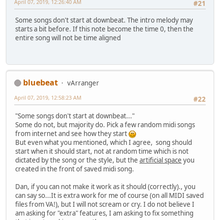
April 07, 2019, 12:26:40 AM
#21
Some songs don't start at downbeat. The intro melody may
starts a bit before. If this note become the time 0, then the
entire song will not be time aligned
bluebeat
vArranger
April 07, 2019, 12:58:23 AM
#22
"Some songs don't start at downbeat..."
Some do not, but majority do. Pick a few random midi songs
from internet and see how they start
But even what you mentioned, which I agree, song should
start when it should start, not at random time which is not
dictated by the song or the style, but the
artificial space
you
created in the front of saved midi song.
Dan, if you can not make it work as it should (correctly)., you
can say so...It is extra work for me of course (on all MIDI saved
files from VA!), but I will not scream or cry. I do not believe I
am asking for "extra" features, I am asking to fix something