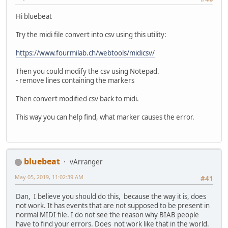
Hi bluebeat
Try the midi file convert into csv using this utility:
https://www.fourmilab.ch/webtools/midicsv/
Then you could modify the csv using Notepad.
- remove lines containing the markers
Then convert modified csv back to midi.
This way you can help find, what marker causes the error.
bluebeat
vArranger
May 05, 2019, 11:02:39 AM
#41
Dan, I believe you should do this, because the way it is, does
not work. It has events that are not supposed to be present in
normal MIDI file. I do not see the reason why BIAB people
have to find your errors. Does not work like that in the world.