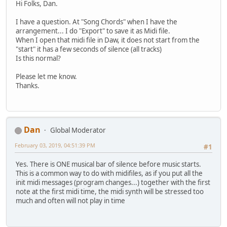
Hi Folks, Dan.
I have a question. At "Song Chords" when I have the
arrangement... I do "Export" to save it as Midi file.
When I open that midi file in Daw, it does not start from the
"start" it has a few seconds of silence (all tracks)
Is this normal?
Please let me know.
Thanks.
Dan
Global Moderator
February 03, 2019, 04:51:39 PM
#1
Yes. There is ONE musical bar of silence before music starts.
This is a common way to do with midifiles, as if you put all the
init midi messages (program changes...) together with the first
note at the first midi time, the midi synth will be stressed too
much and often will not play in time