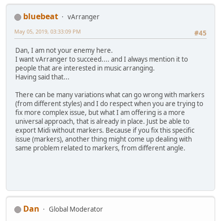
bluebeat
vArranger
May 05, 2019, 03:33:09 PM
#45
Dan, I am not your enemy here.
I want vArranger to succeed.... and I always mention it to
people that are interested in music arranging.
Having said that...
There can be many variations what can go wrong with markers
(from different styles) and I do respect when you are trying to
fix more complex issue, but what I am offering is a more
universal approach, that is already in place. Just be able to
export Midi without markers. Because if you fix this specific
issue (markers), another thing might come up dealing with
same problem related to markers, from different angle.
Dan
Global Moderator