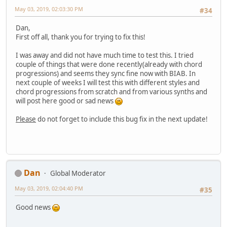
May 03, 2019, 02:03:30 PM
#34
Dan,
First off all, thank you for trying to fix this!
I was away and did not have much time to test this. I tried
couple of things that were done recently(already with chord
progressions) and seems they sync fine now with BIAB. In
next couple of weeks I will test this with different styles and
chord progressions from scratch and from various synths and
will post here good or sad news
Please
do not forget to include this bug fix in the next update!
Dan
Global Moderator
May 03, 2019, 02:04:40 PM
#35
Good news