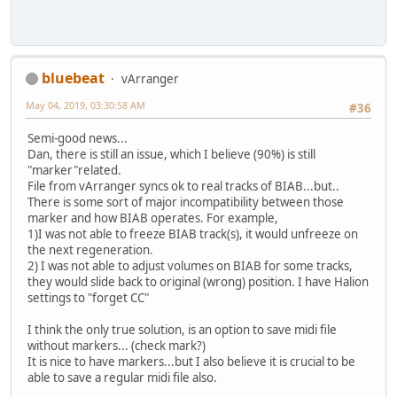
bluebeat
vArranger
May 04, 2019, 03:30:58 AM
#36
Semi-good news...
Dan, there is still an issue, which I believe (90%) is still
"marker"related.
File from vArranger syncs ok to real tracks of BIAB...but..
There is some sort of major incompatibility between those
marker and how BIAB operates. For example,
1)I was not able to freeze BIAB track(s), it would unfreeze on
the next regeneration.
2) I was not able to adjust volumes on BIAB for some tracks,
they would slide back to original (wrong) position. I have Halion
settings to "forget CC"
I think the only true solution, is an option to save midi file
without markers... (check mark?)
It is nice to have markers...but I also believe it is crucial to be
able to save a regular midi file also.