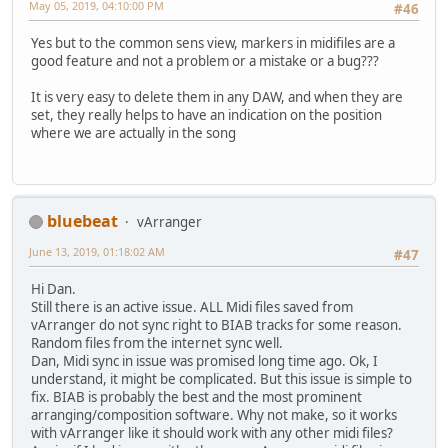
May 05, 2019, 04:10:00 PM
#46
Yes but to the common sens view, markers in midifiles are a
good feature and not a problem or a mistake or a bug???
It is very easy to delete them in any DAW, and when they are
set, they really helps to have an indication on the position
where we are actually in the song
bluebeat
vArranger
June 13, 2019, 01:18:02 AM
#47
Hi Dan.
Still there is an active issue. ALL Midi files saved from
vArranger do not sync right to BIAB tracks for some reason.
Random files from the internet sync well.
Dan, Midi sync in issue was promised long time ago. Ok, I
understand, it might be complicated. But this issue is simple to
fix. BIAB is probably the best and the most prominent
arranging/composition software. Why not make, so it works
with vArranger like it should work with any other midi files?