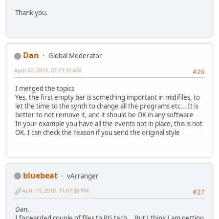
Thank you.
Dan
Global Moderator
April 07, 2019, 07:23:32 AM
#26
I merged the topics
Yes, the first empty bar is something important in midifiles, to
let the time to the synth to change all the programs etc... It is
better to not remove it, and it should be OK in any software
In your example you have all the events not in place, this is not
OK. I can check the reason if you send the original style
bluebeat
vArranger
April 10, 2019, 11:07:08 PM
#27
Dan,
I forwarded couple of files to PG tech... But I think I am getting