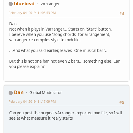
bluebeat
vArranger
February 04, 2019, 11:05:53 PM
#4
Dan,
Not when it plays in Varranger... Starts on "Start" button.
I believe when you use "song chords" for arrangement,
varranger re-compiles style to midi file.
...And what you said earlier, leaves "One musical bar"...
But this is not one bar, not even 2 bars... something else. Can
you please explain?
Dan
Global Moderator
February 04, 2019, 11:17:09 PM
#5
Can you post the original vArranger exported midifile, so I will
see at what measure it really starts