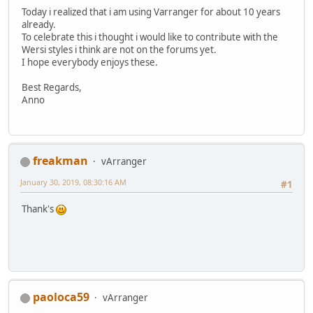
Today i realized that i am using Varranger for about 10 years
already.
To celebrate this i thought i would like to contribute with the
Wersi styles i think are not on the forums yet.
I hope everybody enjoys these.
Best Regards,
Anno
freakman
vArranger
January 30, 2019, 08:30:16 AM
#1
Thank's
paoloca59
vArranger