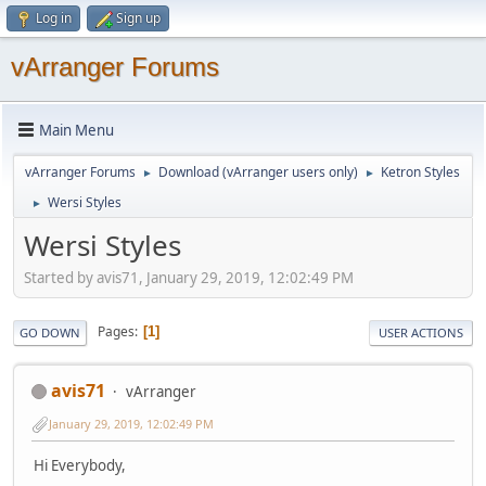
Log in
Sign up
vArranger Forums
Main Menu
vArranger Forums
Download (vArranger users only)
Ketron Styles
►
►
Wersi Styles
►
Wersi Styles
Started by avis71, January 29, 2019, 12:02:49 PM
Pages
1
GO DOWN
USER ACTIONS
avis71
vArranger
January 29, 2019, 12:02:49 PM
Hi Everybody,