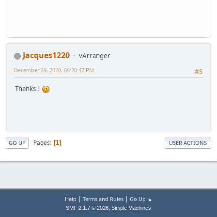
Jacques1220
vArranger
December 29, 2020, 09:20:47 PM
#5
Thanks !
Pages
1
GO UP
USER ACTIONS
|
|
Help
Terms and Rules
Go Up ▲
,
SMF 2.1.7 © 2026
Simple Machines