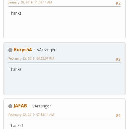
January 30, 2019, 11:50:14 AM
#2
Thanks
Borys54
vArranger
February 12, 2019, 04:55:07 PM
#3
Thanks
JAFAB
vArranger
February 22, 2019, 07:13:14 AM
#4
Thanks !