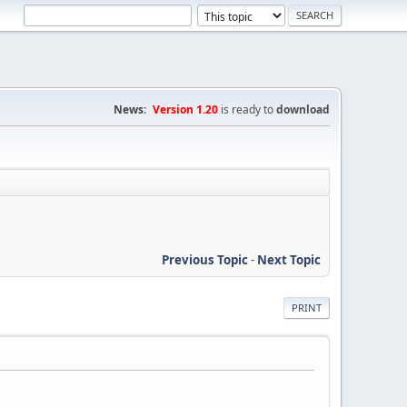
News:
Version 1.20
is ready to
download
Previous Topic
-
Next Topic
PRINT