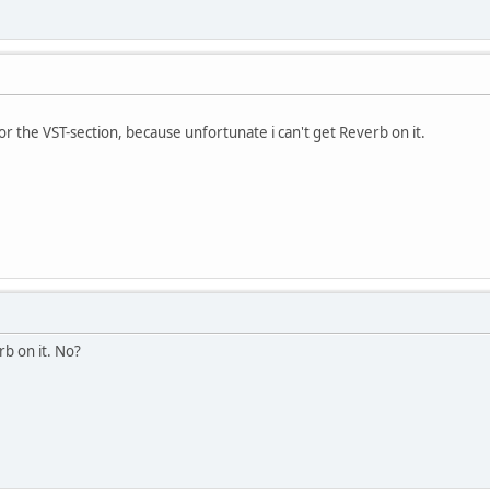
r the VST-section, because unfortunate i can't get Reverb on it.
rb on it. No?