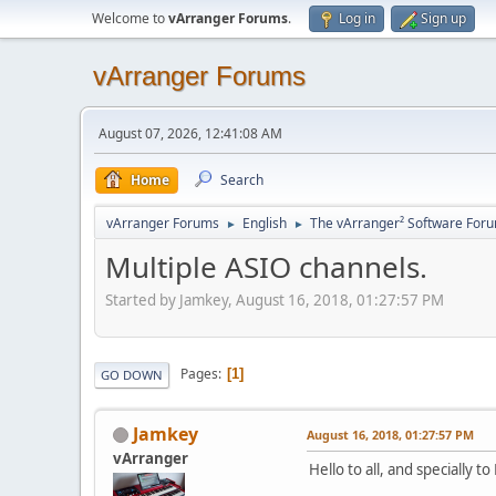
Welcome to
vArranger Forums
.
Log in
Sign up
vArranger Forums
August 07, 2026, 12:41:08 AM
Home
Search
vArranger Forums
English
The vArranger² Software For
►
►
Multiple ASIO channels.
Started by Jamkey, August 16, 2018, 01:27:57 PM
Pages
1
GO DOWN
Jamkey
August 16, 2018, 01:27:57 PM
vArranger
Hello to all, and specially to