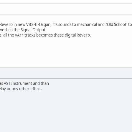
e Reverb in new VB3-II-Organ, it's sounds to mechanical and "Old School" t
Reverb in the Signal-Output.
l all the vArr-tracks becomes these digital Reverb.
as VST Instrument and than
lay or any other effect.