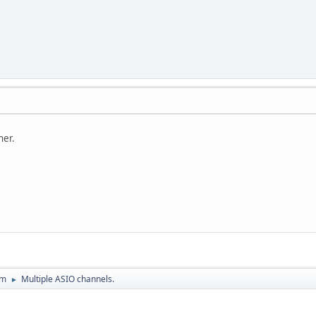
ner.
um
Multiple ASIO channels.
►