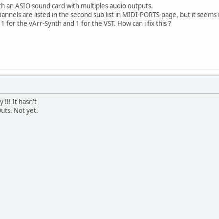
th an ASIO sound card with multiples audio outputs.
hannels are listed in the second sub list in MIDI-PORTS-page, but it seems i
1 for the vArr-Synth and 1 for the VST. How can i fix this ?
!!! It hasn't
uts. Not yet.