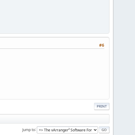
#6
PRINT
Jump to