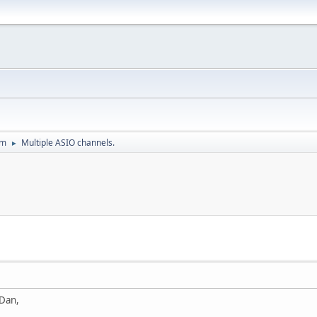
um
Multiple ASIO channels.
►
 Dan,