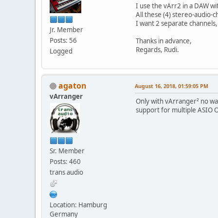
I use the vArr2 in a DAW wi
All these (4) stereo-audio-c
I want 2 separate channels, 
Jr. Member
Posts: 56
Thanks in advance,
Regards, Rudi.
Logged
agaton
August 16, 2018, 01:59:05 PM
vArranger
Only with vArranger² no way 
support for multiple ASIO O
Sr. Member
Posts: 460
trans audio
Location: Hamburg
Germany