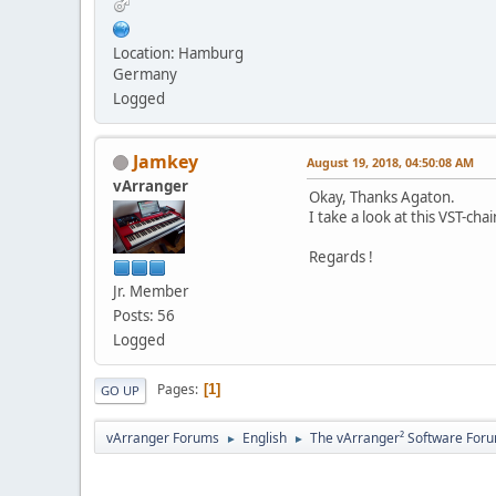
Location: Hamburg
Germany
Logged
Jamkey
August 19, 2018, 04:50:08 AM
vArranger
Okay, Thanks Agaton.
I take a look at this VST-chai
Regards !
Jr. Member
Posts: 56
Logged
Pages
1
GO UP
vArranger Forums
English
The vArranger² Software For
►
►