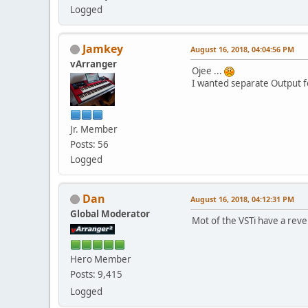
Logged
Jamkey
August 16, 2018, 04:04:56 PM
vArranger
Ojee ...
I wanted separate Output fo
Jr. Member
Posts: 56
Logged
Dan
August 16, 2018, 04:12:31 PM
Global Moderator
Mot of the VSTi have a reve
Hero Member
Posts: 9,415
Logged