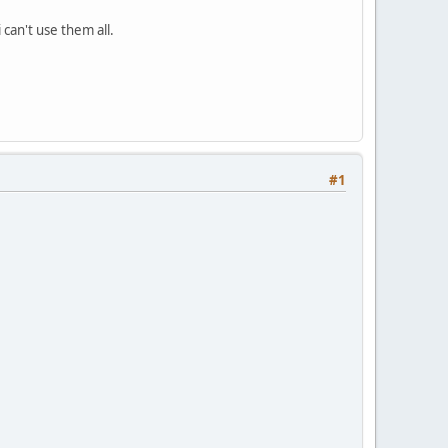
 can't use them all.
#1