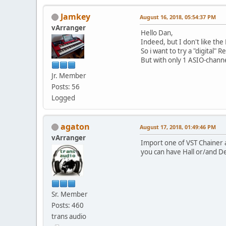
Jamkey
August 16, 2018, 05:54:37 PM
vArranger
Hello Dan,
Indeed, but I don't like th
So i want to try a "digital" 
But with only 1 ASIO-channe
Jr. Member
Posts: 56
Logged
agaton
August 17, 2018, 01:49:46 PM
vArranger
Import one of VST Chainer 
you can have Hall or/and De
Sr. Member
Posts: 460
trans audio