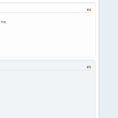
#4
o me.
#5