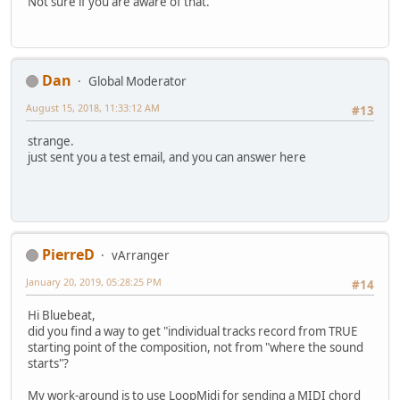
Not sure if you are aware of that.
Dan
Global Moderator
August 15, 2018, 11:33:12 AM
#13
strange.
just sent you a test email, and you can answer here
PierreD
vArranger
January 20, 2019, 05:28:25 PM
#14
Hi Bluebeat,
did you find a way to get "individual tracks record from TRUE
starting point of the composition, not from "where the sound
starts"?
My work-around is to use LoopMidi for sending a MIDI chord