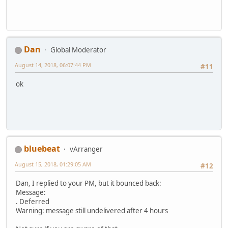
Dan
Global Moderator
August 14, 2018, 06:07:44 PM
#11
ok
bluebeat
vArranger
August 15, 2018, 01:29:05 AM
#12
Dan, I replied to your PM, but it bounced back:
Message:
. Deferred
Warning: message still undelivered after 4 hours