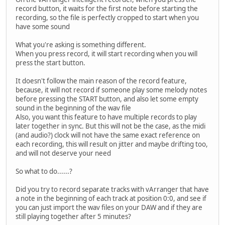
record button, it waits for the first note before starting the
recording, so the file is perfectly cropped to start when you
have some sound
What you're asking is something different.
When you press record, it will start recording when you will
press the start button.
It doesn't follow the main reason of the record feature,
because, it will not record if someone play some melody notes
before pressing the START button, and also let some empty
sound in the beginning of the wav file
Also, you want this feature to have multiple records to play
later together in sync. But this will not be the case, as the midi
(and audio?) clock will not have the same exact reference on
each recording, this will result on jitter and maybe drifting too,
and will not deserve your need
So what to do......?
Did you try to record separate tracks with vArranger that have
a note in the beginning of each track at position 0:0, and see if
you can just import the wav files on your DAW and if they are
still playing together after 5 minutes?