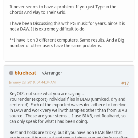
It never seems to have a problem. If you just Type in the
Chords And Play to Their Grid.
I have been Discussing this with PG music for years. Since it is
not a DAW. It is extremely difficult to do.
**I have it on 3 different computers. Same results. And a Big
number of other users have the same problems.
bluebeat
vArranger
January 28, 2019, 04:44:34 AM
#17
KeyOfZ, not sure what you are saying...
You render (export) individual files in BIAB (unmixed, dry and
centered). Each of the exported waves
do
adhere to timeline
in DAW and work very well with samples other than from BIAB
source. These are your stems... I use BIAB, not Realband, so
can only speak for what I had been doing.
Rest and holds are tricky, but if you have non BIAB files that