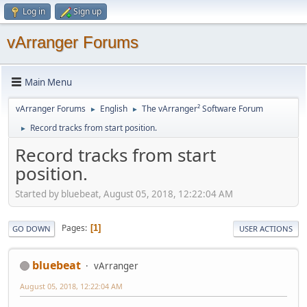
Log in
Sign up
vArranger Forums
Main Menu
vArranger Forums
English
The vArranger² Software Forum
►
►
Record tracks from start position.
►
Record tracks from start
position.
Started by bluebeat, August 05, 2018, 12:22:04 AM
Pages
1
GO DOWN
USER ACTIONS
bluebeat
vArranger
August 05, 2018, 12:22:04 AM