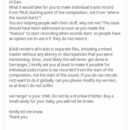
Hi Dan.
What it would take for you to make individual tracks record
from TRUE starting point of the composition, not from "where
the sound starts"?
You are helping people with their stuff, why not me? This issue
should have been addressed as soon as you made the
"feature" to start recording when sounds start, so people have
an option not to use it if they do not need it..
BIAB renders all tracks in separate files, including a mixed
master without any latency or discrepancies that you were
mentioning. Since, most likely this will never get done in
Varranger, I kindly ask you at least to make it possible for
individual (solo) tracks to be recorded from the start of the
composition, not the start of the sound. If you do can not (do
not) want to do it globally, can you please modify my version,
so at least I do not suffer.
vArranger is your child. Do not be a drunkard father. Buy a
small candy for your baby, you will not be broke.
Kindly let me know.
Thank you.