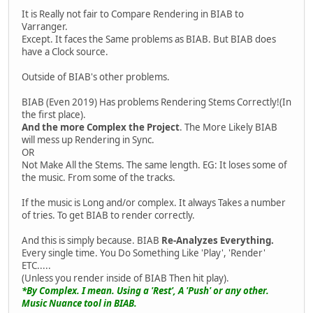
It is Really not fair to Compare Rendering in BIAB to
Varranger.
Except. It faces the Same problems as BIAB. But BIAB does
have a Clock source.
Outside of BIAB's other problems.
BIAB (Even 2019) Has problems Rendering Stems Correctly!(In
the first place).
And the more Complex the Project
. The More Likely BIAB
will mess up Rendering in Sync.
OR
Not Make All the Stems. The same length. EG: It loses some of
the music. From some of the tracks.
If the music is Long and/or complex. It always Takes a number
of tries. To get BIAB to render correctly.
And this is simply because. BIAB
Re-Analyzes Everything.
Every single time. You Do Something Like 'Play', 'Render'
ETC.....
(Unless you render inside of BIAB Then hit play).
*By Complex. I mean. Using a 'Rest', A 'Push' or any other.
Music Nuance tool in BIAB.