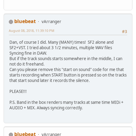
bluebeat
vArranger
August 08, 2018, 11:39:10 PM
#3
Dan, of course I did. Many (MANY) times! SF2 alone and
SF2+VST. I tried about 3 1/2 minutes, multiple WAV files
Syncing fine in DAW.
But if the track sounds starts somewhere in the middle, I can
not do it freehand.
Can you please remove this "start on sound" code for me that
starts recording when START button is pressed so on the tracks
that start sound later it records the silence.
PLEASE!!!
P.S. Band in the box renders many tracks at same time MIDi +
AUDIO + MIX. Always syncing correctly.
bluebeat
vArranger