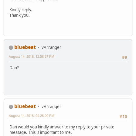
Kindly reply.
Thank you.
bluebeat
vArranger
August 14, 2018, 12:58:57 PM
#9
Dan?
bluebeat
vArranger
August 14, 2018, 04:28:00 PM
#10
Dan would you kindly answer to my reply to your private
message. This is important to me.