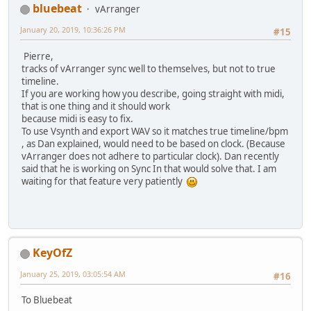
bluebeat
vArranger
January 20, 2019, 10:36:26 PM
#15
Pierre,
tracks of vArranger sync well to themselves, but not to true
timeline.
If you are working how you describe, going straight with midi,
that is one thing and it should work
because midi is easy to fix.
To use Vsynth and export WAV so it matches true timeline/bpm
, as Dan explained, would need to be based on clock. (Because
vArranger does not adhere to particular clock). Dan recently
said that he is working on Sync In that would solve that. I am
waiting for that feature very patiently
KeyOfZ
January 25, 2019, 03:05:54 AM
#16
To Bluebeat