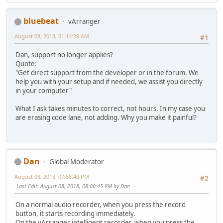
bluebeat
vArranger
August 08, 2018, 01:14:39 AM
#1
Dan, support no longer applies?
Quote:
"Get direct support from the developer or in the forum. We
help you with your setup and if needed, we assist you directly
in your computer"
What I ask takes minutes to correct, not hours. In my case you
are erasing code lane, not adding. Why you make it painful?
Dan
Global Moderator
August 08, 2018, 07:58:40 PM
#2
Last Edit
: August 08, 2018, 08:00:45 PM by Dan
On a normal audio recorder, when you press the record
button, it starts recording immediately.
On the vArranger intelligent recorder, when you press the