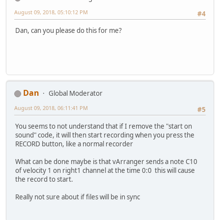
August 09, 2018, 05:10:12 PM
#4
Dan, can you please do this for me?
Dan
Global Moderator
August 09, 2018, 06:11:41 PM
#5
You seems to not understand that if I remove the "start on
sound" code, it will then start recording when you press the
RECORD button, like a normal recorder
What can be done maybe is that vArranger sends a note C10
of velocity 1 on right1 channel at the time 0:0 this will cause
the record to start.
Really not sure about if files will be in sync