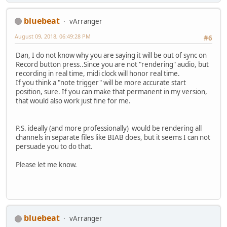
bluebeat
vArranger
August 09, 2018, 06:49:28 PM
#6
Dan, I do not know why you are saying it will be out of sync on
Record button press..Since you are not "rendering" audio, but
recording in real time, midi clock will honor real time.
If you think a "note trigger" will be more accurate start
position, sure. If you can make that permanent in my version,
that would also work just fine for me.
P.S. ideally (and more professionally) would be rendering all
channels in separate files like BIAB does, but it seems I can not
persuade you to do that.
Please let me know.
bluebeat
vArranger