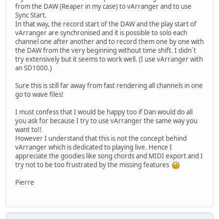
from the DAW (Reaper in my case) to vArranger and to use
Sync Start.
In that way, the record start of the DAW and the play start of
vArranger are synchronised and it is possible to solo each
channel one after another and to record them one by one with
the DAW from the very beginning without time shift. I didn´t
try extensively but it seems to work well. (I use vArranger with
an SD1000.)
Sure this is still far away from fast rendering all channels in one
go to wave files!
I must confess that I would be happy too if Dan would do all
you ask for because I try to use vArranger the same way you
want to!!
However I understand that this is not the concept behind
vArranger which is dedicated to playing live. Hence I
appreciate the goodies like song chords and MIDI export and I
try not to be too frustrated by the missing features
Pierre