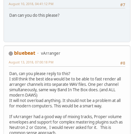
August 10, 2018, 04:41:12 PM
#7
Dan can you do this please?
bluebeat
vArranger
August 13, 2018, 07:00:18 PM
#8
Dan, can you please reply to this?
I still think the best idea would be to be able to fast render all
arranger channels into separate WAV files. One per channel
simultaneously, same way Band In The Box does. (and ALL
modern DAWS)
It will not overload anything. It should not be a problem at all
for modern computers. This would be a smart way.
If vArranger had a good way of mixing tracks, Proper volume
envelopes and support for complex mastering plugins such as
Neutron 2 or Ozone, I would never asked for it. This is
common sense approach.