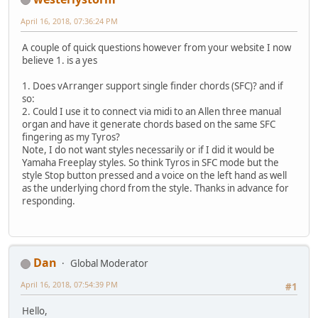
April 16, 2018, 07:36:24 PM
A couple of quick questions however from your website I now
believe 1. is a yes
1. Does vArranger support single finder chords (SFC)? and if
so:
2. Could I use it to connect via midi to an Allen three manual
organ and have it generate chords based on the same SFC
fingering as my Tyros?
Note, I do not want styles necessarily or if I did it would be
Yamaha Freeplay styles. So think Tyros in SFC mode but the
style Stop button pressed and a voice on the left hand as well
as the underlying chord from the style. Thanks in advance for
responding.
Dan
Global Moderator
April 16, 2018, 07:54:39 PM
#1
Hello,