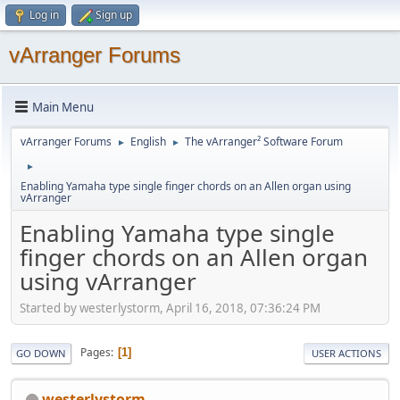
Log in
Sign up
vArranger Forums
Main Menu
vArranger Forums
English
The vArranger² Software Forum
►
►
►
Enabling Yamaha type single finger chords on an Allen organ using
vArranger
Enabling Yamaha type single
finger chords on an Allen organ
using vArranger
Started by westerlystorm, April 16, 2018, 07:36:24 PM
Pages
1
GO DOWN
USER ACTIONS
westerlystorm