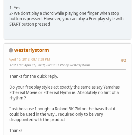
1- Yes
2- We don't play a chord while playing one finger when stop
button is pressed. However, you can play a Freeplay style with
START button pressed
westerlystorm
April 16, 2018, 08:17:38 PM
#2
Last Edit
: April 16, 2018, 08:19:31 PM by westerlystorm
Thanks for the quick reply.
Do your freeplay styles act exactly the same as say Yamahas
Ethereal Movie or Ethereal Hymn ie. Absolutely no hint of a
rhythm ?
I ask because I bought a Roland BK-7M on the basis that it
could be used in the way I required only to be very
disappointed with the product
Thanks