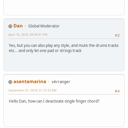
Dan
Global Moderator
April 16, 2018, 09:54:41 PM
#3
Yes, but you can also play any style, and mute the drums tracks
etc... and only let one pad or strings track
asantamarina
vArranger
September 07, 2018, 01:37:33 AM
#4
Hello Dan, how can I deactivate single finger chord?