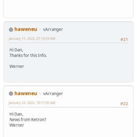
haweneu
vArranger
January 11, 2022, 07:19:04 AM
#21
Hi Dan,
Thanks for this Info.
Werner
haweneu
vArranger
January 22, 2022, 10:11:05 AM
#22
Hi Dan,
News from Ketron?
Werner