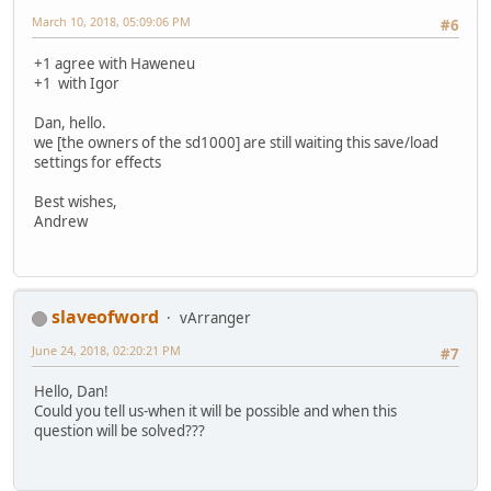
March 10, 2018, 05:09:06 PM
#6
+1 agree with Haweneu
+1 with Igor
Dan, hello.
we [the owners of the sd1000] are still waiting this save/load
settings for effects
Best wishes,
Andrew
slaveofword
vArranger
June 24, 2018, 02:20:21 PM
#7
Hello, Dan!
Could you tell us-when it will be possible and when this
question will be solved???