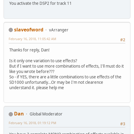
You activate the DSP2 for track 11
slaveofword
vArranger
February 16, 2018, 11:05:42 AM
#2
Thanks for reply, Dan!
Is it only one variation to use effects?
But if I want to use more combinations of effects, I'll must do it
like you wrote before???
So - if YES, there are a little combinations to use effects of the
SD1000 unfortunatly...Or may be I'm not clearence
understand it. please help me
Dan
Global Moderator
February 16, 2018, 01:19:12 PM
#3