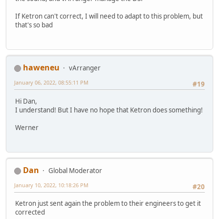
If Ketron can't correct, I will need to adapt to this problem, but
that's so bad
haweneu
vArranger
January 06, 2022, 08:55:11 PM
#19
Hi Dan,
I understand! But I have no hope that Ketron does something!
Werner
Dan
Global Moderator
January 10, 2022, 10:18:26 PM
#20
Ketron just sent again the problem to their engineers to get it
corrected