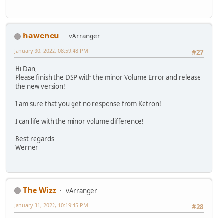
haweneu
vArranger
January 30, 2022, 08:59:48 PM
#27
Hi Dan,
Please finish the DSP with the minor Volume Error and release
the new version!
I am sure that you get no response from Ketron!
I can life with the minor volume difference!
Best regards
Werner
The Wizz
vArranger
January 31, 2022, 10:19:45 PM
#28