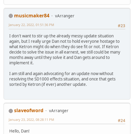
musicmaker84
vArranger
January 22, 2022, 01:51:36 PM
#23
I don't want to stir up the already messy update situation
again, but I really urge Dan not to hold everyone hostage to
what Ketron might do when they do see fit or not. If Ketron
decide to solve the issue in all earnest, we still could be many
months away until they solve it and Dan gets around to
implement it.
I am still and again advocating for an update now without
resolving the SD1000 effects situation, and once that gets
sorted by Ketron (if ever) another update.
slaveofword
vArranger
January 23, 2022, 08:28:11 PM
#24
Hello, Dan!