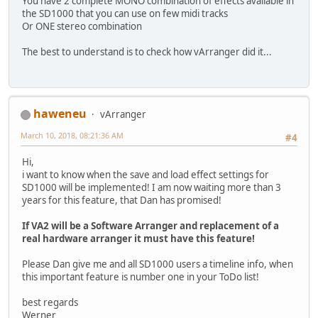
You have 2 complete MONO combination of effects available in
the SD1000 that you can use on few midi tracks
Or ONE stereo combination
The best to understand is to check how vArranger did it...
haweneu
vArranger
March 10, 2018, 08:21:36 AM
#4
Hi,
i want to know when the save and load effect settings for
SD1000 will be implemented! I am now waiting more than 3
years for this feature, that Dan has promised!
If VA2 will be a Software Arranger and replacement of a
real hardware arranger it must have this feature!
Please Dan give me and all SD1000 users a timeline info, when
this important feature is number one in your ToDo list!
best regards
Werner