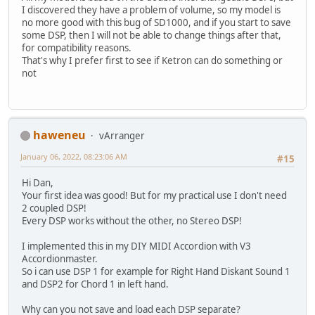
I discovered they have a problem of volume, so my model is
no more good with this bug of SD1000, and if you start to save
some DSP, then I will not be able to change things after that,
for compatibility reasons.
That's why I prefer first to see if Ketron can do something or
not
haweneu
vArranger
January 06, 2022, 08:23:06 AM
#15
Hi Dan,
Your first idea was good! But for my practical use I don't need
2 coupled DSP!
Every DSP works without the other, no Stereo DSP!
I implemented this in my DIY MIDI Accordion with V3
Accordionmaster.
So i can use DSP 1 for example for Right Hand Diskant Sound 1
and DSP2 for Chord 1 in left hand.
Why can you not save and load each DSP separate?