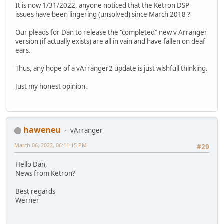
It is now 1/31/2022, anyone noticed that the Ketron DSP
issues have been lingering (unsolved) since March 2018 ?
Our pleads for Dan to release the "completed" new v Arranger
version (if actually exists) are all in vain and have fallen on deaf
ears.
Thus, any hope of a vArranger2 update is just wishfull thinking.
Just my honest opinion.
haweneu
vArranger
March 06, 2022, 06:11:15 PM
#29
Hello Dan,
News from Ketron?
Best regards
Werner