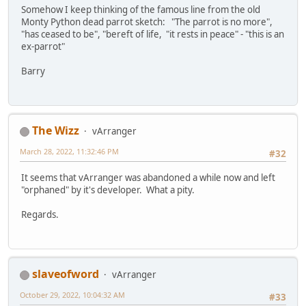
Somehow I keep thinking of the famous line from the old
Monty Python dead parrot sketch: "The parrot is no more",
"has ceased to be", "bereft of life, "it rests in peace" - "this is an
ex-parrot"
Barry
The Wizz
vArranger
March 28, 2022, 11:32:46 PM
#32
It seems that vArranger was abandoned a while now and left
"orphaned" by it's developer. What a pity.
Regards.
slaveofword
vArranger
October 29, 2022, 10:04:32 AM
#33