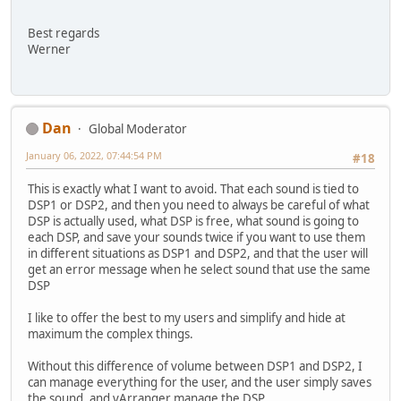
Best regards
Werner
Dan
Global Moderator
January 06, 2022, 07:44:54 PM
#18
This is exactly what I want to avoid. That each sound is tied to
DSP1 or DSP2, and then you need to always be careful of what
DSP is actually used, what DSP is free, what sound is going to
each DSP, and save your sounds twice if you want to use them
in different situations as DSP1 and DSP2, and that the user will
get an error message when he select sound that use the same
DSP
I like to offer the best to my users and simplify and hide at
maximum the complex things.
Without this difference of volume between DSP1 and DSP2, I
can manage everything for the user, and the user simply saves
the sound, and vArranger manage the DSP