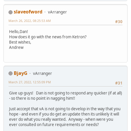
slaveofword
vArranger
March 26, 2022, 08:25:53 AM
#30
Hello,Dan!
How does it go with the news from Ketron?
Best wishes,
Andrew
BjayG
vArranger
March 27, 2022, 12:55:09 PM
#31
Give up guys! Dan is not going to respond any quicker (if at all)
- so there is no point in nagging him!!
Just acccept that vA is not going to develop in the way that you
hope - and even if you do get an update then its unlikely it will
ever do what you really wanted. Anyway - when were you
ever consulted on future requirements or needs?