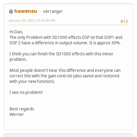
haweneu
vArranger
January 04, 2022, 07:45:09 PM
#12
Hi Dan,
The only Problem with SD1000 effects DSP ist that DSP1 and
DSP 2 have a difference in output volume. It is approx 30%.
I think you can finish the SD1000 effects with this minor
problem.
Most people doesn't hear this difference and everyone can
correct this with the gain controls (also saved and restored
with your new function).
I see no problem!
Best regards
Werner