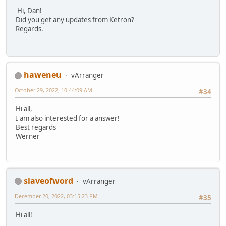
Hi, Dan!
Did you get any updates from Ketron?
Regards.
haweneu
vArranger
October 29, 2022, 10:44:09 AM
#34
Hi all,
I am also interested for a answer!
Best regards
Werner
slaveofword
vArranger
December 20, 2022, 03:15:23 PM
#35
Hi all!