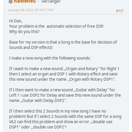
haweneu
vArranger
January 06, 2022, 07:16:17 PM
#17
Hi Dan,
Your problem is the automatic selection of free DSP.
Why do you this?
Base for my version is that a Song is the base for decision of
Sounds and DSP effects!
I make a new song with the following sounds:
If i want to make a new sound ,,Organ and Rotary" for Right 1
then I select an organ and DSP 1 with Rotary effect and save
this new sound under the name ,,Organ with Rotary DSP1".
If I then want to make a new sound ,,Guitar with Delay" for
Left 1 i use DSP2 for Delay and save this new sound under the
name ,,Guitar with Delay DSP2".
If i then select this 2 Sounds in my new song I have no
problem! But if I select 2 Sounds with the same DSP for a song
VA2 can find this problem and show an error ,,double use
DSP1" oder ,,double use DSP2"!