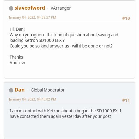
slaveofword
vArranger
January 04, 2022, 04:38:57 PM
#10
Hi, Dan!
Why do you ignore this kind of question about saving and
loading Ketron SD1000 EFX ?
Could you be so kind answer us - will it be done or not?
Thanks
Andrew
Dan
Global Moderator
January 04, 2022, 04:45:02 PM
#11
I am in contact with Ketron about a bug in the SD1000 FX. I
have contacted them again yesterday after your post