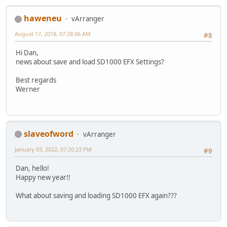
haweneu
vArranger
August 17, 2018, 07:38:06 AM
#8
Hi Dan,
news about save and load SD1000 EFX Settings?
Best regards
Werner
slaveofword
vArranger
January 03, 2022, 07:20:23 PM
#9
Dan, hello!
Happy new year!!
What about saving and loading SD1000 EFX again???