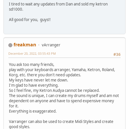
I tired to wait any updates from Dan and sold my ketron
sd1000.
All good for you, guys!!
freakman
vArranger
December 20, 2022, 03:55:43 PM
#36
You ask too many friends,
play with your keyboards arranger, Yamaha, Ketron, Roland,
Korg, etc. there you don't need updates.
My keys have never let me down.
I'm glad to have everything.
So I feel fine, my Ketron Audya cannot be replaced.
The sound is unique, I can create my drums myself and am not
dependent on anyone and have to spend expensive money
for it.
Everything is exaggerated.
Varranger can also be used to create Midi Styles and create
good styles.