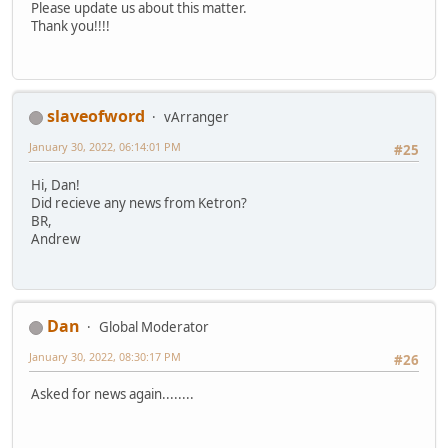
Please update us about this matter.
Thank you!!!!
slaveofword
vArranger
January 30, 2022, 06:14:01 PM
#25
Hi, Dan!
Did recieve any news from Ketron?
BR,
Andrew
Dan
Global Moderator
January 30, 2022, 08:30:17 PM
#26
Asked for news again........