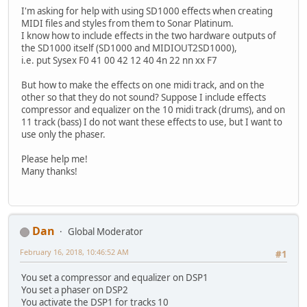
I'm asking for help with using SD1000 effects when creating
MIDI files and styles from them to Sonar Platinum.
I know how to include effects in the two hardware outputs of
the SD1000 itself (SD1000 and MIDIOUT2SD1000),
i.e. put Sysex F0 41 00 42 12 40 4n 22 nn xx F7
But how to make the effects on one midi track, and on the
other so that they do not sound? Suppose I include effects
compressor and equalizer on the 10 midi track (drums), and on
11 track (bass) I do not want these effects to use, but I want to
use only the phaser.
Please help me!
Many thanks!
Dan
Global Moderator
February 16, 2018, 10:46:52 AM
#1
You set a compressor and equalizer on DSP1
You set a phaser on DSP2
You activate the DSP1 for tracks 10