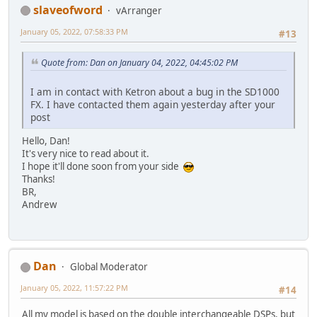
slaveofword
vArranger
January 05, 2022, 07:58:33 PM
#13
Quote from: Dan on January 04, 2022, 04:45:02 PM
I am in contact with Ketron about a bug in the SD1000
FX. I have contacted them again yesterday after your
post
Hello, Dan!
It's very nice to read about it.
I hope it'll done soon from your side
Thanks!
BR,
Andrew
Dan
Global Moderator
January 05, 2022, 11:57:22 PM
#14
All my model is based on the double interchangeable DSPs, but