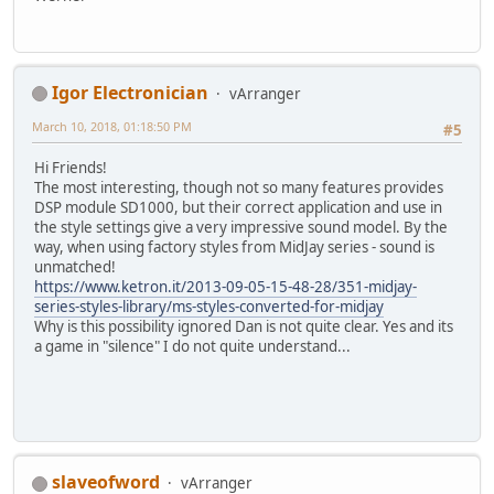
Igor Electronician
vArranger
March 10, 2018, 01:18:50 PM
#5
Hi Friends!
The most interesting, though not so many features provides
DSP module SD1000, but their correct application and use in
the style settings give a very impressive sound model. By the
way, when using factory styles from MidJay series - sound is
unmatched!
https://www.ketron.it/2013-09-05-15-48-28/351-midjay-
series-styles-library/ms-styles-converted-for-midjay
Why is this possibility ignored Dan is not quite clear. Yes and its
a game in "silence" I do not quite understand...
slaveofword
vArranger