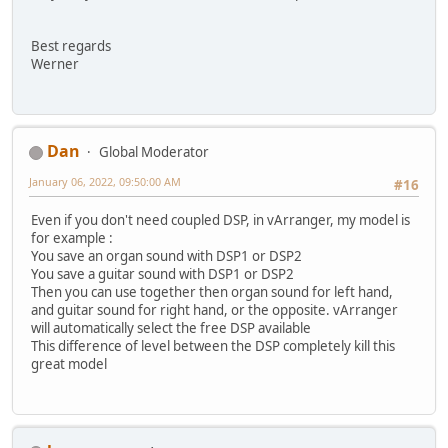
Best regards
Werner
Dan
Global Moderator
January 06, 2022, 09:50:00 AM
#16
Even if you don't need coupled DSP, in vArranger, my model is
for example :
You save an organ sound with DSP1 or DSP2
You save a guitar sound with DSP1 or DSP2
Then you can use together then organ sound for left hand,
and guitar sound for right hand, or the opposite. vArranger
will automatically select the free DSP available
This difference of level between the DSP completely kill this
great model