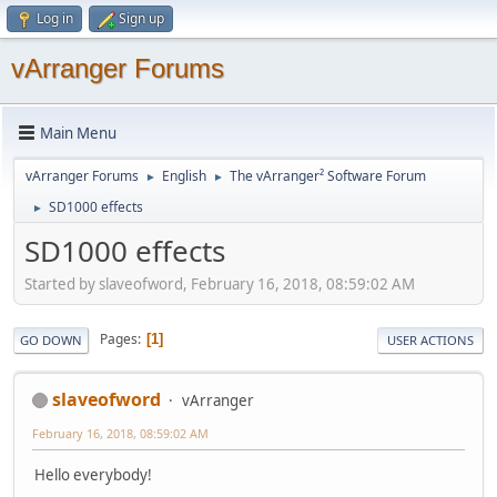
Log in
Sign up
vArranger Forums
Main Menu
vArranger Forums
English
The vArranger² Software Forum
►
►
SD1000 effects
►
SD1000 effects
Started by slaveofword, February 16, 2018, 08:59:02 AM
Pages
1
GO DOWN
USER ACTIONS
slaveofword
vArranger
February 16, 2018, 08:59:02 AM
Hello everybody!