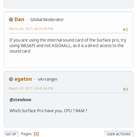
Dan
Global Moderator
March 06, 2017, 06:55:49 PM
#2
If you are using the internal sound card of the Surface pro, try
using WASAPI and not ASIO4ALL, as it is a direct access to the
sound card
agaton
vArranger
March 07, 2017, 02:45:34 PM
#3
@stewbow
Which Surface Pro have you. CPU ? RAM ?
Pages
1
GO UP
USER ACTIONS