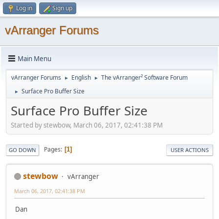
Log in
Sign up
vArranger Forums
Main Menu
vArranger Forums
English
The vArranger² Software Forum
►
►
Surface Pro Buffer Size
►
Surface Pro Buffer Size
Started by stewbow, March 06, 2017, 02:41:38 PM
Pages
1
GO DOWN
USER ACTIONS
stewbow
vArranger
March 06, 2017, 02:41:38 PM
Dan