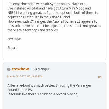
I'm experimenting with Soft Synths on a Surface Pro.
I've installed Asio4all and have got Atura Mini Moog and
NIB411 working great, as I get the option in both of these to
adjust the Buffer Size in the Asio4all Panel.
However, with VArranger, the Asio4all buffer siz3 appears to
be stuck at 256 and can't be adjusted, the sound is not great as
there are a few pops and crackles.
any ideas
Stuart
stewbow
vArranger
March 06, 2017, 06:49:18 PM
#1
After a re-boot it's much better. I'm using the Varranger
Sound Font BTW.
It sounds like there's a click on a record playing.