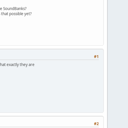
ese SoundBanks?
 that possible yet?
#1
hat exactly they are
#2