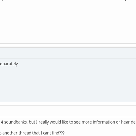
separately
e 4 soundbanks, but I really would like to see more information or hear 
o another thread that I cant find???