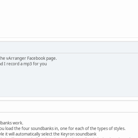
the vArranger Facebook page.
and I record a mp3 for you
dbanks work.
you load the four soundbanks in, one for each of the types of styles.
yle it will automatically select the Keyron soundbank