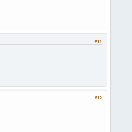
#11
#12