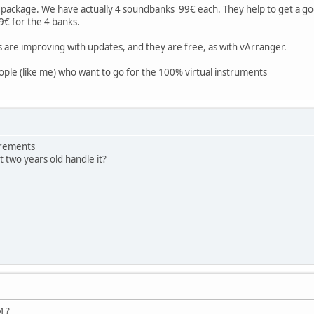
ackage. We have actually 4 soundbanks 99€ each. They help to get a good
9€ for the 4 banks.
 are improving with updates, and they are free, as with vArranger.
people (like me) who want to go for the 100% virtual instruments
irements
 two years old handle it?
M ?