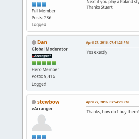
Next if you play a Roland st
Thanks Stuart
Full Member
Posts: 236
Logged
Dan
April 27, 2016, 07:41:23 PM
Global Moderator
Yes exactly
Hero Member
Posts: 9,416
Logged
stewbow
April 27, 2016, 07:54:28 PM
vArranger
Thanks, how do I buy them