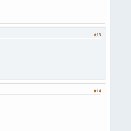
#13
#14