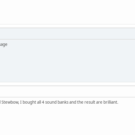
sage
 Stewbow, I bought all 4 sound banks and the result are brilliant.