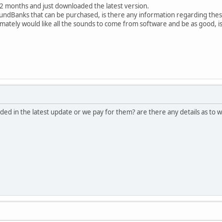
12 months and just downloaded the latest version.
 SoundBanks that can be purchased, is there any information regarding th
imately would like all the sounds to come from software and be as good, is
ed in the latest update or we pay for them? are there any details as to w