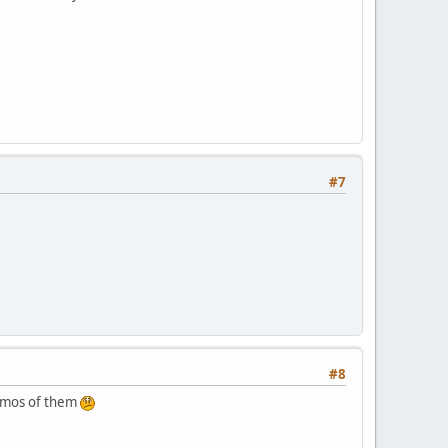
#7
#8
demos of them