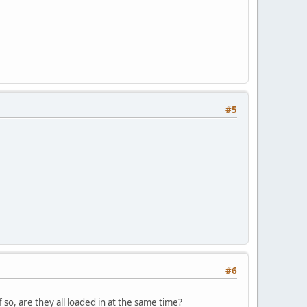
#5
#6
so, are they all loaded in at the same time?