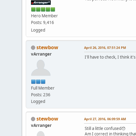
Hero Member
Posts: 9,416
Logged
stewbow
April 26, 2016, 07:51:24 PM
vArranger
I'll have to check, I think 
Full Member
Posts: 236
Logged
stewbow
April 27, 2016, 06:09:59 AM
vArranger
Still a little confused😯
Am I correct in thinking th