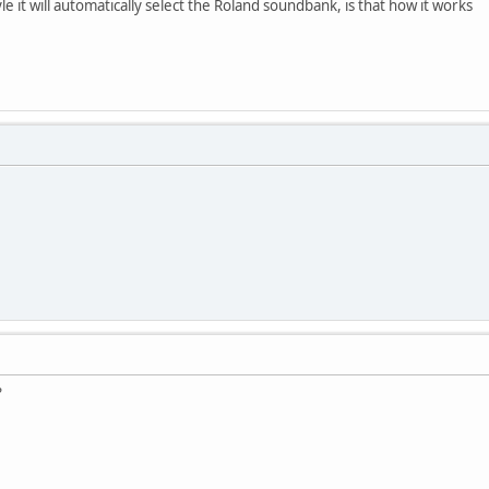
yle it will automatically select the Roland soundbank, is that how it works
?