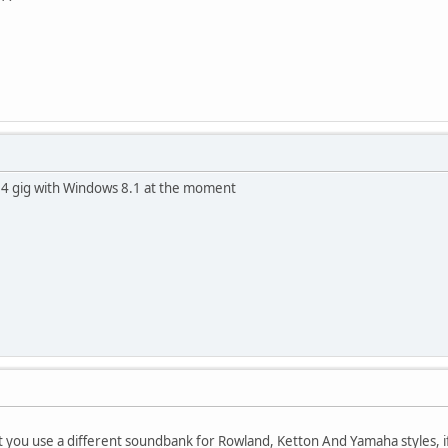
it's 4 gig with Windows 8.1 at the moment
at you use a different soundbank for Rowland, Ketton And Yamaha styles, if 