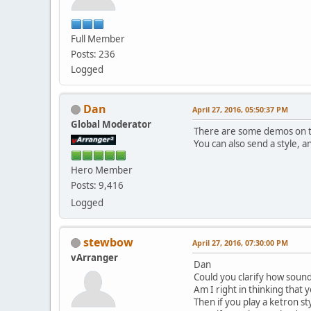
Full Member
Posts: 236
Logged
Dan
April 27, 2016, 05:50:37 PM
Global Moderator
There are some demos on 
You can also send a style, 
Hero Member
Posts: 9,416
Logged
stewbow
April 27, 2016, 07:30:00 PM
vArranger
Dan
Could you clarify how soun
Am I right in thinking that 
Then if you play a ketron st