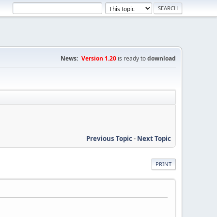
News:
Version 1.20
is ready to
download
Previous Topic
-
Next Topic
PRINT