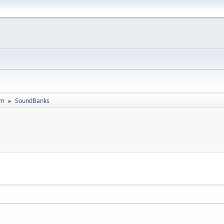
um
SoundBanks
►