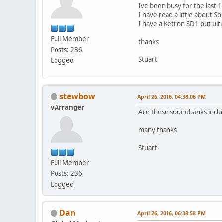
Ive been busy for the last 
I have read a little about
I have a Ketron SD1 but ult
Full Member
thanks
Posts: 236
Stuart
Logged
stewbow
April 26, 2016, 04:38:06 PM
vArranger
Are these soundbanks includ
many thanks
Stuart
Full Member
Posts: 236
Logged
Dan
April 26, 2016, 06:38:58 PM