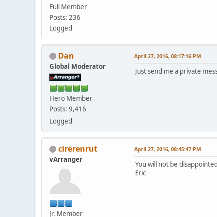
Full Member
Posts: 236
Logged
Dan
April 27, 2016, 08:17:16 PM
Global Moderator
Just send me a private mes
Hero Member
Posts: 9,416
Logged
cirerenrut
April 27, 2016, 08:45:47 PM
vArranger
You will not be disappointed
Eric
Jr. Member