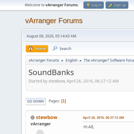
Welcome to
vArranger Forums
.
Log in
Sign up
vArranger Forums
August 08, 2026, 05:14:43 AM
Home
Search
vArranger Forums
English
The vArranger² Software For
►
►
SoundBanks
Started by stewbow, April 26, 2016, 06:27:12 AM
Pages
1
GO DOWN
stewbow
April 26, 2016, 06:27:12 AM
vArranger
Hi All;