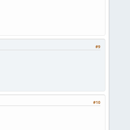
#9
#10