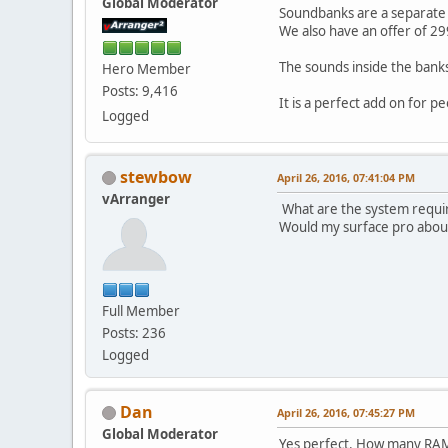
Global Moderator
Soundbanks are a separate p
We also have an offer of 29
The sounds inside the banks
Hero Member
Posts: 9,416
It is a perfect add on for 
Logged
stewbow
April 26, 2016, 07:41:04 PM
vArranger
What are the system requ
Would my surface pro about
Full Member
Posts: 236
Logged
Dan
April 26, 2016, 07:45:27 PM
Global Moderator
Yes perfect. How many RA