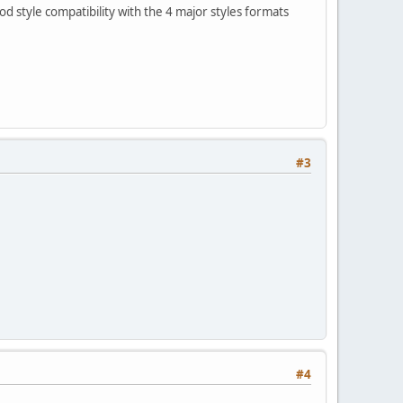
 style compatibility with the 4 major styles formats
#3
#4