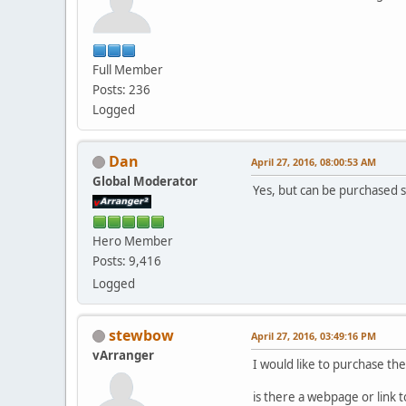
Full Member
Posts: 236
Logged
Dan
April 27, 2016, 08:00:53 AM
Global Moderator
Yes, but can be purchased 
Hero Member
Posts: 9,416
Logged
stewbow
April 27, 2016, 03:49:16 PM
vArranger
I would like to purchase th
is there a webpage or link t