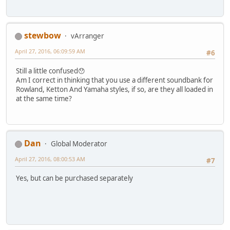
stewbow
vArranger
April 27, 2016, 06:09:59 AM
#6
Still a little confused😯
Am I correct in thinking that you use a different soundbank for
Rowland, Ketton And Yamaha styles, if so, are they all loaded in
at the same time?
Dan
Global Moderator
April 27, 2016, 08:00:53 AM
#7
Yes, but can be purchased separately