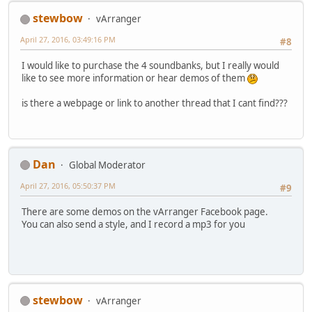
stewbow
vArranger
April 27, 2016, 03:49:16 PM
#8
I would like to purchase the 4 soundbanks, but I really would
like to see more information or hear demos of them
is there a webpage or link to another thread that I cant find???
Dan
Global Moderator
April 27, 2016, 05:50:37 PM
#9
There are some demos on the vArranger Facebook page.
You can also send a style, and I record a mp3 for you
stewbow
vArranger