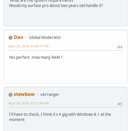
What are the system requirements
Would my surface pro about two years old handle it?
Dan
Global Moderator
April 26, 2016, 07:45:27 PM
#4
Yes perfect. How many RAM ?
stewbow
vArranger
April 26, 2016, 07:51:24 PM
#5
I'll have to check, I think it's 4 gig with Windows 8.1 at the
moment