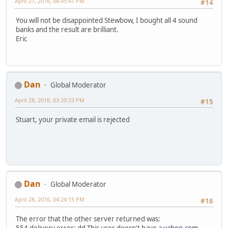
April 27, 2016, 08:45:47 PM
#14
You will not be disappointed Stewbow, I bought all 4 sound
banks and the result are brilliant.
Eric
Dan
Global Moderator
April 28, 2016, 03:20:33 PM
#15
Stuart, your private email is rejected
Dan
Global Moderator
April 28, 2016, 04:24:15 PM
#16
The error that the other server returned was:
554 delivery error: dd This user doesn't have a
yahoo.com