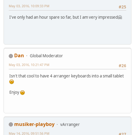
May 03, 2016, 10:09:33 PM
#25
I've only had an hour spare so far, but I am very impressed🤗
Dan
Global Moderator
May 03, 2016, 10:21:47 PM
#26
Isn't that cool to have 4 arranger keyboards into a small tablet
Enjoy
musiker-playboy
vArranger
May 14, 2016, 09:51:56 PM
#27