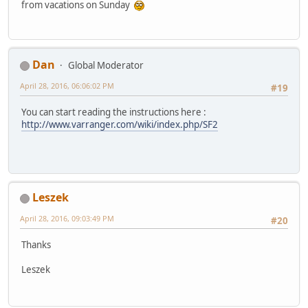
from vacations on Sunday
Dan
Global Moderator
April 28, 2016, 06:06:02 PM
#19
You can start reading the instructions here :
http://www.varranger.com/wiki/index.php/SF2
Leszek
April 28, 2016, 09:03:49 PM
#20
Thanks
Leszek