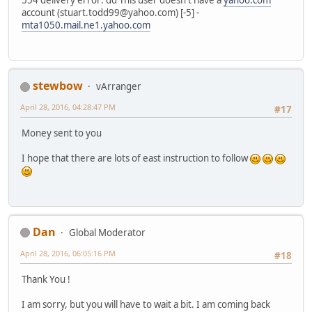
account (stuart.todd99@yahoo.com) [-5] -
mta1050.mail.ne1.yahoo.com
stewbow
vArranger
April 28, 2016, 04:28:47 PM
#17
Money sent to you
I hope that there are lots of east instruction to follow
Dan
Global Moderator
April 28, 2016, 06:05:16 PM
#18
Thank You !
I am sorry, but you will have to wait a bit. I am coming back