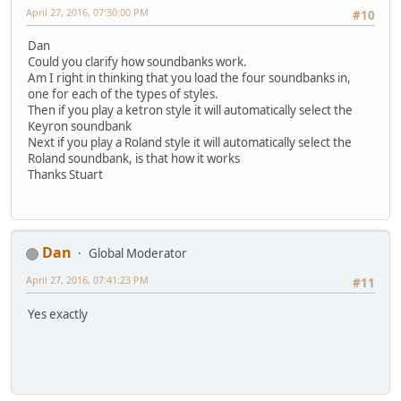
April 27, 2016, 07:30:00 PM
#10
Dan
Could you clarify how soundbanks work.
Am I right in thinking that you load the four soundbanks in,
one for each of the types of styles.
Then if you play a ketron style it will automatically select the
Keyron soundbank
Next if you play a Roland style it will automatically select the
Roland soundbank, is that how it works
Thanks Stuart
Dan
Global Moderator
April 27, 2016, 07:41:23 PM
#11
Yes exactly