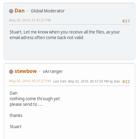
Dan
Global Moderator
May 02, 2016, 01:47:27 PM
#21
Stuart, Let me know when you receive all the files, as your
email adress often come back not valid
stewbow
vArranger
May 02, 2016, 05:27:27 PM
Last Edit
: May 02, 2016, 06:57:50 PM by Dan
#22
Dan
nothing come through yet
please send to ....
thanks
Stuart