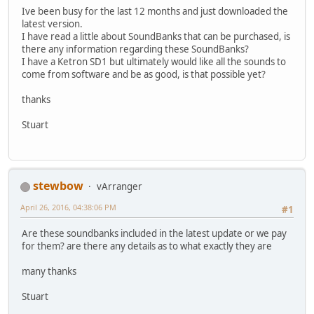
Ive been busy for the last 12 months and just downloaded the
latest version.
I have read a little about SoundBanks that can be purchased, is
there any information regarding these SoundBanks?
I have a Ketron SD1 but ultimately would like all the sounds to
come from software and be as good, is that possible yet?
thanks
Stuart
stewbow
vArranger
April 26, 2016, 04:38:06 PM
#1
Are these soundbanks included in the latest update or we pay
for them? are there any details as to what exactly they are
many thanks
Stuart