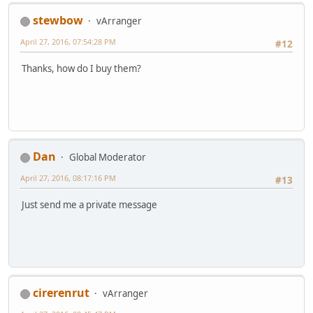
stewbow
vArranger
April 27, 2016, 07:54:28 PM
#12
Thanks, how do I buy them?
Dan
Global Moderator
April 27, 2016, 08:17:16 PM
#13
Just send me a private message
cirerenrut
vArranger