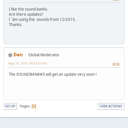
I like the sound banks.
Are there updates?
I ´àm using the sounds from 12/2015.
Thanks.
Dan
Global Moderator
May 14, 2016, 09:53:55 PM
#28
The SOUNDBANK#3 will get an update very soon !
Pages
1
GO UP
USER ACTIONS