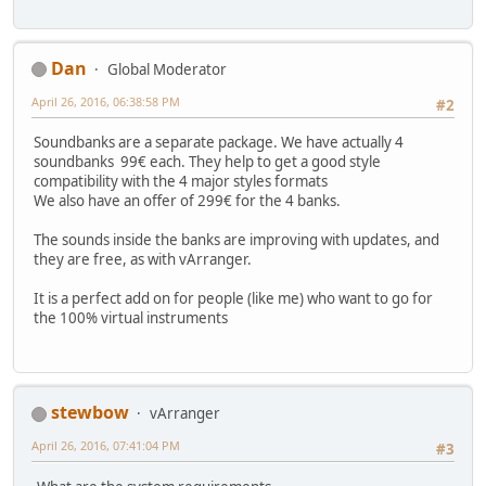
Dan
Global Moderator
April 26, 2016, 06:38:58 PM
#2
Soundbanks are a separate package. We have actually 4
soundbanks 99€ each. They help to get a good style
compatibility with the 4 major styles formats
We also have an offer of 299€ for the 4 banks.
The sounds inside the banks are improving with updates, and
they are free, as with vArranger.
It is a perfect add on for people (like me) who want to go for
the 100% virtual instruments
stewbow
vArranger
April 26, 2016, 07:41:04 PM
#3