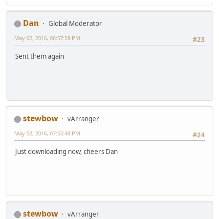
Dan
Global Moderator
May 02, 2016, 06:57:58 PM
#23
Sent them again
stewbow
vArranger
May 02, 2016, 07:55:48 PM
#24
Just downloading now, cheers Dan
stewbow
vArranger