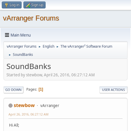
Log in
Sign up
vArranger Forums
Main Menu
vArranger Forums
English
The vArranger² Software Forum
►
►
SoundBanks
►
SoundBanks
Started by stewbow, April 26, 2016, 06:27:12 AM
Pages
1
GO DOWN
USER ACTIONS
stewbow
vArranger
April 26, 2016, 06:27:12 AM
Hi All;