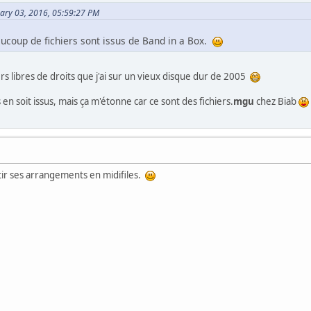
uary 03, 2016, 05:59:27 PM
aucoup de fichiers sont issus de Band in a Box.
iers libres de droits que j'ai sur un vieux disque dur de 2005
en soit issus, mais ça m'étonne car ce sont des fichiers.
mgu
chez Biab
tir ses arrangements en midifiles.