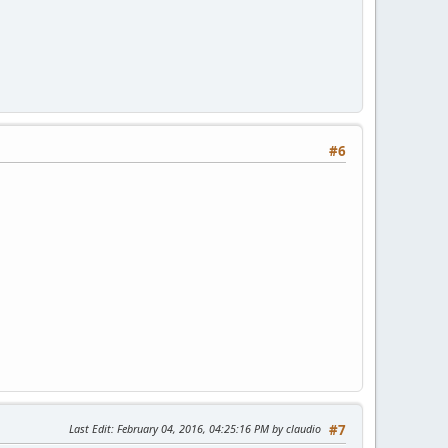
#6
Last Edit
: February 04, 2016, 04:25:16 PM by claudio
#7