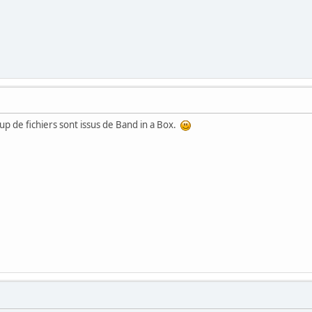
up de fichiers sont issus de Band in a Box.