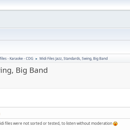
files - Karaoke - CDG
Midi Files Jazz, Standards, Swing, Big Band
►
wing, Big Band
M
idi files were not sorted or tested, to listen without moderation