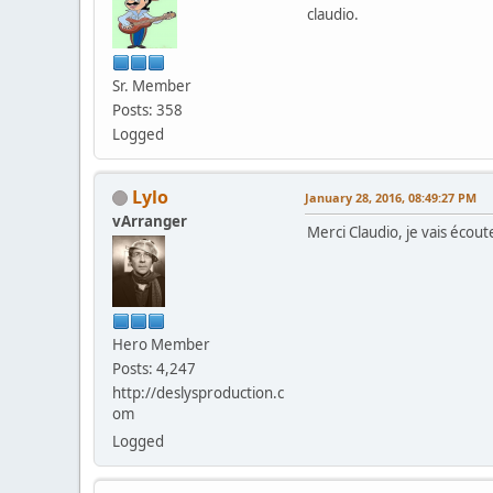
claudio.
Sr. Member
Posts: 358
Logged
Lylo
January 28, 2016, 08:49:27 PM
vArranger
Merci Claudio, je vais écout
Hero Member
Posts: 4,247
http://deslysproduction.c
om
Logged