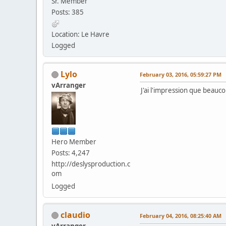
Sr. Member
Posts: 385
Location: Le Havre
Logged
Lylo
February 03, 2016, 05:59:27 PM
vArranger
J'ai l'impression que beauco
Hero Member
Posts: 4,247
http://deslysproduction.c
om
Logged
claudio
February 04, 2016, 08:25:40 AM
vArranger