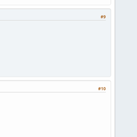
#9
#10