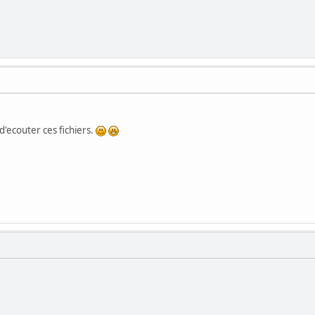
 d'ecouter ces fichiers.