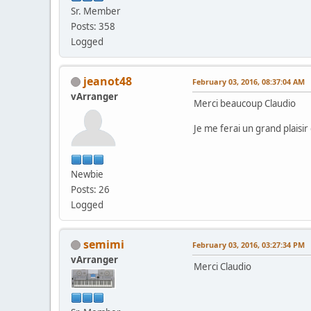
Sr. Member
Posts: 358
Logged
jeanot48
February 03, 2016, 08:37:04 AM
vArranger
Merci beaucoup Claudio
Je me ferai un grand plaisir
Newbie
Posts: 26
Logged
semimi
February 03, 2016, 03:27:34 PM
vArranger
Merci Claudio