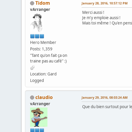
Tidom
January 28, 2016, 10:57:12 PM
vArranger
Merci aussi !
Je m'y emploie aussi !
Mais toi même ! Qu'en pens
Hero Member
Posts: 1,359
"Tant qu'on fait ça on
traine pas au café" :)
Location: Gard
Logged
claudio
January 29, 2016, 08:03:24 AM
vArranger
Que du bien surtout pour le