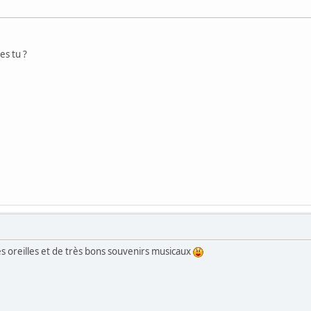
es tu ?
s oreilles et de très bons souvenirs musicaux