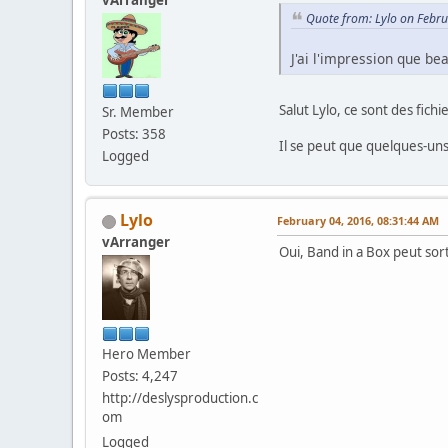
Quote from: Lylo on Febr
J'ai l'impression que be
Salut Lylo, ce sont des fich
Sr. Member
Posts: 358
Il se peut que quelques-uns 
Logged
Lylo
February 04, 2016, 08:31:44 AM
vArranger
Oui, Band in a Box peut sor
Hero Member
Posts: 4,247
http://deslysproduction.c
om
Logged