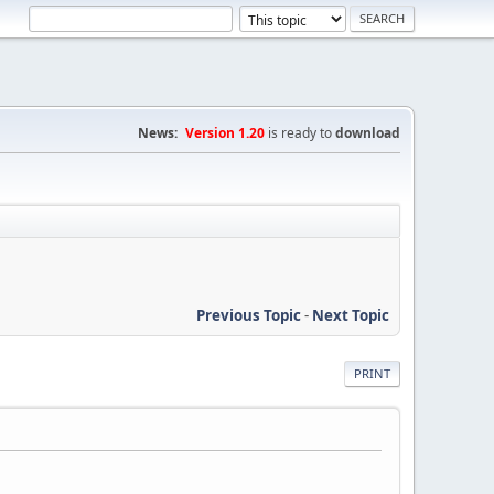
News:
Version 1.20
is ready to
download
Previous Topic
-
Next Topic
PRINT