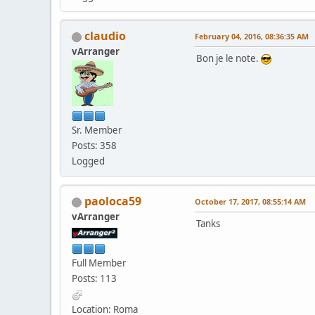
claudio
February 04, 2016, 08:36:35 AM
vArranger
Bon je le note.
Sr. Member
Posts: 358
Logged
paoloca59
October 17, 2017, 08:55:14 AM
vArranger
Tanks
Full Member
Posts: 113
Location: Roma