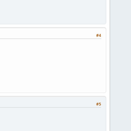
#4
#5