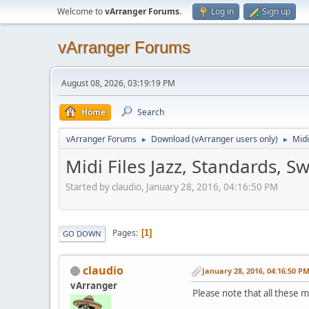
Welcome to
vArranger Forums
.
Log in
Sign up
vArranger Forums
August 08, 2026, 03:19:19 PM
Home
Search
vArranger Forums
Download (vArranger users only)
Midi
►
►
Midi Files Jazz, Standards, S
Started by claudio, January 28, 2016, 04:16:50 PM
Pages
1
GO DOWN
claudio
January 28, 2016, 04:16:50 P
vArranger
Please note that all these m