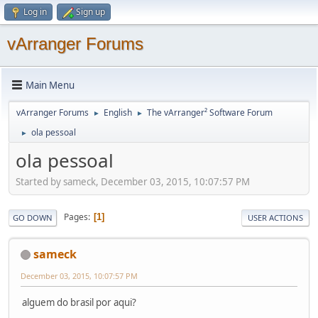
Log in
Sign up
vArranger Forums
Main Menu
vArranger Forums
English
The vArranger² Software Forum
►
►
ola pessoal
►
ola pessoal
Started by sameck, December 03, 2015, 10:07:57 PM
Pages
1
GO DOWN
USER ACTIONS
sameck
December 03, 2015, 10:07:57 PM
alguem do brasil por aqui?