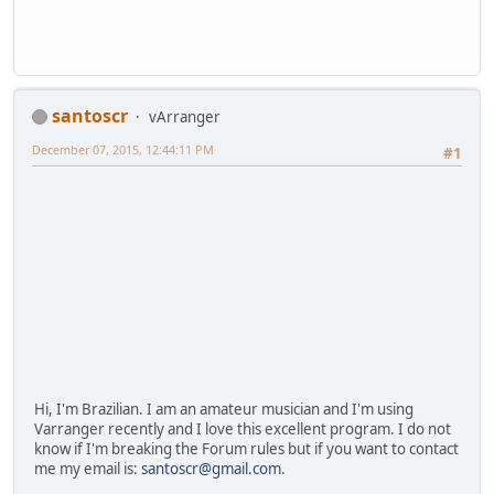
santoscr
vArranger
December 07, 2015, 12:44:11 PM
#1
Hi, I'm Brazilian. I am an amateur musician and I'm using
Varranger recently and I love this excellent program. I do not
know if I'm breaking the Forum rules but if you want to contact
me my email is:
santoscr@gmail.com
.