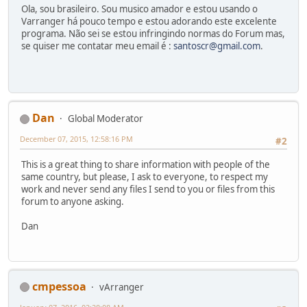
Ola, sou brasileiro. Sou musico amador e estou usando o
Varranger há pouco tempo e estou adorando este excelente
programa. Não sei se estou infringindo normas do Forum mas,
se quiser me contatar meu email é :
santoscr@gmail.com
.
Dan
Global Moderator
December 07, 2015, 12:58:16 PM
#2
This is a great thing to share information with people of the
same country, but please, I ask to everyone, to respect my
work and never send any files I send to you or files from this
forum to anyone asking.
Dan
cmpessoa
vArranger