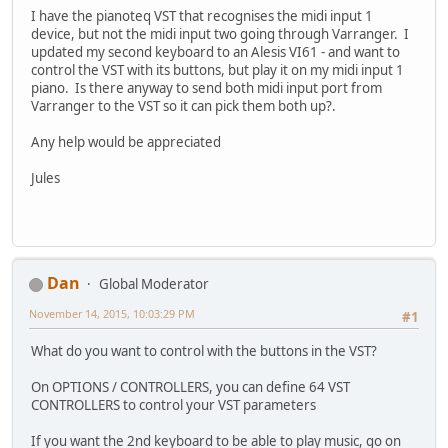
I have the pianoteq VST that recognises the midi input 1
device, but not the midi input two going through Varranger. I
updated my second keyboard to an Alesis VI61 - and want to
control the VST with its buttons, but play it on my midi input 1
piano. Is there anyway to send both midi input port from
Varranger to the VST so it can pick them both up?.
Any help would be appreciated
Jules
Dan
Global Moderator
November 14, 2015, 10:03:29 PM
#1
What do you want to control with the buttons in the VST?
On OPTIONS / CONTROLLERS, you can define 64 VST
CONTROLLERS to control your VST parameters
If you want the 2nd keyboard to be able to play music, go on