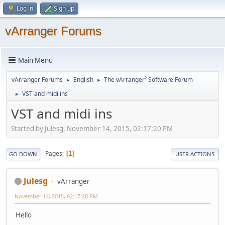
Log in
Sign up
vArranger Forums
Main Menu
vArranger Forums
English
The vArranger² Software Forum
►
►
VST and midi ins
►
VST and midi ins
Started by Julesg, November 14, 2015, 02:17:20 PM
Pages
1
GO DOWN
USER ACTIONS
Julesg
vArranger
November 14, 2015, 02:17:20 PM
Hello