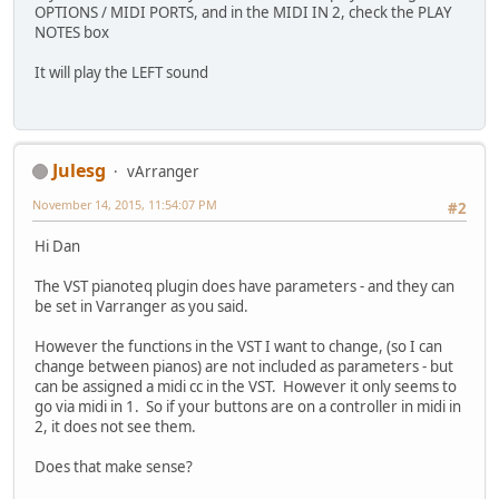
OPTIONS / MIDI PORTS, and in the MIDI IN 2, check the PLAY
NOTES box
It will play the LEFT sound
Julesg
vArranger
November 14, 2015, 11:54:07 PM
#2
Hi Dan
The VST pianoteq plugin does have parameters - and they can
be set in Varranger as you said.
However the functions in the VST I want to change, (so I can
change between pianos) are not included as parameters - but
can be assigned a midi cc in the VST. However it only seems to
go via midi in 1. So if your buttons are on a controller in midi in
2, it does not see them.
Does that make sense?