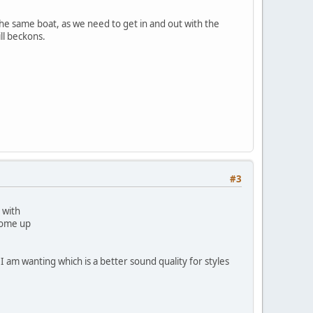
he same boat, as we need to get in and out with the
ll beckons.
#3
 with
 come up
 am wanting which is a better sound quality for styles