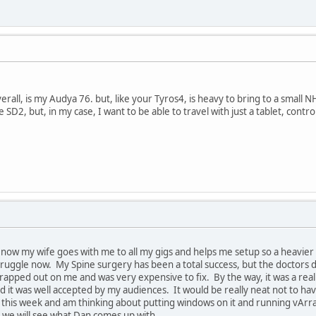
rall, is my Audya 76. but, like your Tyros4, is heavy to bring to a small 
 SD2, but, in my case, I want to be able to travel with just a tablet, contr
 now my wife goes with me to all my gigs and helps me setup so a heavier 
ruggle now. My Spine surgery has been a total success, but the doctors d
rapped out on me and was very expensive to fix. By the way, it was a real
d it was well accepted by my audiences. It would be really neat not to ha
his week and am thinking about putting windows on it and running vArrang
 we will see what Dan comes up with.