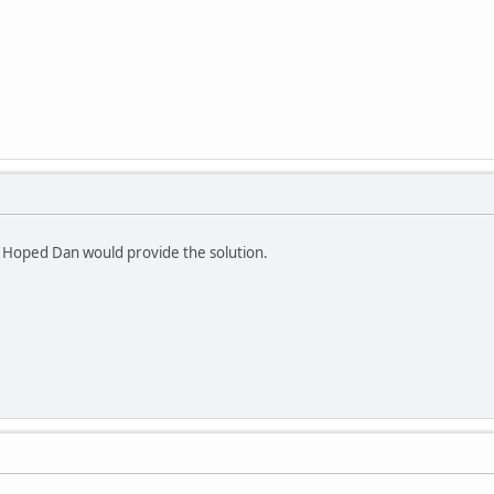
 Hoped Dan would provide the solution.