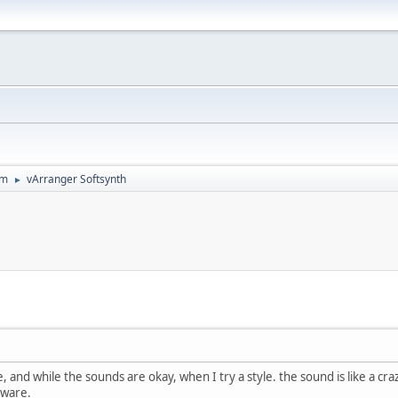
um
vArranger Softsynth
►
, and while the sounds are okay, when I try a style. the sound is like a cra
dware.