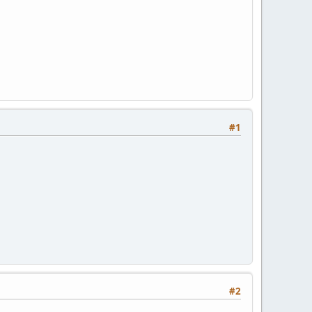
#1
#2