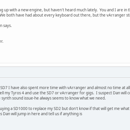
 up with a new engine, but haven't heard much lately. You and I are in t
 We both have had about every keyboard out there, but the vArranger sti
n says.
r.
SD7 I have also spent more time with vArranger and almost no time at all
ell my Tyros 4 and use the SD7 or vArranger for gigs. I suspect Dan will
the synth sound issue-he always seems to know what we need.
uying a SD1000 to replace my SD2 but don't know if that will get me what I
an will jump in here and tell us if anything is