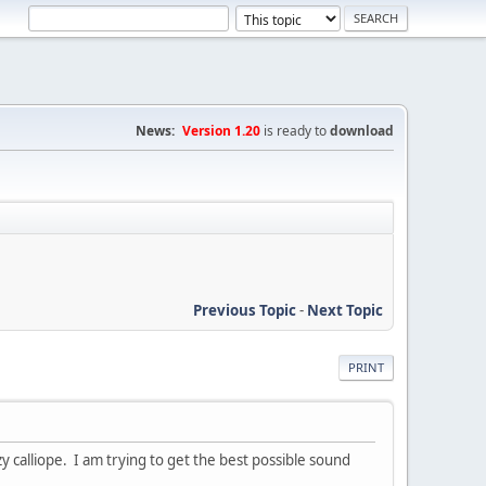
News:
Version 1.20
is ready to
download
Previous Topic
-
Next Topic
PRINT
zy calliope. I am trying to get the best possible sound