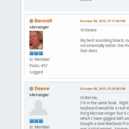
Bernie9
October 08, 2015, 07:17:49 PM
vArranger
Hi Deane
My best sounding board, ove
incrementally better the the
Dan does.
Sr. Member
Posts: 457
Logged
Deane
October 08, 2015, 07:29:38 PM
vArranger
Hi Bernie,
I'm in the same boat. Right
keyboard would be a real st
Korg Microarranger but it c
which I have gigged with an
bought a new Macbook Pro t
Sr. Member
was a total winner. Anyway,