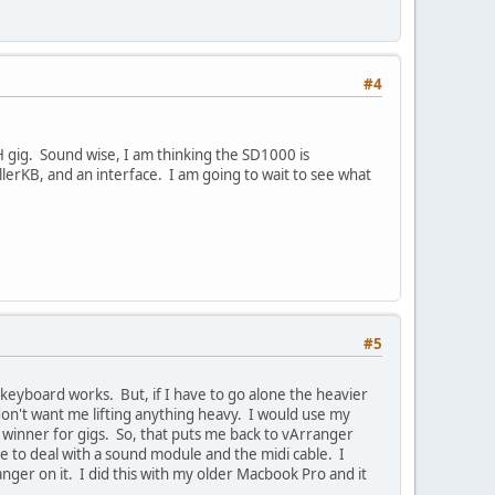
#4
NH gig. Sound wise, I am thinking the SD1000 is
ollerKB, and an interface. I am going to wait to see what
#5
keyboard works. But, if I have to go alone the heavier
on't want me lifting anything heavy. I would use my
 winner for gigs. So, that puts me back to vArranger
ve to deal with a sound module and the midi cable. I
er on it. I did this with my older Macbook Pro and it