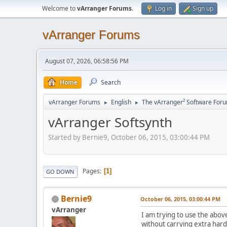
Welcome to
vArranger Forums
.
Log in
Sign up
vArranger Forums
August 07, 2026, 06:58:56 PM
Home
Search
vArranger Forums
English
The vArranger² Software For
►
►
vArranger Softsynth
Started by Bernie9, October 06, 2015, 03:00:44 PM
Pages
1
GO DOWN
Bernie9
October 06, 2015, 03:00:44 PM
vArranger
I am trying to use the above
without carrying extra har