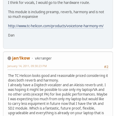
I think for vocals, I would go to the hardware route.
This module is including preamp, reverb, harmony and is not
so much expansive
http://www.tc-helicon.com/products/voicetone-harmony-m/
Dan
jan1kow
vArranger
January 14, 2011, 09:30:23 PM
#2
The TC Helicon looks good and reasonable priced considering it
does both reverb and harmony.
I already have a Digitech vocalizer and an Aleisis reverb unit. I
was hoping it might be possible to use only my laptop/VA and
no other units (except PA) for live public performances. Maybe
I was expecting too much from only my laptop but would like
to carry less equipment in future now that I have the VA and
SD2 module. Which is a fantastic, future proof, flexible,
upgradeable and everything is already on your laptop that is