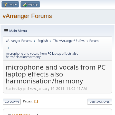
Log in
Sign up
vArranger Forums
Main Menu
vArranger Forums
English
The vArranger² Software Forum
►
►
►
microphone and vocals from PC laptop effects also
harmonisation/harmony
microphone and vocals from PC
laptop effects also
harmonisation/harmony
Started by jan1kow, January 14, 2011, 11:05:41 AM
Pages
1
GO DOWN
USER ACTIONS