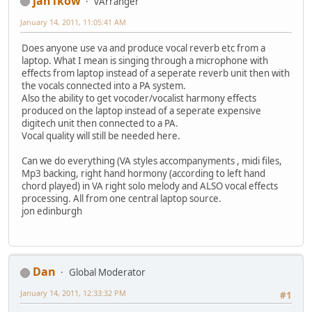
jan1kow
vArranger
January 14, 2011, 11:05:41 AM
Does anyone use va and produce vocal reverb etc from a
laptop. What I mean is singing through a microphone with
effects from laptop instead of a seperate reverb unit then with
the vocals connected into a PA system.
Also the ability to get vocoder/vocalist harmony effects
produced on the laptop instead of a seperate expensive
digitech unit then connected to a PA.
Vocal quality will still be needed here.
Can we do everything (VA styles accompanyments , midi files,
Mp3 backing, right hand hormony (according to left hand
chord played) in VA right solo melody and ALSO vocal effects
processing. All from one central laptop source.
jon edinburgh
Dan
Global Moderator
January 14, 2011, 12:33:32 PM
#1