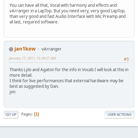
You can have all that, Vocal with harmony and effects and
vArranger in a LapTop. But you need very, very good LapTop,
than very good and fast Audio Interface with Mic Preamp and
at last, required software.
jan1kow
vArranger
January 17, 2011, 12:28:27 AM
#5
Thanks Lylo and Agaton for the info in Vocals I will look at this in
more detail.
I think for live performances that external hardware may be
best as suggested by Dan.
jon
Pages
1
GO UP
USER ACTIONS