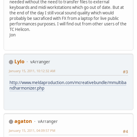
needed without the need to transfer files to external
keyboards and midi workstations which go out of date. But at
the end of the day I still vocal sound quality which would
probably be sacraficed with FX from a laptop for live public
performances purposes. I will find out from other users of the
TC Helicon.
Jon
Lylo
vArranger
January 15, 2011, 10:12:32 AM
#3
http://www.meldaproduction.com/mcreativebundle/mmultiba
ndharmonizer.php
agaton
vArranger
January 15, 2011, 04:09:57 PM
#4