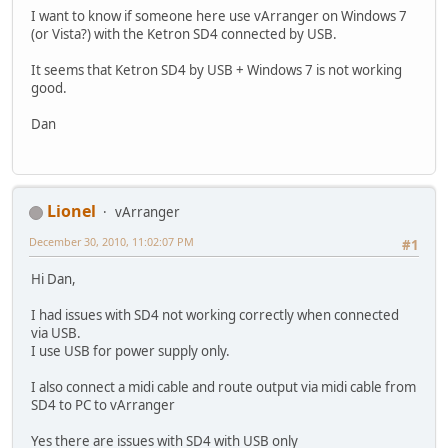
I want to know if someone here use vArranger on Windows 7
(or Vista?) with the Ketron SD4 connected by USB.
It seems that Ketron SD4 by USB + Windows 7 is not working
good.
Dan
Lionel
vArranger
December 30, 2010, 11:02:07 PM
#1
Hi Dan,
I had issues with SD4 not working correctly when connected
via USB.
I use USB for power supply only.
I also connect a midi cable and route output via midi cable from
SD4 to PC to vArranger
Yes there are issues with SD4 with USB only