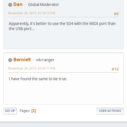
Dan
Global Moderator
November 24, 2013, 01:14:13 PM
#9
Apparently, it's better to use the SD4 with the MIDI port than
the USB port...
Bernie9
vArranger
November 24, 2013, 02:34:17 PM
#10
I have found the same to be true.
Pages
1
GO UP
USER ACTIONS