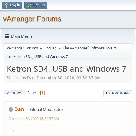
Log in
Sign up
vArranger Forums
Main Menu
vArranger Forums
English
The vArranger² Software Forum
►
►
Ketron SD4, USB and Windows 7
►
Ketron SD4, USB and Windows 7
Started by Dan, December 30, 2010, 03:34:37 AM
Pages
1
GO DOWN
USER ACTIONS
Dan
Global Moderator
December 30, 2010, 03:34:37 AM
Hi,