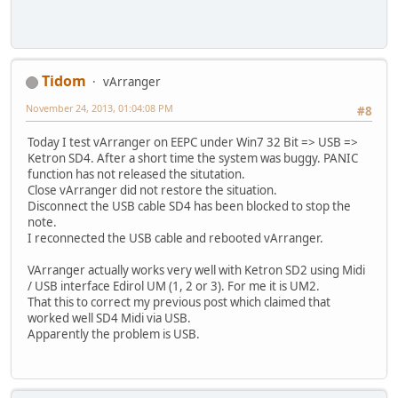
Tidom
vArranger
November 24, 2013, 01:04:08 PM
#8
Today I test vArranger on EEPC under Win7 32 Bit => USB =>
Ketron SD4. After a short time the system was buggy. PANIC
function has not released the situtation.
Close vArranger did not restore the situation.
Disconnect the USB cable SD4 has been blocked to stop the
note.
I reconnected the USB cable and rebooted vArranger.
VArranger actually works very well with Ketron SD2 using Midi
/ USB interface Edirol UM (1, 2 or 3). For me it is UM2.
That this to correct my previous post which claimed that
worked well SD4 Midi via USB.
Apparently the problem is USB.