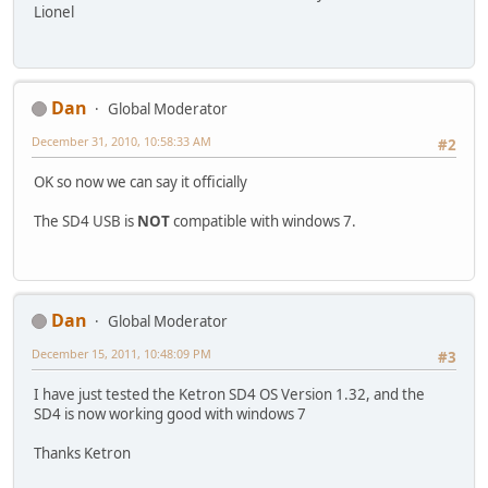
Lionel
Dan
Global Moderator
December 31, 2010, 10:58:33 AM
#2
OK so now we can say it officially
The SD4 USB is
NOT
compatible with windows 7.
Dan
Global Moderator
December 15, 2011, 10:48:09 PM
#3
I have just tested the Ketron SD4 OS Version 1.32, and the
SD4 is now working good with windows 7
Thanks Ketron