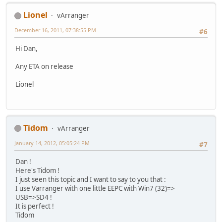
Lionel
vArranger
December 16, 2011, 07:38:55 PM
#6
Hi Dan,
Any ETA on release
Lionel
Tidom
vArranger
January 14, 2012, 05:05:24 PM
#7
Dan !
Here's Tidom !
I just seen this topic and I want to say to you that :
I use Varranger with one little EEPC with Win7 (32)=>
USB=>SD4 !
It is perfect !
Tidom