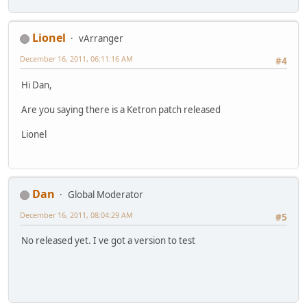
Lionel
vArranger
December 16, 2011, 06:11:16 AM
#4
Hi Dan,
Are you saying there is a Ketron patch released
Lionel
Dan
Global Moderator
December 16, 2011, 08:04:29 AM
#5
No released yet. I ve got a version to test