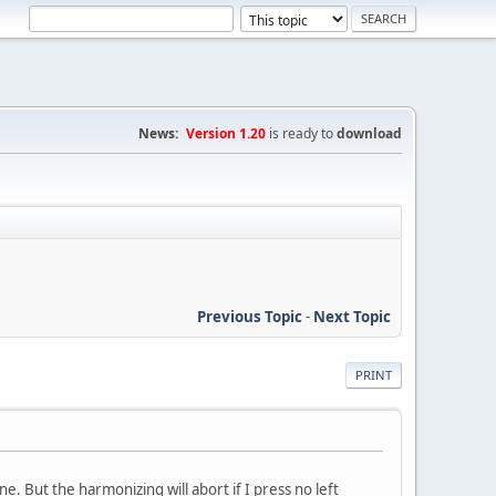
News:
Version 1.20
is ready to
download
Previous Topic
-
Next Topic
PRINT
e. But the harmonizing will abort if I press no left