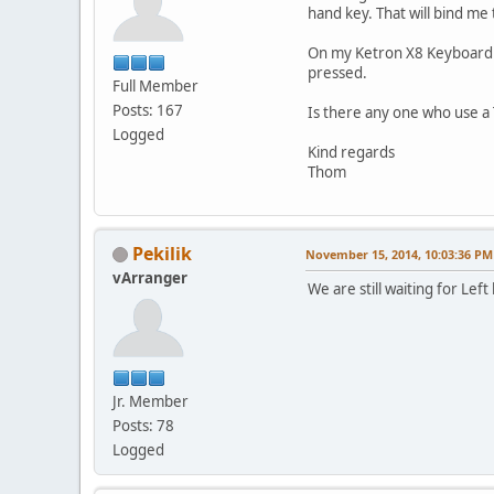
hand key. That will bind me 
On my Ketron X8 Keyboard th
pressed.
Full Member
Posts: 167
Is there any one who use a 
Logged
Kind regards
Thom
Pekilik
November 15, 2014, 10:03:36 PM
vArranger
We are still waiting for Le
Jr. Member
Posts: 78
Logged