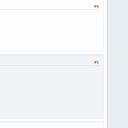
#4
#5