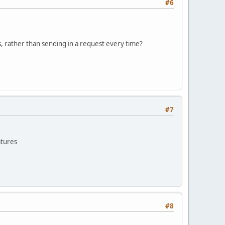
#6
, rather than sending in a request every time?
#7
atures
#8