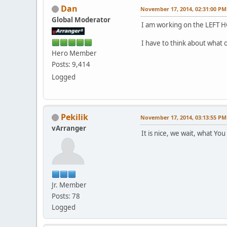
Dan
November 17, 2014, 02:31:00 PM
Global Moderator
I am working on the LEFT HO
I have to think about what 
Hero Member
Posts: 9,414
Logged
Pekilik
November 17, 2014, 03:13:55 PM
vArranger
It is nice, we wait, what Yo
Jr. Member
Posts: 78
Logged