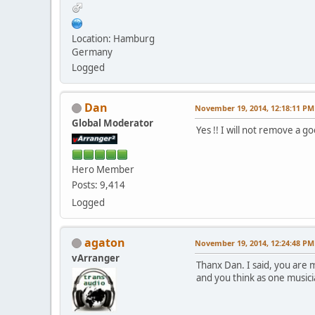
Location: Hamburg
Germany
Logged
Dan
November 19, 2014, 12:18:11 PM
Global Moderator
Yes !! I will not remove a 
Hero Member
Posts: 9,414
Logged
agaton
November 19, 2014, 12:24:48 PM
vArranger
Thanx Dan. I said, you are
and you think as one musician