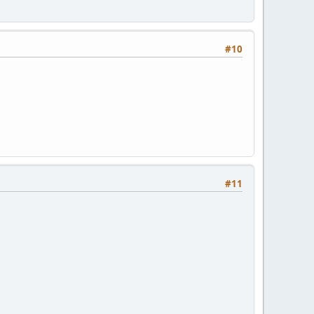
#10
#11