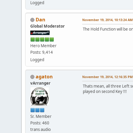
Logged
Dan
November 19, 2014, 10:13:24 AM
Global Moderator
The Hold Function will be o
Hero Member
Posts: 9,414
Logged
agaton
November 19, 2014, 12:16:35 PM
vArranger
Thats mean, all three Left s
played on second Key !!!
Sr. Member
Posts: 460
trans audio