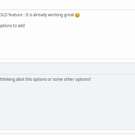
LD feature : It is already working great
options to add
u thinking abot this options or some other options?