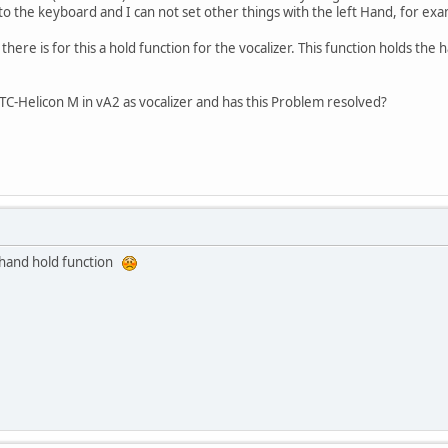
to the keyboard and I can not set other things with the left Hand, for examp
ere is for this a hold function for the vocalizer. This function holds the 
TC-Helicon M in vA2 as vocalizer and has this Problem resolved?
ft hand hold function