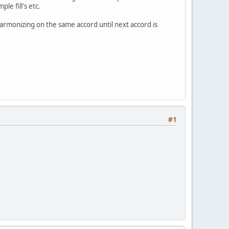
le fill's etc.
harmonizing on the same accord until next accord is
#1