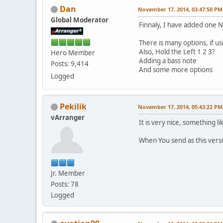
Dan
November 17, 2014, 03:47:50 PM
Global Moderator
Finnaly, I have added one
There is many options, if us
Also, Hold the Left 1 2 3?
Hero Member
Adding a bass note
Posts: 9,414
And some more options
Logged
Pekilik
November 17, 2014, 05:43:22 PM
vArranger
It is very nice, something 
When You send as this versi
Jr. Member
Posts: 78
Logged