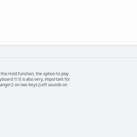
 this Hold function, the option to play
oard !!! It is also very, important for
rranger2 on two Keys (Left sounds on