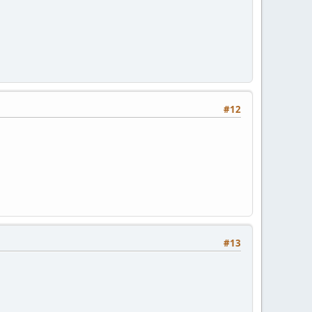
#12
#13