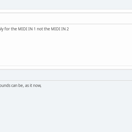
nly for the MIDI IN 1 not the MIDI IN 2
ounds can be, as it now,