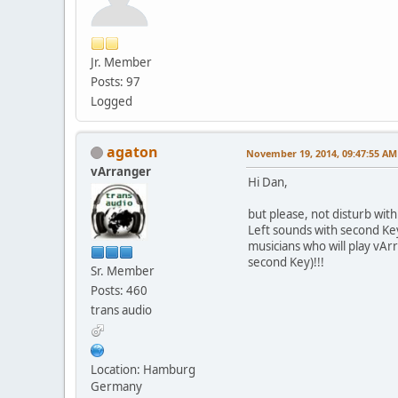
Jr. Member
Posts: 97
Logged
agaton
November 19, 2014, 09:47:55 AM
vArranger
Hi Dan,
but please, not disturb with
Left sounds with second Keyb
musicians who will play vA
second Key)!!!
Sr. Member
Posts: 460
trans audio
Location: Hamburg
Germany