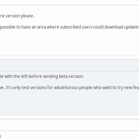
test version please.
e possible to have an area where subscribed users could download updates
te with the left before sending beta version.
be. It's only test versions for advanturous people who want to try new fe