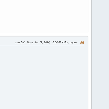
Last Edit
: November 19, 2014, 10:04:07 AM by agaton
#9