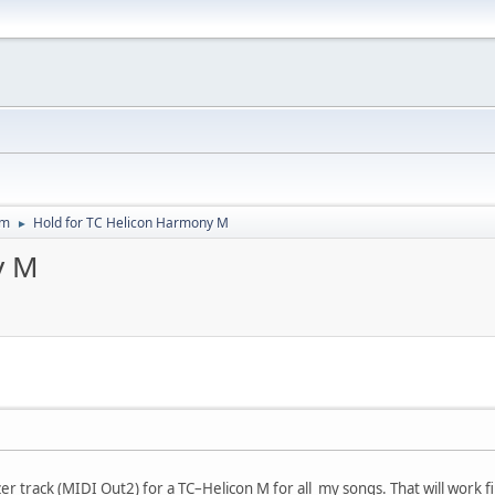
um
Hold for TC Helicon Harmony M
►
y M
r track (MIDI Out2) for a TC–Helicon M for all my songs. That will work fin