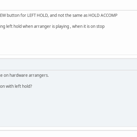
 NEW button for LEFT HOLD, and not the same as HOLD ACCOMP
ing left hold when arranger is playing , when it is on stop
like on hardware arrangers.
on with left hold?