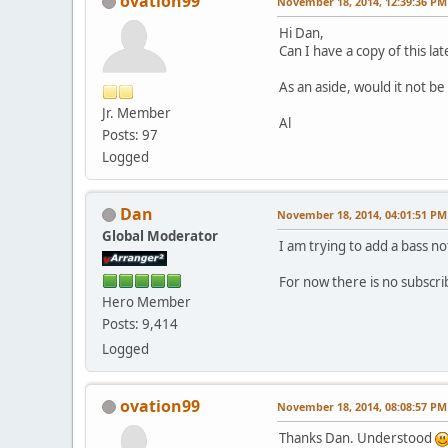
ovation99
November 18, 2014, 12:39:36 PM
Hi Dan,
Can I have a copy of this la
As an aside, would it not b
Jr. Member
Al
Posts: 97
Logged
Dan
November 18, 2014, 04:01:51 PM
Global Moderator
I am trying to add a bass no
For now there is no subscri
Hero Member
Posts: 9,414
Logged
ovation99
November 18, 2014, 08:08:57 PM
Thanks Dan. Understood