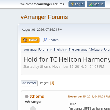
Welcome to
vArranger Forums
.
Log in
Sign up
vArranger Forums
August 06, 2026, 07:16:21 PM
Home
Search
vArranger Forums
English
The vArranger² Software For
►
►
Hold for TC Helicon Harmon
Started by tthoms, November 15, 2014, 04:54:08 PM
Pages
1
GO DOWN
tthoms
November 15, 2014, 04:54:08 PM
vArranger
Hello
i'm using LEFT1 as harmonize