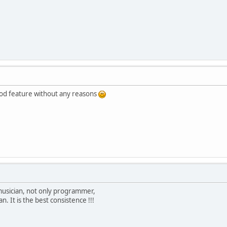
good feature without any reasons
 musician, not only programmer,
. It is the best consistence !!!