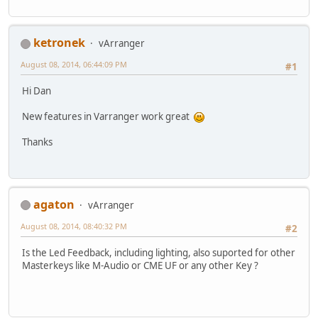
ketronek
vArranger
August 08, 2014, 06:44:09 PM
#1
Hi Dan
New features in Varranger work great
Thanks
agaton
vArranger
August 08, 2014, 08:40:32 PM
#2
Is the Led Feedback, including lighting, also suported for other
Masterkeys like M-Audio or CME UF or any other Key ?