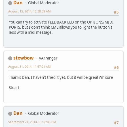
Dan
Global Moderator
August 15, 2014, 12:38:39 AM
#5
You can try to activate FEEDBACK LED on the OPTIONS/MIDI
PORTS, but I don't think CME allows you to light the button's
leds with a midi message.
stewbow
vArranger
August 31, 2014, 11:57:21 AM
#6
Thanks Dan, I haven't tried it yet, but it will be great i'm sure
Stuart
Dan
Global Moderator
September 21, 2014, 01:36:46 PM
#7