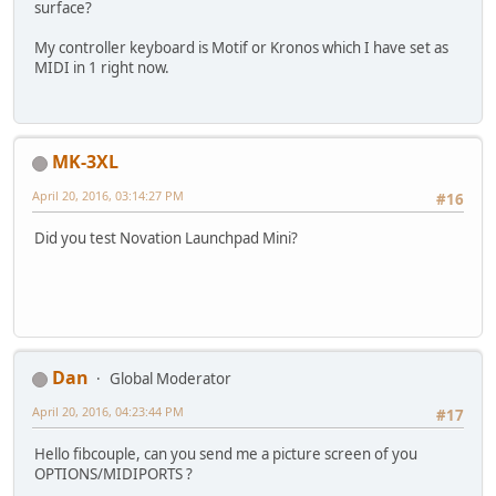
surface?
My controller keyboard is Motif or Kronos which I have set as
MIDI in 1 right now.
MK-3XL
April 20, 2016, 03:14:27 PM
#16
Did you test Novation Launchpad Mini?
Dan
Global Moderator
April 20, 2016, 04:23:44 PM
#17
Hello fibcouple, can you send me a picture screen of you
OPTIONS/MIDIPORTS ?