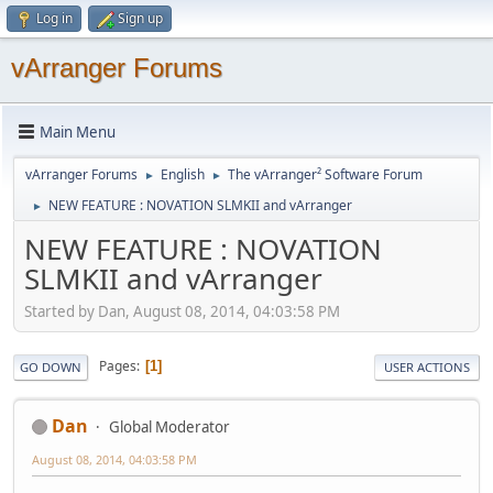
Log in
Sign up
vArranger Forums
Main Menu
vArranger Forums
English
The vArranger² Software Forum
►
►
NEW FEATURE : NOVATION SLMKII and vArranger
►
NEW FEATURE : NOVATION
SLMKII and vArranger
Started by Dan, August 08, 2014, 04:03:58 PM
Pages
1
GO DOWN
USER ACTIONS
Dan
Global Moderator
August 08, 2014, 04:03:58 PM