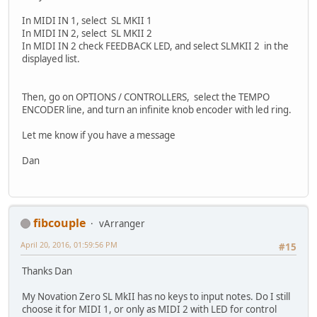
In MIDI IN 1, select SL MKII 1
In MIDI IN 2, select SL MKII 2
In MIDI IN 2 check FEEDBACK LED, and select SLMKII 2 in the
displayed list.
Then, go on OPTIONS / CONTROLLERS, select the TEMPO
ENCODER line, and turn an infinite knob encoder with led ring.
Let me know if you have a message
Dan
fibcouple
vArranger
April 20, 2016, 01:59:56 PM
#15
Thanks Dan
My Novation Zero SL MkII has no keys to input notes. Do I still
choose it for MIDI 1, or only as MIDI 2 with LED for control