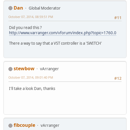
Dan
Global Moderator
October 07, 2014, 08:59:51 PM
#11
Did you read this ?
http://www.varranger.com/vforum/index.php?topic=1760.0
There a way to say that a VST controller is a 'SWITCH'
stewbow
vArranger
October 07, 2014, 09:01:40 PM
#12
I'll take a look Dan, thanks
fibcouple
vArranger