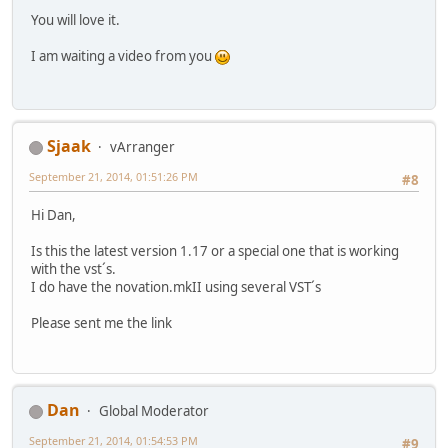
You will love it.
I am waiting a video from you
Sjaak
vArranger
September 21, 2014, 01:51:26 PM
#8
Hi Dan,
Is this the latest version 1.17 or a special one that is working
with the vst´s.
I do have the novation.mkII using several VST´s
Please sent me the link
Dan
Global Moderator
September 21, 2014, 01:54:53 PM
#9