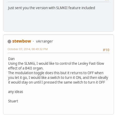
Just sent you the version with SLMKII feature included
stewbow
vArranger
October 07, 2014, 08:49:32 PM
#10
Dan
Using the SLMKii, I would like to control the Lesley Fast-Slow
effect of a B4II organ.
The modulation toggle does this biut it returns to OFF when
you let it go, I would like a switch to turn it ON, and then ideally
it would stay on until I pressed the same switch to turn it OFF
any ideas
Stuart