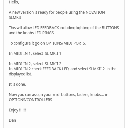
Hello,
A new version is ready for people using the NOVATION
SLMKII.
This will allow LED FEEDBACK including lighting of the BUTTONS
and the knobs LED RINGS.
To configure it go on OPTIONS/MIDI PORTS.
In MIDI IN 1, select SL MKII 1
In MIDI IN 2, select SL MKII 2
In MIDI IN 2 check FEEDBACK LED, and select SLMKII 2 in the
displayed list.
It is done.
Now you can assign your midi buttons, faders, knobs... in
OPTIONS/CONTROLLERS
Enjoy !!!!!!
Dan