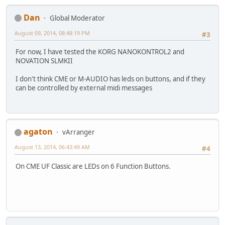
Dan
Global Moderator
August 09, 2014, 08:48:19 PM
#3
For now, I have tested the KORG NANOKONTROL2 and
NOVATION SLMKII
I don't think CME or M-AUDIO has leds on buttons, and if they
can be controlled by external midi messages
agaton
vArranger
August 13, 2014, 06:43:49 AM
#4
On CME UF Classic are LEDs on 6 Function Buttons.