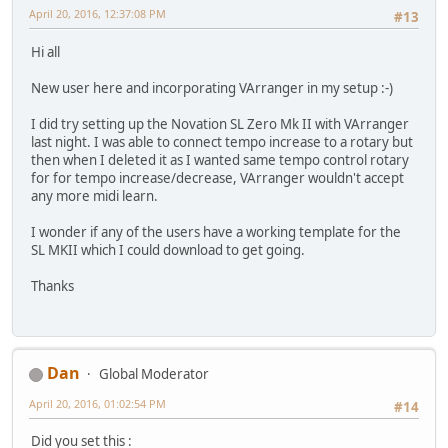
April 20, 2016, 12:37:08 PM
#13
Hi all
New user here and incorporating VArranger in my setup :-)
I did try setting up the Novation SL Zero Mk II with VArranger
last night. I was able to connect tempo increase to a rotary but
then when I deleted it as I wanted same tempo control rotary
for for tempo increase/decrease, VArranger wouldn't accept
any more midi learn.
I wonder if any of the users have a working template for the
SL MKII which I could download to get going.
Thanks
Dan
Global Moderator
April 20, 2016, 01:02:54 PM
#14
Did you set this :