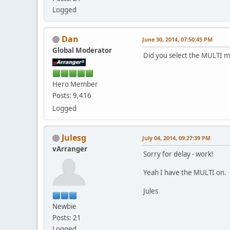
Logged
Dan
June 30, 2014, 07:50:45 PM
Global Moderator
Did you select the MULTI m
Hero Member
Posts: 9,416
Logged
Julesg
July 04, 2014, 09:27:39 PM
vArranger
Sorry for delay - work!
Yeah I have the MULTI on.
Jules
Newbie
Posts: 21
Logged