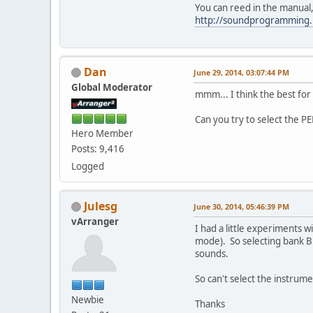
You can reed in the manual,
http://soundprogramming
Dan
June 29, 2014, 03:07:44 PM
Global Moderator
mmm... I think the best fo
Can you try to select the PE
Hero Member
Posts: 9,416
Logged
Julesg
June 30, 2014, 05:46:39 PM
vArranger
I had a little experiments 
mode). So selecting bank B 
sounds.
So can't select the instrum
Newbie
Thanks