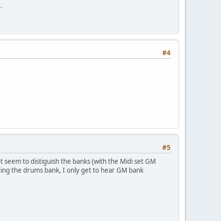
.
#4
#5
t seem to distiguish the banks (with the Midi set GM
ting the drums bank, I only get to hear GM bank