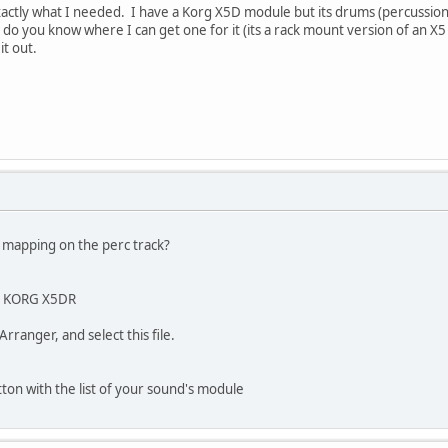
 exactly what I needed. I have a Korg X5D module but its drums (percussion
 so do you know where I can get one for it (its a rack mount version of an X5 
it out.
d mapping on the perc track?
our KORG X5DR
ranger, and select this file.
tton with the list of your sound's module