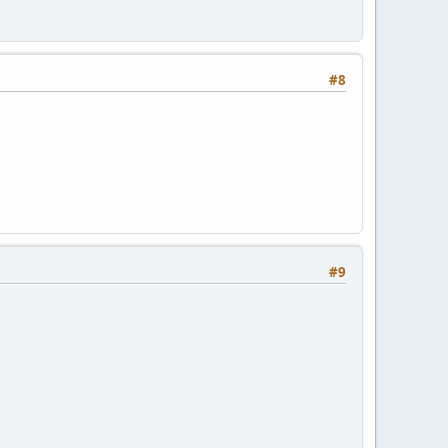
#8
#9