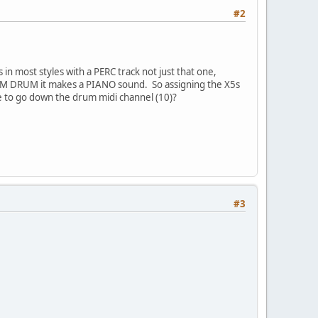
#2
n most styles with a PERC track not just that one,
rd GM DRUM it makes a PIANO sound. So assigning the X5s
ve to go down the drum midi channel (10)?
#3