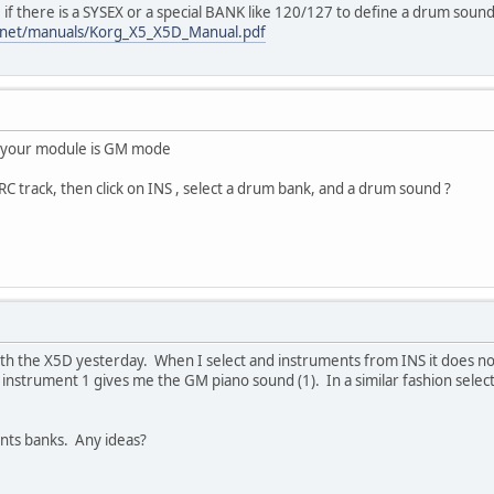
 if there is a SYSEX or a special BANK like 120/127 to define a drum sound
.net/manuals/Korg_X5_X5D_Manual.pdf
r your module is GM mode
RC track, then click on INS , select a drum bank, and a drum sound ?
with the X5D yesterday. When I select and instruments from INS it does no
instrument 1 gives me the GM piano sound (1). In a similar fashion selec
ents banks. Any ideas?