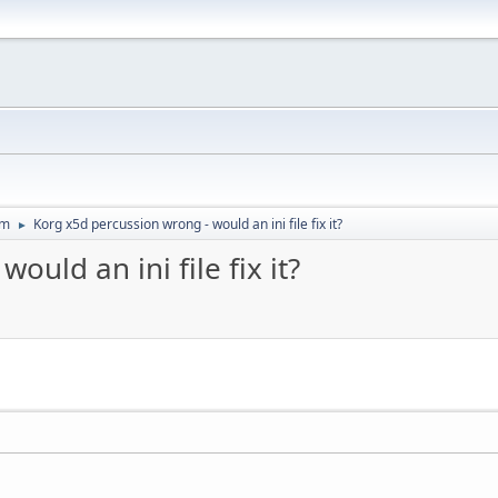
um
Korg x5d percussion wrong - would an ini file fix it?
►
uld an ini file fix it?