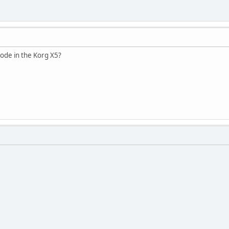
ode in the Korg X5?