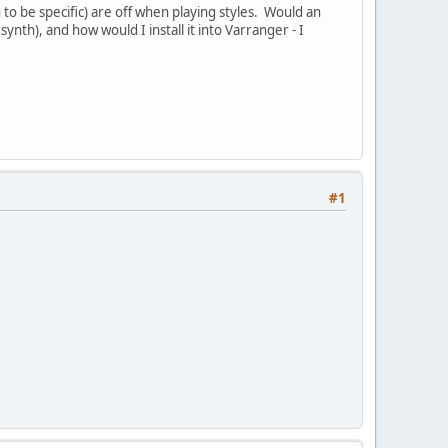
 to be specific) are off when playing styles. Would an
synth), and how would I install it into Varranger - I
#1