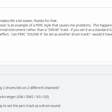
makes life a lot easier, thanks for that.
ssa" is an example of a PERC style that causes me problems. This happens i
ormal instrument rather than a "DRUM" track - if you set it as a standa
o effect. Can PERC "SOUND 9" be set as another drum track? - would it ha
ay 2 drums kits on 2 different channels?
 vArranger (GM / GM2 / XG / GS)
y to set the perc track as a drum sound