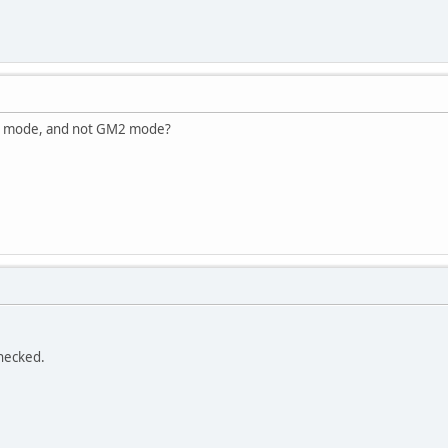
GM mode, and not GM2 mode?
hecked.