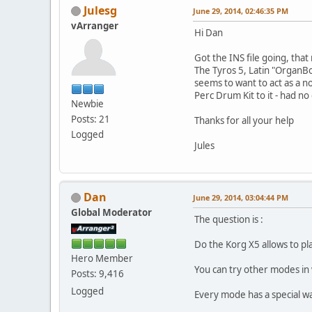
Julesg
June 29, 2014, 02:46:35 PM
vArranger
Hi Dan
Got the INS file going, that 
The Tyros 5, Latin "OrganBo
seems to want to act as a n
Perc Drum Kit to it - had n
Newbie
Posts: 21
Thanks for all your help
Logged
Jules
Dan
June 29, 2014, 03:04:44 PM
Global Moderator
The question is :
Do the Korg X5 allows to pl
Hero Member
You can try other modes in
Posts: 9,416
Logged
Every mode has a special wa