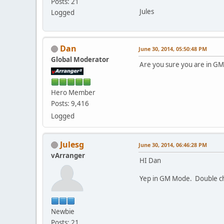
Posts: 21
Jules
Logged
Dan
June 30, 2014, 05:50:48 PM
Global Moderator
Are you sure you are in 
Hero Member
Posts: 9,416
Logged
Julesg
June 30, 2014, 06:46:28 PM
vArranger
HI Dan
Yep in GM Mode. Double c
Newbie
Posts: 21