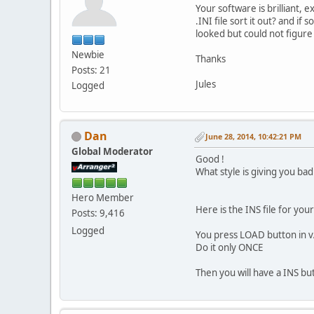
Your software is brilliant,
.INI file sort it out? and if
looked but could not figure 
Newbie
Thanks
Posts: 21
Jules
Logged
Dan
June 28, 2014, 10:42:21 PM
Global Moderator
Good !
What style is giving you ba
Hero Member
Here is the INS file for y
Posts: 9,416
Logged
You press LOAD button in vAr
Do it only ONCE
Then you will have a INS bu