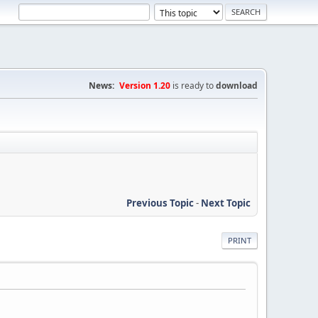
News:
Version 1.20
is ready to
download
Previous Topic
-
Next Topic
PRINT