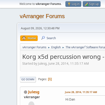
Welcome to
vArranger Forums
.
Log in
Sign up
vArranger Forums
August 09, 2026, 12:30:48 PM
Home
Search
vArranger Forums
English
The vArranger² Software For
►
►
Korg x5d percussion wrong - wo
Started by Julesg, June 28, 2014, 11:35:17 AM
Pages
1
GO DOWN
Julesg
June 28, 2014, 11:35:17 AM
vArranger
Hi Dan