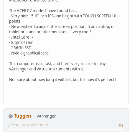
The ACER R7 model I have found has :
- Very nice 15.6" inch IPS and bright with TOUCH SCREEN 10
points
- New system to adjust the screen position, from laptop, or
tablet or stand or intermediates.... very cool !
- Intel Core i7
- 8 gm of ram
- 256Gb SSD
- Nvidia graphical card
This computer is so fast, and I feel very secure to play
vArranger and virtual instruments with it.
Not sure about how long it will last, but for now it's perfect !
Tuggen
vArranger
June 01, 2014, 09:03:39 PM
#1