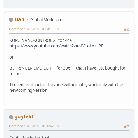
Dan
Global Moderator
December 02, 2015, 01:04:11 PM
#6
KORG NANOKONTROL 2 for 44€
https://www.youtube.com/watch?v=otV1oLeaLRE
or
BEHRINGER CMD LC-1 for 39€ that I have just bought for
testing
The led feedback of this one will probably work only with the
new coming version
guyfeld
December 02, 2015, 01:36:42 PM
#7
Cool...thanks for that.