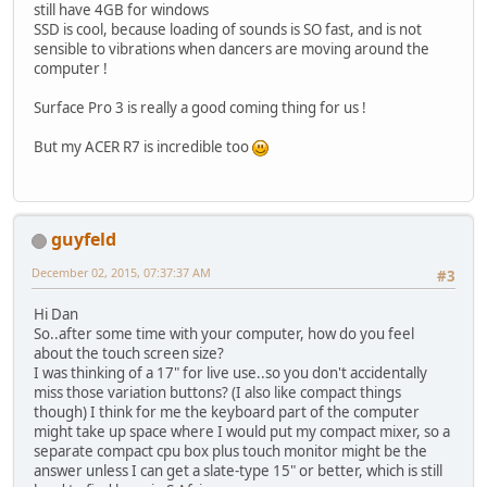
still have 4GB for windows
SSD is cool, because loading of sounds is SO fast, and is not
sensible to vibrations when dancers are moving around the
computer !
Surface Pro 3 is really a good coming thing for us !
But my ACER R7 is incredible too
guyfeld
December 02, 2015, 07:37:37 AM
#3
Hi Dan
So..after some time with your computer, how do you feel
about the touch screen size?
I was thinking of a 17" for live use..so you don't accidentally
miss those variation buttons? (I also like compact things
though) I think for me the keyboard part of the computer
might take up space where I would put my compact mixer, so a
separate compact cpu box plus touch monitor might be the
answer unless I can get a slate-type 15" or better, which is still