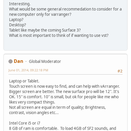
Interesting.
What would be some general recommedation to consider for a
new computer only for varranger?
Laptop?
Desktop?
Tablet like maybe the coming Surface 3?
What is most important to think of if wanting to use vst?
Dan
Global Moderator
June 01, 2014, 09:22:18 PM
#2
Laptop or Tablet.
Touch screen is now easy to find, and can help with vArranger.
Bigger screen are better. The new surface pro will be 12". It's
OK. 15" is comfort. 10" is small, but ok for people like me who
likes very compact things.
Not all screen are equal in term of quality; Brightness,
contrast, vision angles etc...
Intel Core i5 or i7
8 GB of ram is comfortable. To load 4GB of SF2 sounds, and