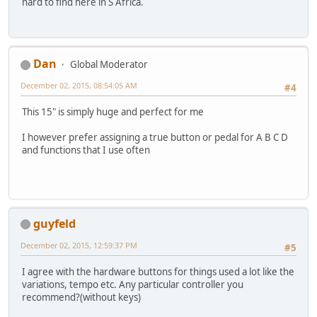
hard to find here in S Africa.
Dan
Global Moderator
December 02, 2015, 08:54:05 AM
#4
This 15" is simply huge and perfect for me
I however prefer assigning a true button or pedal for A B C D
and functions that I use often
guyfeld
December 02, 2015, 12:59:37 PM
#5
I agree with the hardware buttons for things used a lot like the
variations, tempo etc. Any particular controller you
recommend?(without keys)