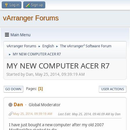
Log in
Sign up
vArranger Forums
Main Menu
vArranger Forums
English
The vArranger² Software Forum
►
►
MY NEW COMPUTER ACER R7
►
MY NEW COMPUTER ACER R7
Started by Dan, May 25, 2014, 09:39:19 AM
Pages
1
GO DOWN
USER ACTIONS
Dan
Global Moderator
May 25, 2014, 09:39:19 AM
Last Edit
: May 25, 2014, 09:46:09 AM by Dan
I have just bought a new computer after my old 2007
MacBookPro started to die.