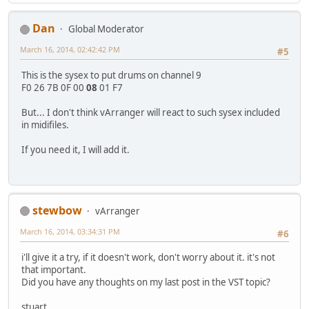
Dan
Global Moderator
March 16, 2014, 02:42:42 PM
#5
This is the sysex to put drums on channel 9
F0 26 7B 0F 00
08
01 F7
But... I don't think vArranger will react to such sysex included
in midifiles.
If you need it, I will add it.
stewbow
vArranger
March 16, 2014, 03:34:31 PM
#6
i'll give it a try, if it doesn't work, don't worry about it. it's not
that important.
Did you have any thoughts on my last post in the VST topic?
stuart