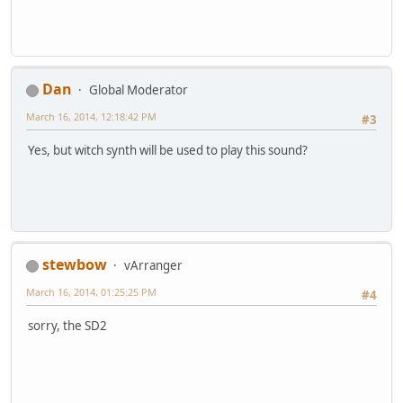
Dan
Global Moderator
March 16, 2014, 12:18:42 PM
#3
Yes, but witch synth will be used to play this sound?
stewbow
vArranger
March 16, 2014, 01:25:25 PM
#4
sorry, the SD2