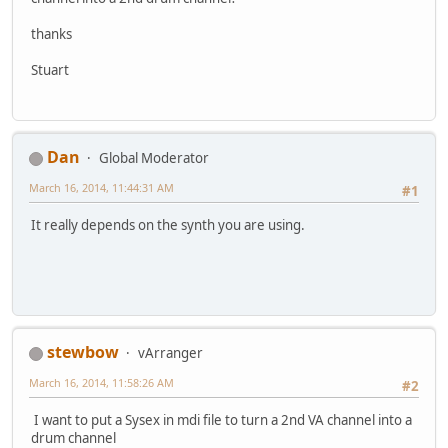
thanks
Stuart
Dan
Global Moderator
March 16, 2014, 11:44:31 AM
#1
It really depends on the synth you are using.
stewbow
vArranger
March 16, 2014, 11:58:26 AM
#2
I want to put a Sysex in mdi file to turn a 2nd VA channel into a
drum channel