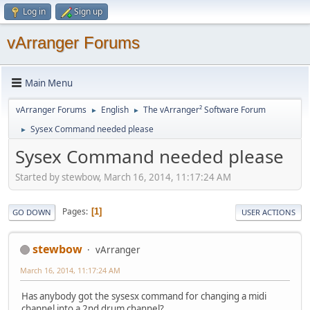
Log in
Sign up
vArranger Forums
Main Menu
vArranger Forums
English
The vArranger² Software Forum
►
►
Sysex Command needed please
►
Sysex Command needed please
Started by stewbow, March 16, 2014, 11:17:24 AM
Pages
1
GO DOWN
USER ACTIONS
stewbow
vArranger
March 16, 2014, 11:17:24 AM
Has anybody got the sysesx command for changing a midi
channel into a 2nd drum channel?