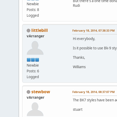
But there's a one time don
Newbie
Rudi
Posts: 8
Logged
littlebill
February 18, 2014, 07:38:33 PM
vArranger
Hi everybody,
Is it possible to use Bk-9 st
Thanks,
Newbie
Williams
Posts: 6
Logged
stewbow
February 18, 2014, 08:37:07 PM
vArranger
The BK7 styles have been a
stuart