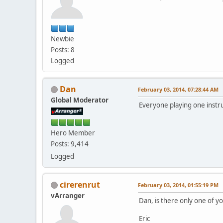
Newbie
Posts: 8
Logged
Dan
February 03, 2014, 07:28:44 AM
Global Moderator
Everyone playing one inst
Hero Member
Posts: 9,414
Logged
cirerenrut
February 03, 2014, 01:55:19 PM
vArranger
Dan, is there only one of yo
Eric