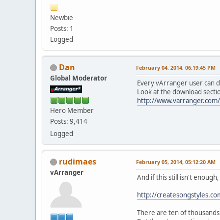
Newbie
Posts: 1
Logged
Dan
February 04, 2014, 06:19:45 PM
Global Moderator
Every vArranger user can d
Look at the download sectio
http://www.varranger.com
Hero Member
Posts: 9,414
Logged
rudimaes
February 05, 2014, 05:12:20 AM
vArranger
And if this still isn't enough
http://createsongstyles.c
There are ten of thousands