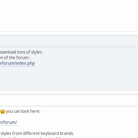
ownload tons of styles.
n of the forum :
/vforum/index.php
,
you can look here:
om/forum/
 styles from different keyboard brands.