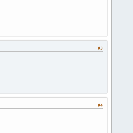
#3
#4