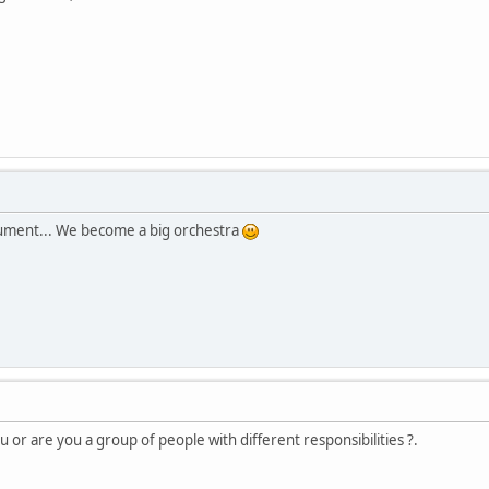
rument... We become a big orchestra
u or are you a group of people with different responsibilities ?.