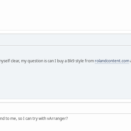
myself clear, my question is can I buy a Bk9 style from
rolandcontent.com
nd to me, so I can try with vArranger?