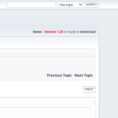
News:
Version 1.20
is ready to
download
Previous Topic
-
Next Topic
PRINT