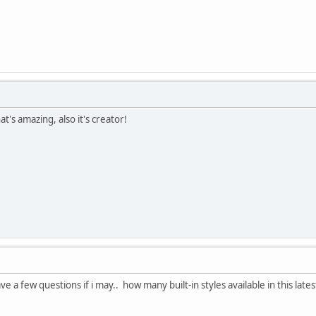
at's amazing, also it's creator!
ve a few questions if i may.. how many built-in styles available in this lat