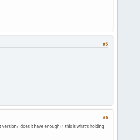
#5
#6
est version? does it have enough?? this is what's holding