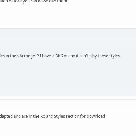
ation before you can download them.
yles in the vArranger? I have a Bk-7m and it can't play these styles.
dapted and are in the Roland Styles section for download