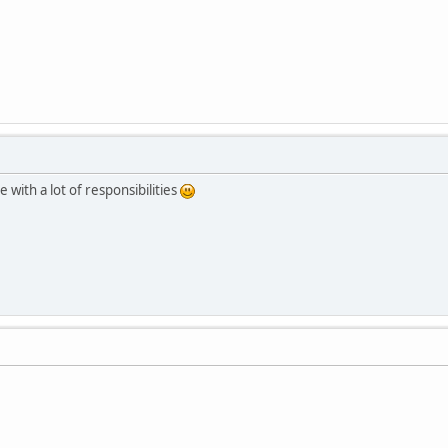
 with a lot of responsibilities