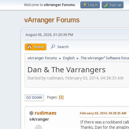
Welcome to
vArranger Forums
.
Log in
Sign up
vArranger Forums
August 06, 2026, 01:20:39 PM
Home
Search
vArranger Forums
English
The vArranger² Software For
►
►
Dan & The Varrangers
Started by rudimaes, February 03, 2014, 04:38:35 AM
Pages
1
GO DOWN
rudimaes
February 03, 2014, 04:38:35 AM
vArranger
If there was a rockband cal
Thanks, Dan for the amazin