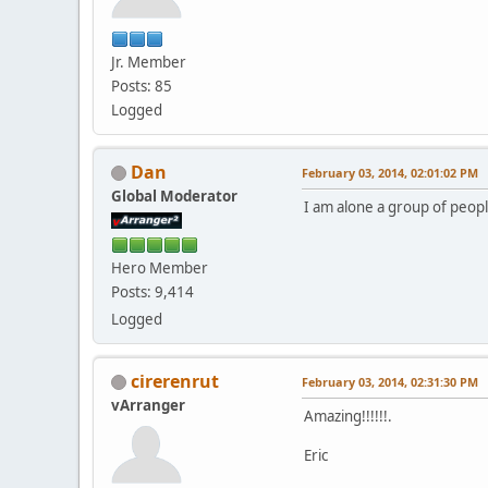
Jr. Member
Posts: 85
Logged
Dan
February 03, 2014, 02:01:02 PM
Global Moderator
I am alone a group of people
Hero Member
Posts: 9,414
Logged
cirerenrut
February 03, 2014, 02:31:30 PM
vArranger
Amazing!!!!!!.
Eric