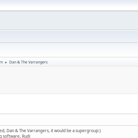
um
Dan & The Varrangers
►
led, Dan & The Varrangers, it would be a supergroup:)
g software, Rudi