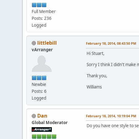
Full Member
Posts: 236
Logged
littlebill
February 18, 2014, 08:43:50 PM
vArranger
Hi Stuart,
Sorry I think I didn't make 
Thank you,
Newbie
Williams
Posts: 6
Logged
Dan
February 18, 2014, 10:19:04 PM
Global Moderator
Do you have one style to se