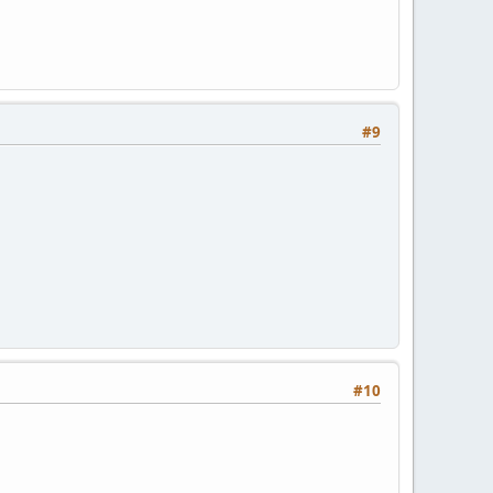
#9
#10