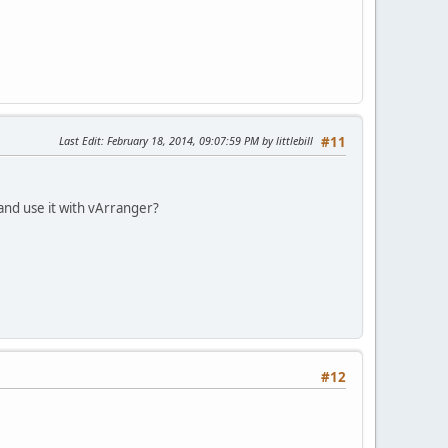
Last Edit
: February 18, 2014, 09:07:59 PM by littlebill
#11
and use it with vArranger?
#12