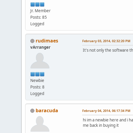
Jr. Member
Posts: 85
Logged
rudimaes
February 03, 2014, 02:32:20 PM
vArranger
It's not only the software th
Newbie
Posts: 8
Logged
baracuda
February 04, 2014, 06:17:34 PM
hi im a newbie here and i ha
me back in buying it