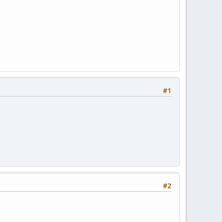
#1
#2