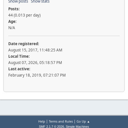
Show posts
Show stats
Posts:
44 (0.013 per day)
Age:
N/A
Date registered:
August 15, 2017, 11:48:25 AM
Local Time:
August 07, 2026, 05:18:57 PM
Last active:
February 18, 2019, 07:21:07 PM
|
|
Help
Terms and Rules
Go Up ▲
,
SMF 2.1.7 © 2026
Simple Machines