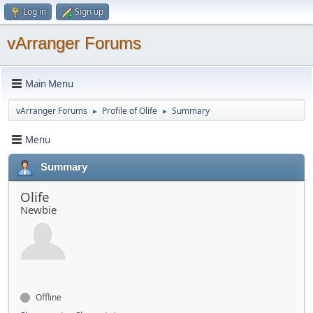
Log in
Sign up
vArranger Forums
Main Menu
vArranger Forums
Profile of Olife
Summary
►
►
Menu
Summary
Olife
Newbie
Offline