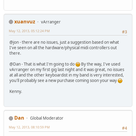
xuanvuz
vArranger
May 12, 2013, 05:12:24 PM
#3
@jon - there are no issues, just a suggestion based on what
I've seen on all the hardware/physical midi controllers out
there.
@Dan - That is what I'm going to do
By the way, I've used
vArranger on my first gig last night and it was great, no issues
at all and the other keyboardist in my band is very interested,
you'll probably see a new purchase coming soon your way
Kenny.
Dan
Global Moderator
May 12, 2013, 08:10:59 PM
#4