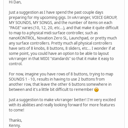
Hi Dan,
Just a suggestion as I have spend the past couple days
preparing for my upcoming gigs. In vArranger, VOICE GROUP,
MY SOUNDS, MY SONGS, and the number of items on each
"PAGE" varies (10, 12, 20, etc...), and that make it quite difficult
to map to a physical midi surface controller, such as
nanoKONTROL, Novation Zero SL, Launchpad, or pretty much
any surface controllers. Pretty much all physical controllers
have sets of 8 knobs, 8 buttons, 8 sliders, etc... I wonder if at
some point, you could have an option to be able to layout
vArranger in that MIDI "standards" so that it make it easy to
control.
For now, imagine you have rows of 8 buttons, trying to map
SOUNDS 1 - 10, results in having to use 2 buttons from
another row, that leave the other 6 buttons somewhere in
between and it's a little bit difficult to remember
Just a suggestion to make vArranger better! I'm very excited
with its abilities and really looking forward for more features
to come!
Thanks,
Kenny.