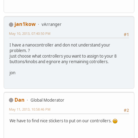
jan1kow
vArranger
May 10, 2013, 07:40:50 PM
#1
I have a nanocontroller and don not understand your
problem. ?
Just choose what controllers you want to assign to your 8
buttons/knobs and egnore any remaining cotrollers.
jon
Dan
Global Moderator
May 11, 2013, 10:58:46 PM
#2
We have to find nice stickers to put on our controllers.