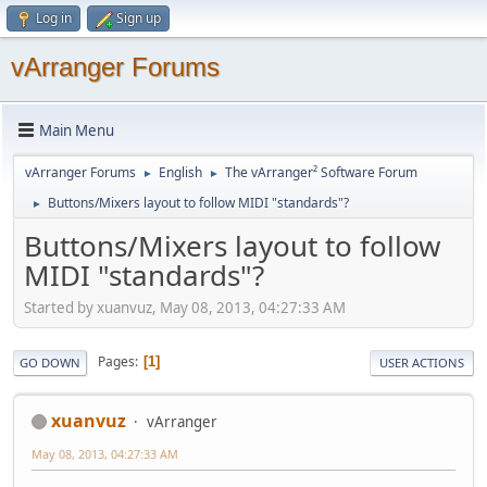
Log in
Sign up
vArranger Forums
Main Menu
vArranger Forums
English
The vArranger² Software Forum
►
►
Buttons/Mixers layout to follow MIDI "standards"?
►
Buttons/Mixers layout to follow
MIDI "standards"?
Started by xuanvuz, May 08, 2013, 04:27:33 AM
Pages
1
GO DOWN
USER ACTIONS
xuanvuz
vArranger
May 08, 2013, 04:27:33 AM