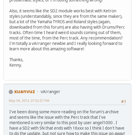
Also, it seems like the SD2 module works best with Ketron
styles (understandably, since they are from the same maker),
but a lot of the Yamaha TYROS and Roland styles (again,
downloaded from this forum) are also having with Drums/Perc
tracks. Often time I heard weird sounds coming out of them,
most of the time, from the Perc track. Any recommendation?
I'm totally a vArranger newbie and I really looking forward to
learn more about this amazing software!
Thanks,
Kenny.
xuanvuz
vArranger
May 04, 2013, 07:02:07 PM
#1
I've been doing some more reading on the forum's archive
and seems like the issue with the Perc track that I've
mentioned is very similar to this post by user angel1000 . I
have a SD2 with SN that ends with 16xxx so I think I don't have
to do the update, but not sure how to make this issue go away!