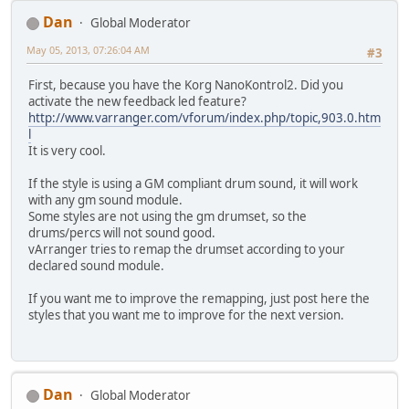
Dan
Global Moderator
May 05, 2013, 07:26:04 AM
#3
First, because you have the Korg NanoKontrol2. Did you
activate the new feedback led feature?
http://www.varranger.com/vforum/index.php/topic,903.0.htm
l
It is very cool.
If the style is using a GM compliant drum sound, it will work
with any gm sound module.
Some styles are not using the gm drumset, so the
drums/percs will not sound good.
vArranger tries to remap the drumset according to your
declared sound module.
If you want me to improve the remapping, just post here the
styles that you want me to improve for the next version.
Dan
Global Moderator