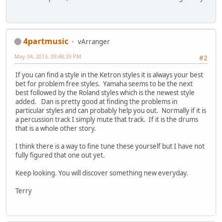
4partmusic
vArranger
May 04, 2013, 09:48:39 PM
#2
If you can find a style in the Ketron styles it is always your best
bet for problem free styles. Yamaha seems to be the next
best followed by the Roland styles which is the newest style
added. Dan is pretty good at finding the problems in
particular styles and can probably help you out. Normally if it is
a percussion track I simply mute that track. If it is the drums
that is a whole other story.
I think there is a way to fine tune these yourself but I have not
fully figured that one out yet.
Keep looking. You will discover something new everyday.
Terry