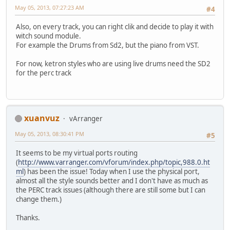
May 05, 2013, 07:27:23 AM
#4
Also, on every track, you can right clik and decide to play it with
witch sound module.
For example the Drums from Sd2, but the piano from VST.
For now, ketron styles who are using live drums need the SD2
for the perc track
xuanvuz
vArranger
May 05, 2013, 08:30:41 PM
#5
It seems to be my virtual ports routing
(
http://www.varranger.com/vforum/index.php/topic,988.0.ht
ml
) has been the issue! Today when I use the physical port,
almost all the style sounds better and I don't have as much as
the PERC track issues (although there are still some but I can
change them.)
Thanks.