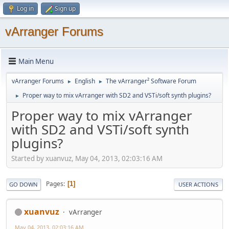
Log in
Sign up
vArranger Forums
Main Menu
vArranger Forums
English
The vArranger² Software Forum
►
►
Proper way to mix vArranger with SD2 and VSTi/soft synth plugins?
►
Proper way to mix vArranger
with SD2 and VSTi/soft synth
plugins?
Started by xuanvuz, May 04, 2013, 02:03:16 AM
Pages
1
GO DOWN
USER ACTIONS
xuanvuz
vArranger
May 04, 2013, 02:03:16 AM