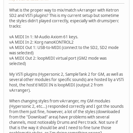
What is the proper way to mix/match vArranger with Ketron
SD2 and VSTi plugins? This is my current setup but sometime
the styles didn't played correctly, especially with drums/perc
tracks:
vA MIDI In 1: M-Audio Axiom 61 keys.
vA MIDI In 2: Korg nanoKONTROL2
vA MIDI Out 1: USB-to-MIDI (connect to the SD2, SD2 mode
was selected)
vA MIDI Out 2: loopMIDI virtual port (GM2 mode was
selected)
My VSTi plugins (Hypersonic 2, SampleTank 2 for GM, as well as
several other modules for specific sounds) are hosted by a VSTi
host, the host'd MIDI IN is loopMIDI (output 2 from
vArranger).
When changing styles from vArranger, my GM modules
(Hypersonic 2, etc...) responded correctly and I got the sounds
from them just fine, however, a lot of the styles (downloaded
from the "Download" area) have problems with several
channels, most noticeably Drums and Perc track. Not sure if
that is the way it should be and I need to fine tune those
problematic styles, or I'm doing something wrong?