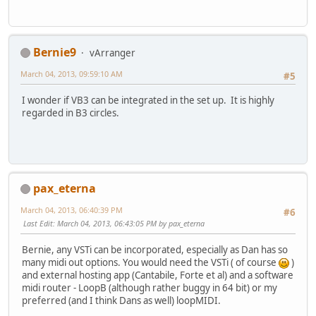
Bernie9
vArranger
March 04, 2013, 09:59:10 AM
#5
I wonder if VB3 can be integrated in the set up. It is highly
regarded in B3 circles.
pax_eterna
March 04, 2013, 06:40:39 PM
#6
Last Edit
: March 04, 2013, 06:43:05 PM by pax_eterna
Bernie, any VSTi can be incorporated, especially as Dan has so
many midi out options. You would need the VSTi ( of course
)
and external hosting app (Cantabile, Forte et al) and a software
midi router - LoopB (although rather buggy in 64 bit) or my
preferred (and I think Dans as well) loopMIDI.