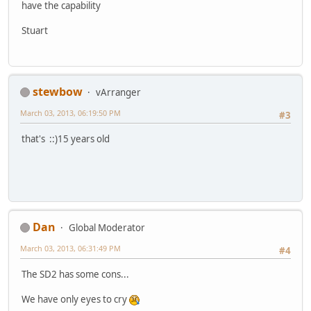
have the capability
Stuart
stewbow
vArranger
March 03, 2013, 06:19:50 PM
#3
that's ::)15 years old
Dan
Global Moderator
March 03, 2013, 06:31:49 PM
#4
The SD2 has some cons...
We have only eyes to cry