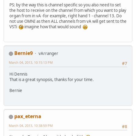
PS: by the way this is channel specific so you also need to set
the host to receive on the channel from which you want to play
organ from in vA -for example, right hand 1 - channel 13. Do
not use OMNI as then ALL channels from vA will get sent to the
VSTi
imagine how that would sound
Bernie9
vArranger
March 04, 2013, 10:15:13 PM
#7
Hi Dennis
That is a great synopsis, thanks for your time.
Bernie
pax_eterna
March 04, 2013, 10:38:59 PM
#8