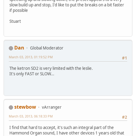
slow build up and stop, I'd like to put the breaks on a bit faster
if possible
Stuart
Dan
Global Moderator
March 03, 2013, 01:19:52 PM
#1
The ketron SD2 is very limited with the leslie.
It's only FAST or SLOW...
stewbow
vArranger
March 03, 2013, 06:18:33 PM
#2
I find that hard to accept, it's such an integral part of the
Hammond Organ sound, I have other devices 1 years old that