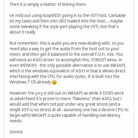
Then it is simply a matter of linking them.
vA midi out using loopMIDI going in to the VST host, Cantabile
(in my case) and then into VB3 loaded into the host....maybe
some tweaking if the style part playing the VSTi, but that's
about it really.
But remember, this is audio you are now dealing with, so you
need also a way to get the audio from the host out to your
mixer, and then get it balanced to the overall F.O.H. mix. You
will need an ASIO driver to accomplish this, FORGET wma, or
even WDM/KS - the only possible alternative is to use WASAPI,
which is the windows equivalent of ASIO in that it allows direct
interfacing with the CPU for audio cycles. It is built into the
Windows 7 OS already
However the jury is still out on WASAPI as while it DOES work
as advertised it is prone to more "flakiness" than ASIO, but I
would add that when not put under any great stress (and a
single VSTi is no stress at all - assuming one has a decent CPU to
begin with) WASAPI is quite capable of handling low latency
needs.
Dennis