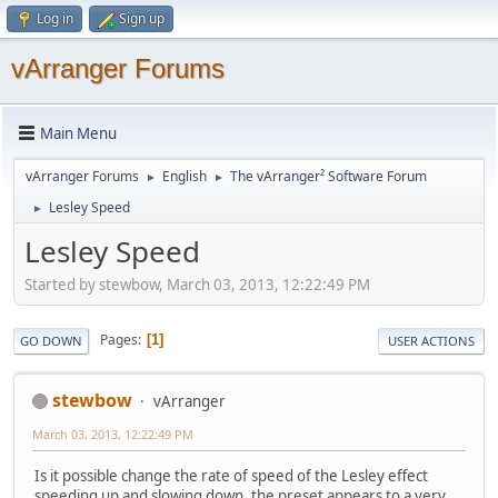
Log in
Sign up
vArranger Forums
Main Menu
vArranger Forums
English
The vArranger² Software Forum
►
►
Lesley Speed
►
Lesley Speed
Started by stewbow, March 03, 2013, 12:22:49 PM
Pages
1
GO DOWN
USER ACTIONS
stewbow
vArranger
March 03, 2013, 12:22:49 PM
Is it possible change the rate of speed of the Lesley effect
speeding up and slowing down, the preset appears to a very