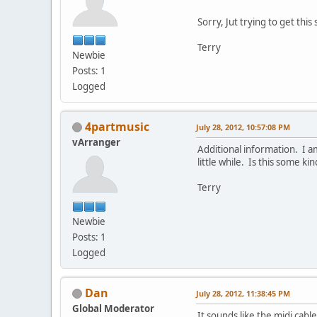
Sorry, Jut trying to get this
Terry
Newbie
Posts: 1
Logged
4partmusic
July 28, 2012, 10:57:08 PM
vArranger
Additional information. I a
little while. Is this some 
Terry
Newbie
Posts: 1
Logged
Dan
July 28, 2012, 11:38:45 PM
Global Moderator
It sounds like the midi cab