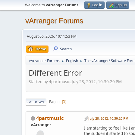
Welcome to
vArranger Forums
.
Log in
Sign up
vArranger Forums
August 06, 2026, 10:11:53 PM
Home
Search
vArranger Forums
English
The vArranger² Software For
►
►
Different Error
Started by 4partmusic, July 28, 2012, 10:30:20 PM
Pages
1
GO DOWN
4partmusic
July 28, 2012, 10:30:20 PM
vArranger
I am starting to feel like I
the sudden it started to s