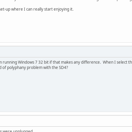
 set-up where I can really start enjoying it.
m running Windows 7 32 bit if that makes any difference. When I select th
kind of polyphany problem with the SD4?
les were unplugged.