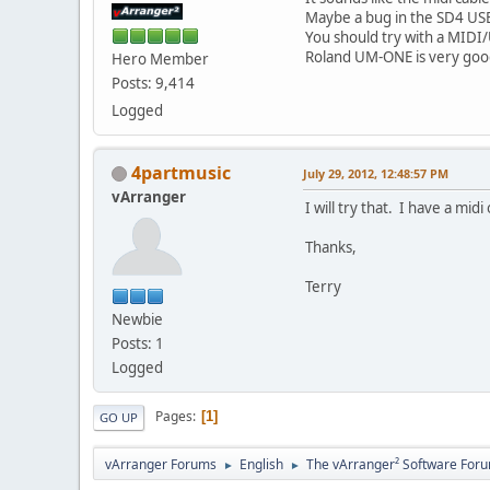
Maybe a bug in the SD4 US
You should try with a MIDI
Roland UM-ONE is very goo
Hero Member
Posts: 9,414
Logged
4partmusic
July 29, 2012, 12:48:57 PM
vArranger
I will try that. I have a mid
Thanks,
Terry
Newbie
Posts: 1
Logged
Pages
1
GO UP
vArranger Forums
English
The vArranger² Software For
►
►