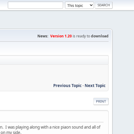
News:
Version 1.20
is ready to
download
Previous Topic
-
Next Topic
PRINT
an. I was playing along with a nice piaon sound and all of
 on my side.