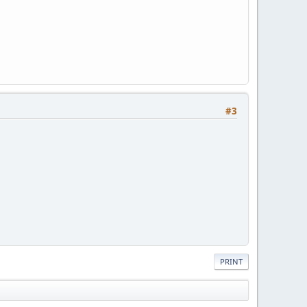
#3
PRINT