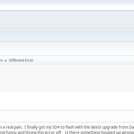
um
Different Error
►
 am a real pain. I finally got my SD4 to flash with the latest upgrade from D
ound funny and threw this error off. Is there something hooked up wrong