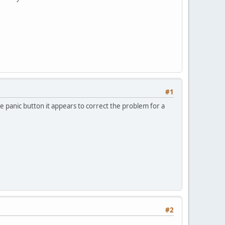
#1
e panic button it appears to correct the problem for a
#2