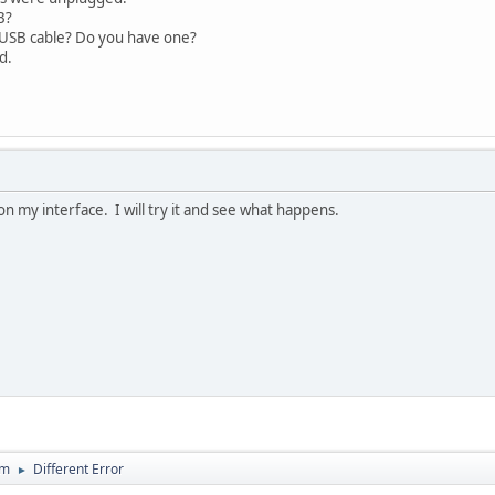
B?
/USB cable? Do you have one?
d.
i on my interface. I will try it and see what happens.
um
Different Error
►