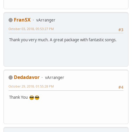
FranSX
vArranger
October 03, 2018, 05:53:27 PM
#3
Thank you very much. A great package with fantastic songs.
Dedadavor
vArranger
October 29, 2018, 01:55:28 PM
#4
Thank You