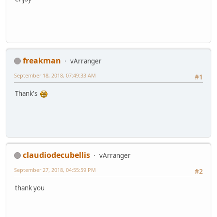
freakman
vArranger
September 18, 2018, 07:49:33 AM
#1
Thank's
claudiodecubellis
vArranger
September 27, 2018, 04:55:59 PM
#2
thank you