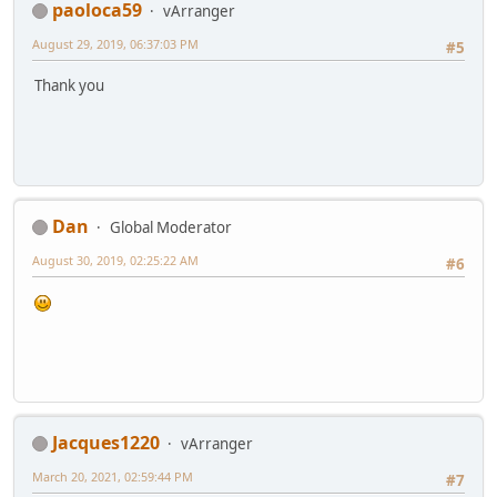
paoloca59
vArranger
August 29, 2019, 06:37:03 PM
#5
Thank you
Dan
Global Moderator
August 30, 2019, 02:25:22 AM
#6
Jacques1220
vArranger
March 20, 2021, 02:59:44 PM
#7