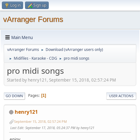
Log in
Sign up
vArranger Forums
Main Menu
vArranger Forums
Download (vArranger users only)
►
Midifiles - Karaoke - CDG
pro midi songs
►
►
pro midi songs
Started by henry121, September 15, 2018, 02:57:24 PM
Pages
1
GO DOWN
USER ACTIONS
henry121
September 15, 2018, 02:57:24 PM
Last Edit
: September 17, 2018, 05:24:37 PM by henry121
enjoy