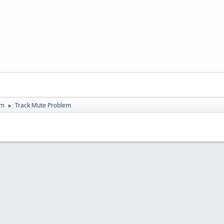
um
Track Mute Problem
►