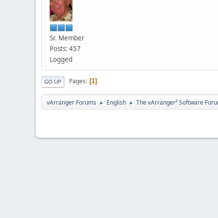
Sr. Member
Posts: 457
Logged
Pages
1
GO UP
vArranger Forums
English
The vArranger² Software For
►
►