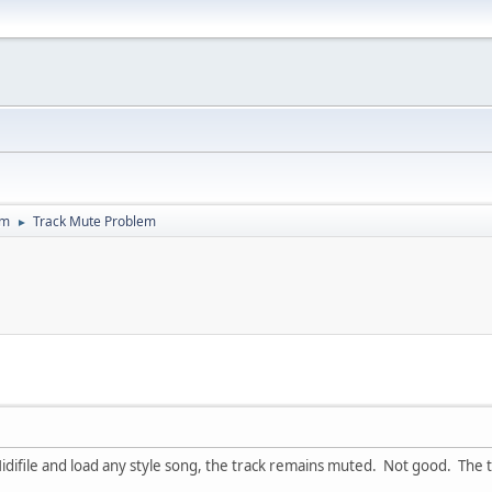
um
Track Mute Problem
►
idifile and load any style song, the track remains muted. Not good. The 