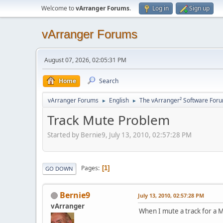
Welcome to
vArranger Forums
.
Log in
Sign up
vArranger Forums
August 07, 2026, 02:05:31 PM
Home
Search
vArranger Forums
English
The vArranger² Software For
►
►
Track Mute Problem
Started by Bernie9, July 13, 2010, 02:57:28 PM
Pages
1
GO DOWN
Bernie9
July 13, 2010, 02:57:28 PM
vArranger
When I mute a track for a M