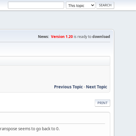
News:
Version 1.20
is ready to
download
Previous Topic
-
Next Topic
PRINT
transpose seems to go back to 0.