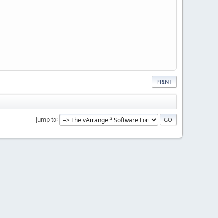
PRINT
Jump to