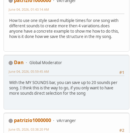
patrizio1000000
vArranger
June 04, 2026, 01:43:14 AM
How to use one style saved multiple times for one song with
different sounds to create more then 4 variations.does
anyone have a concrete example to show me how to do this,
how is it done how we save the structure in the my song.
Dan
Global Moderator
June 04, 2026, 05:59:45 AM
#1
With the MY SOUNDS bar, you can save up to 20 sounds per
song. I think this is the way to go, if you only want to have
more sounds direct selection for the song
patrizio1000000
vArranger
June 05, 2026, 03:38:20 PM
#2