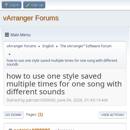
Log in
Sign up
vArranger Forums
Main Menu
vArranger Forums
English
The vArranger² Software Forum
►
►
►
how to use one style saved multiple times for one song with different
sounds
how to use one style saved
multiple times for one song with
different sounds
Started by patrizio1000000, June 04, 2026, 01:43:14 AM
Pages
1
GO DOWN
USER ACTIONS