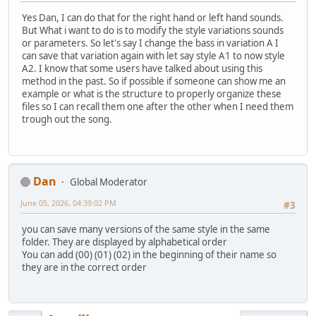
Yes Dan, I can do that for the right hand or left hand sounds.
But What i want to do is to modify the style variations sounds
or parameters. So let's say I change the bass in variation A I
can save that variation again with let say style A1 to now style
A2. I know that some users have talked about using this
method in the past. So if possible if someone can show me an
example or what is the structure to properly organize these
files so I can recall them one after the other when I need them
trough out the song.
Dan
Global Moderator
June 05, 2026, 04:39:02 PM
#3
you can save many versions of the same style in the same
folder. They are displayed by alphabetical order
You can add (00) (01) (02) in the beginning of their name so
they are in the correct order