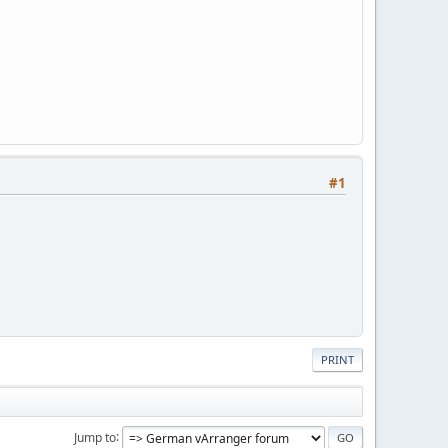
#1
PRINT
Jump to