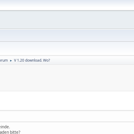
orum
V 1.20 download. Wo?
►
einde.
aden bitte?