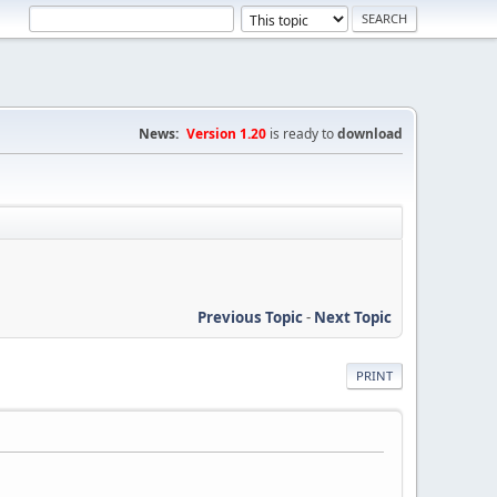
News:
Version 1.20
is ready to
download
Previous Topic
-
Next Topic
PRINT