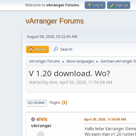
Welcome to
vArranger Forums
.
Log in
Sign up
vArranger Forums
August 06, 2026, 05:32:45 AM
Home
Search
vArranger Forums
More languages
German vArranger f
►
►
V 1.20 download. Wo?
Started by elvis, April 30, 2026, 11:54:08 AM
Pages
1
GO DOWN
elvis
April 30, 2026, 11:54:08 AM
vArranger
Hallo liebe Varranger Gem
Wo kann man v1.20 runterl