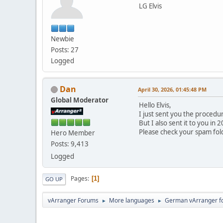
LG Elvis
Newbie
Posts: 27
Logged
Dan
April 30, 2026, 01:45:48 PM
Global Moderator
Hello Elvis,
I just sent you the procedu
But I also sent it to you i
Please check your spam fold
Hero Member
Posts: 9,413
Logged
Pages
1
GO UP
vArranger Forums
More languages
German vArranger f
►
►