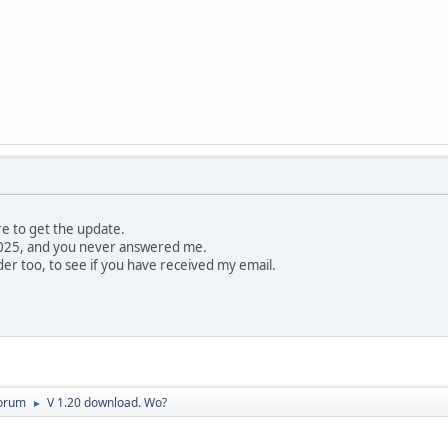
re to get the update.
n 2025, and you never answered me.
er too, to see if you have received my email.
orum
V 1.20 download. Wo?
►