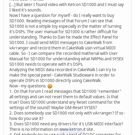
[...] But later I found video with Ketron SD1000 and I must say
I liked it's sounds.
Now I have a question for myself - do I really want to buy
SD1000. Reading messages of that Forum I can see that
SD1000 is not a simple toy especially in the matter of turning
it's DSPs. The user manual for SD1000 is rather difficult for
understanding. Thanks to Dan he made the Effect Panel for
SD1000. I could send MIDI messages to CakeWalk from
vArranger and record them in CakeWalk usin virtual MIDI
cable. So - I can compare the recorded matherial with User
Manual for SD1000 for understanding what NRPNs and SYSEX
SD1000 needs to operate with it's DSPs.
Analyzing the MIDI data recorded in CakeWalk I can try to
make the special panel - CakeWalk Studioware in order to
operate DSPs in SD1000 directrly using CakeWalk.
Now - my questions.
1. On that Forum I read messages that SD1000 "remember"
all settings and can not reset them to default values. Is that
true? Does SD1000 understand any Reset command for the
settings of the sound? Maybe GM-Reset SYSEX?
2. Does somebody use SD1000 not only with vArranger? If so -
how do you use it?
3. Does SD1000 need any drivers for it's USB-MIDI interface?
There is no information on
www.ketron.it
site.
4. Did anybody try to use such a kind of DC\DC converter for