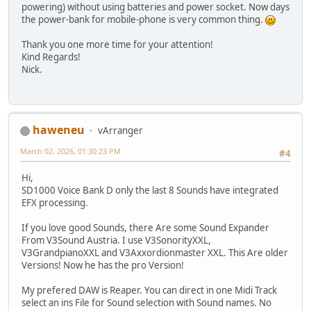
powering) without using batteries and power socket. Now days
the power-bank for mobile-phone is very common thing.
Thank you one more time for your attention!
Kind Regards!
Nick.
haweneu
vArranger
March 02, 2026, 01:30:23 PM
#4
Hi,
SD1000 Voice Bank D only the last 8 Sounds have integrated
EFX processing.
If you love good Sounds, there Are some Sound Expander
From V3Sound Austria. I use V3SonorityXXL,
V3GrandpianoXXL and V3Axxordionmaster XXL. This Are older
Versions! Now he has the pro Version!
My prefered DAW is Reaper. You can direct in one Midi Track
select an ins File for Sound selection with Sound names. No