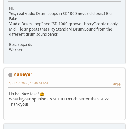
Hi,
Yes, real Audio Drum Loops in SD1000 never did exist! Big
Fake!
"Audio Drum Loop" and "SD 1000 groove library" contain only
Midi File snippets that Play Standard Drum Sound from the
different drum soundbanks.
Best regards
Werner
nakeyer
April 17, 2026, 10:40:44 AM
#14
Ha-ha! Nice fake!
What is your opunion - is SD1000 much better than SD2?
Thank you!