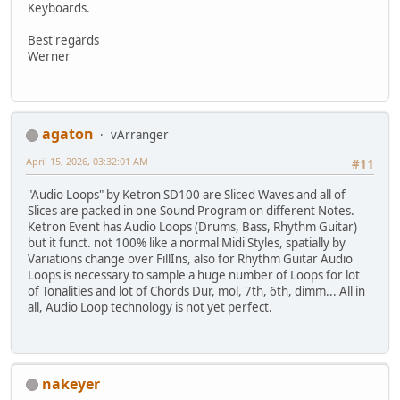
Keyboards.
Best regards
Werner
agaton
vArranger
April 15, 2026, 03:32:01 AM
#11
"Audio Loops" by Ketron SD100 are Sliced Waves and all of
Slices are packed in one Sound Program on different Notes.
Ketron Event has Audio Loops (Drums, Bass, Rhythm Guitar)
but it funct. not 100% like a normal Midi Styles, spatially by
Variations change over FillIns, also for Rhythm Guitar Audio
Loops is necessary to sample a huge number of Loops for lot
of Tonalities and lot of Chords Dur, mol, 7th, 6th, dimm... All in
all, Audio Loop technology is not yet perfect.
nakeyer