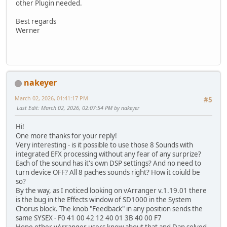
other Plugin needed.
Best regards
Werner
nakeyer
March 02, 2026, 01:41:17 PM
#5
Last Edit
: March 02, 2026, 02:07:54 PM by nakeyer
Hi!
One more thanks for your reply!
Very interesting - is it possible to use those 8 Sounds with
integrated EFX processing without any fear of any surprize?
Each of the sound has it's own DSP settings? And no need to
turn device OFF? All 8 paches sounds right? How it coiuld be
so?
By the way, as I noticed looking on vArranger v.1.19.01 there
is the bug in the Effects window of SD1000 in the System
Chorus block. The knob "Feedback" in any position sends the
same SYSEX - F0 41 00 42 12 40 01 3B 40 00 F7