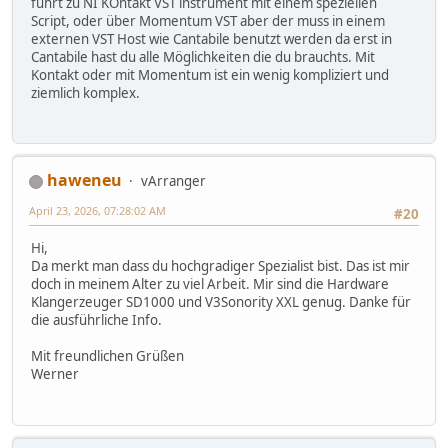
führt zu NI KOntakt VST instrument mit einem speziellen
Script, oder über Momentum VST aber der muss in einem
externen VST Host wie Cantabile benutzt werden da erst in
Cantabile hast du alle Möglichkeiten die du brauchts. Mit
Kontakt oder mit Momentum ist ein wenig kompliziert und
ziemlich komplex.
haweneu
vArranger
April 23, 2026, 07:28:02 AM
#20
Hi,
Da merkt man dass du hochgradiger Spezialist bist. Das ist mir
doch in meinem Alter zu viel Arbeit. Mir sind die Hardware
Klangerzeuger SD1000 und V3Sonority XXL genug. Danke für
die ausführliche Info.
Mit freundlichen Grüßen
Werner