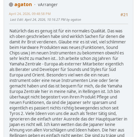
agaton
vArranger
April 24, 2026, 09:48:58 PM
#21
Last Edit
: April 24, 2026, 10:16:27 PM by agaton
Natürlich das es genug ist für ein normales Qualität. Das was
ich oben geschrieben habe sind wirklich Sachen für denen die
damit ihr Brot verdienen. Glaube mir es ist viel, viel schlimmer
beim Hardware Produkten was neues (Funktionen, Sound
Chips usw.) im neuen Instrumenten zu bekommen obwohl es
sehr leicht zu machen ist.. Ich arbeite schon zig Jahren für
Yamaha Zentrale - Europa als externer Mitarbeiter eigentlich
als Berater und Developer für Sounds und Styles für Süd
Europa und Orient. Besonders viel wen die ein neues
instrument oder eine neue Instrumenten Linie oder Serie
gemacht haben und das ist bequem für mich, da die Yamaha
Europa Zentrale hier in meine nähe, in Rellingen ist. Ich bin
überhaupt nicht begeistert von ihren Produkt Pflege und
neuen Funktionen, da sind die Japaner sehr sparsam und
eigentlich es passiert nichts richtig bewegendes schon seit
Tyros 2. Viele Ideen von uns die auch als Tester tätig sind,
ignorieren die einfach unter Ausrede das der Hauptquartier in
Japan es nicht will. Ich kann wetten das die Japaner keine
Ahnung von allen Vorschlägen und Ideen haben. Die hier aus
Rellingen geben es einfach nicht weiter. Die sind zu träge und