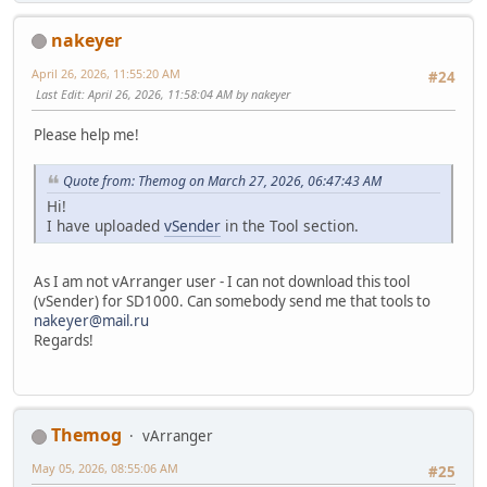
nakeyer
April 26, 2026, 11:55:20 AM
#24
Last Edit
: April 26, 2026, 11:58:04 AM by nakeyer
Please help me!
Quote from: Themog on March 27, 2026, 06:47:43 AM
Hi!
I have uploaded
vSender
in the Tool section.
As I am not vArranger user - I can not download this tool
(vSender) for SD1000. Can somebody send me that tools to
nakeyer@mail.ru
Regards!
Themog
vArranger
May 05, 2026, 08:55:06 AM
#25