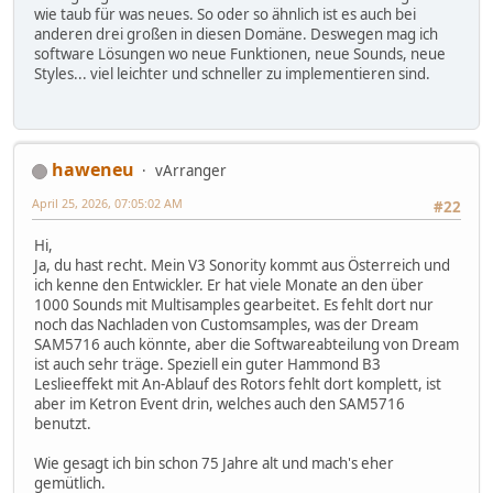
wie taub für was neues. So oder so ähnlich ist es auch bei
anderen drei großen in diesen Domäne. Deswegen mag ich
software Lösungen wo neue Funktionen, neue Sounds, neue
Styles... viel leichter und schneller zu implementieren sind.
haweneu
vArranger
April 25, 2026, 07:05:02 AM
#22
Hi,
Ja, du hast recht. Mein V3 Sonority kommt aus Österreich und
ich kenne den Entwickler. Er hat viele Monate an den über
1000 Sounds mit Multisamples gearbeitet. Es fehlt dort nur
noch das Nachladen von Customsamples, was der Dream
SAM5716 auch könnte, aber die Softwareabteilung von Dream
ist auch sehr träge. Speziell ein guter Hammond B3
Leslieeffekt mit An-Ablauf des Rotors fehlt dort komplett, ist
aber im Ketron Event drin, welches auch den SAM5716
benutzt.
Wie gesagt ich bin schon 75 Jahre alt und mach's eher
gemütlich.