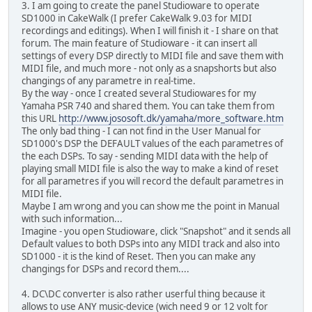
3. I am going to create the panel Studioware to operate
SD1000 in CakeWalk (I prefer CakeWalk 9.03 for MIDI
recordings and editings). When I will finish it - I share on that
forum. The main feature of Studioware - it can insert all
settings of every DSP directly to MIDI file and save them with
MIDI file, and much more - not only as a snapshorts but also
changings of any parametre in real-time.
By the way - once I created several Studiowares for my
Yamaha PSR 740 and shared them. You can take them from
this URL
http://www.jososoft.dk/yamaha/more_software.htm
The only bad thing - I can not find in the User Manual for
SD1000's DSP the DEFAULT values of the each parametres of
the each DSPs. To say - sending MIDI data with the help of
playing small MIDI file is also the way to make a kind of reset
for all parametres if you will record the default parametres in
MIDI file.
Maybe I am wrong and you can show me the point in Manual
with such information...
Imagine - you open Studioware, click "Snapshot" and it sends all
Default values to both DSPs into any MIDI track and also into
SD1000 - it is the kind of Reset. Then you can make any
changings for DSPs and record them....
4. DC\DC converter is also rather userful thing because it
allows to use ANY music-device (wich need 9 or 12 volt for