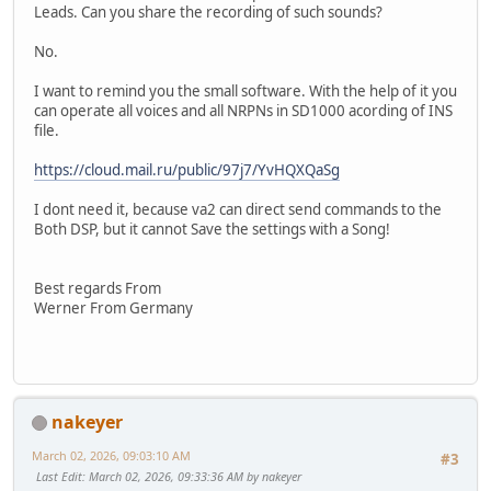
Leads. Can you share the recording of such sounds?
No.
I want to remind you the small software. With the help of it you
can operate all voices and all NRPNs in SD1000 acording of INS
file.
https://cloud.mail.ru/public/97j7/YvHQXQaSg
I dont need it, because va2 can direct send commands to the
Both DSP, but it cannot Save the settings with a Song!
Best regards From
Werner From Germany
nakeyer
March 02, 2026, 09:03:10 AM
#3
Last Edit
: March 02, 2026, 09:33:36 AM by nakeyer