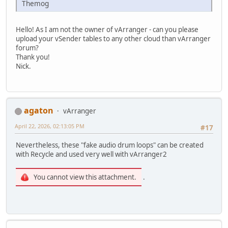
Themog
Hello! As I am not the owner of vArranger - can you please
upload your vSender tables to any other cloud than vArranger
forum?
Thank you!
Nick.
agaton
vArranger
April 22, 2026, 02:13:05 PM
#17
Nevertheless, these "fake audio drum loops" can be created
with Recycle and used very well with vArranger2
You cannot view this attachment.
.