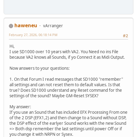
haweneu
vArranger
February 27, 2026, 06:18:14 PM
#2
Hi,
I use SD1000 over 10 years with VA2. You Need no ins File
because VA2 knows all Sounds, if yo Connect it as Midi Output.
Now answers to your questions:
1. On that Forum I read messages that SD1000 "remember"
all settings and can not reset them to default values. Is that
true? Does SD1000 understand any Reset command for the
settings of the sound? Maybe GM-Reset SYSEX?
My answer:
If you use an Sound that has included EFX Processing From one
of the 2 DSP (EFX1,2) and then change to a Sound without DSP,
the DSP effect of the earlyer Sound works with the new Sound
=> Both dsp remember the last settings until power Off or if
you change it with NRPN or Sysex.