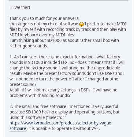
Hi Werner!
Thank you so much for your answers!
vArranger is not my chice of softwae
I prefer to make MIDI
files by myself with recording track by track and then play with
MIDI keyboard over my MIDI files.
I am thinking about SD1000 as about rather small box with
rather good sounds.
1. As I can see - there is no exact information - what factory
sounds in SD1000 included EFX. So - does it means that if I will
change the factory sound it will bring me the unpredictable
result? Maybe the preset factory sounds don't use DSPs and I
will not need to turn the power off after I changed another
preset sound?
At all - if I will not make any settings in DSPs - I will have no
problems with changing sounds?
2. The small and free software I mentioned is very userful
because SD1000 has no display and operating buttons, but
using this software ("Selector"
https://www.kvraudio.com/product/selector-by-vague-
software
) it is possible to operate it without VA2.