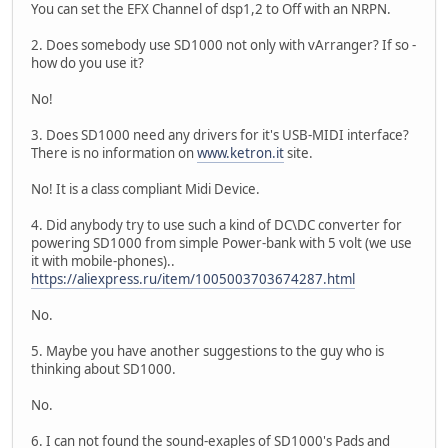
You can set the EFX Channel of dsp1,2 to Off with an NRPN.
2. Does somebody use SD1000 not only with vArranger? If so -
how do you use it?
No!
3. Does SD1000 need any drivers for it's USB-MIDI interface?
There is no information on
www.ketron.it
site.
No! It is a class compliant Midi Device.
4. Did anybody try to use such a kind of DC\DC converter for
powering SD1000 from simple Power-bank with 5 volt (we use
it with mobile-phones)..
https://aliexpress.ru/item/1005003703674287.html
No.
5. Maybe you have another suggestions to the guy who is
thinking about SD1000.
No.
6. I can not found the sound-exaples of SD1000's Pads and