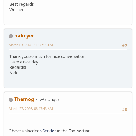
Best regards
Werner
nakeyer
March 03, 2026, 11:06:11 AM
#7
Thank you so much for nice conversation!
Have a nice day!
Regards!
Nick.
Themog
vArranger
March 27, 2026, 06:47:43 AM
#8
Hi!
I have uploaded
vSender
in the Tool section.