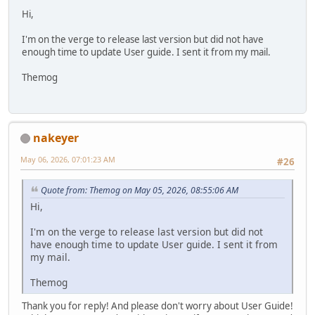
Hi,
I'm on the verge to release last version but did not have
enough time to update User guide. I sent it from my mail.
Themog
nakeyer
May 06, 2026, 07:01:23 AM
#26
Quote from: Themog on May 05, 2026, 08:55:06 AM
Hi,
I'm on the verge to release last version but did not
have enough time to update User guide. I sent it from
my mail.
Themog
Thank you for reply! And please don't worry about User Guide!