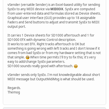
vSender (versatile Sender) is an Excel-based utility for sending
SysEx to any MIDI device via
MIDIOX
. SysEx are computed
from user-entered data and formulas stored as Device sheets.
Graphical user interface (GUI) provides up to 18 assignable
Faders and Send buttons to adjust and transmit SysEx to MIDI
output port.
It carries 1 Device sheets for SD1000 aftertouch and 1 for
SD1000 EFX with dynamic Control description.
It works to set EFX. Right tracks aftertouch is OK but
something is going wrong with left tracks and I don't know if it
comes from bad SysEx or from my hardware setting that is not
that simple.
When time permits I'll try to fix this; it's very
easy to add/change SysEx parameters.
SD1000 sounds really good with aftertouch.
vSender sends only SysEx. I'm not knowledgeable about short
MIDI message but OutputMidiMsg is what should be used.
Regards.
Themog