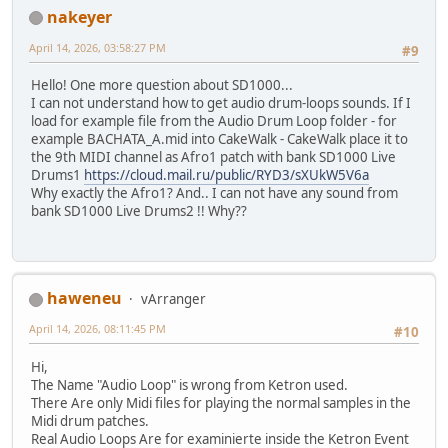
nakeyer
April 14, 2026, 03:58:27 PM
#9
Hello! One more question about SD1000...
I can not understand how to get audio drum-loops sounds. If I
load for example file from the Audio Drum Loop folder - for
example BACHATA_A.mid into CakeWalk - CakeWalk place it to
the 9th MIDI channel as Afro1 patch with bank SD1000 Live
Drums1
https://cloud.mail.ru/public/RYD3/sXUkW5V6a
Why exactly the Afro1? And.. I can not have any sound from
bank SD1000 Live Drums2 !! Why??
haweneu
vArranger
April 14, 2026, 08:11:45 PM
#10
Hi,
The Name "Audio Loop" is wrong from Ketron used.
There Are only Midi files for playing the normal samples in the
Midi drum patches.
Real Audio Loops Are for examinierte inside the Ketron Event