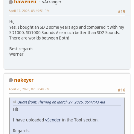
haweneu
vArranger
April 17, 2026, 03:49:51 PM
#15
Hi,
Yes. I bought an SD 2 some years ago and compared it with my
SD1000. SD1000 Sounds Are much better than SD2 Sounds.
There are worlds between Both!
Best regards
Werner
nakeyer
April 20, 2026, 02:52:48 PM
#16
Quote from: Themog on March 27, 2026, 06:47:43 AM
Hi!
I have uploaded
vSender
in the Tool section.
Regards.