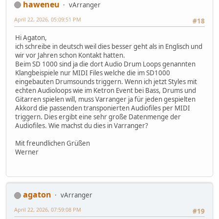
haweneu
vArranger
April 22, 2026, 05:09:51 PM
#18
Hi Agaton,
ich schreibe in deutsch weil dies besser geht als in Englisch und
wir vor Jahren schon Kontakt hatten.
Beim SD 1000 sind ja die dort Audio Drum Loops genannten
Klangbeispiele nur MIDI Files welche die im SD1000
eingebauten Drumsounds triggern. Wenn ich jetzt Styles mit
echten Audioloops wie im Ketron Event bei Bass, Drums und
Gitarren spielen will, muss Varranger ja für jeden gespielten
Akkord die passenden transponierten Audiofiles per MIDI
triggern. Dies ergibt eine sehr große Datenmenge der
Audiofiles. Wie machst du dies in Varranger?
Mit freundlichen Grüßen
Werner
agaton
vArranger
April 22, 2026, 07:59:08 PM
#19