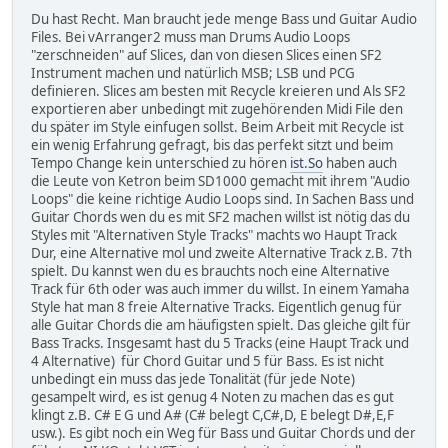
Du hast Recht. Man braucht jede menge Bass und Guitar Audio
Files. Bei vArranger2 muss man Drums Audio Loops
"zerschneiden" auf Slices, dan von diesen Slices einen SF2
Instrument machen und natürlich MSB; LSB und PCG
definieren. Slices am besten mit Recycle kreieren und Als SF2
exportieren aber unbedingt mit zugehörenden Midi File den
du später im Style einfugen sollst. Beim Arbeit mit Recycle ist
ein wenig Erfahrung gefragt, bis das perfekt sitzt und beim
Tempo Change kein unterschied zu hören
ist.So
haben auch
die Leute von Ketron beim SD1000 gemacht mit ihrem "Audio
Loops" die keine richtige Audio Loops sind. In Sachen Bass und
Guitar Chords wen du es mit SF2 machen willst ist nötig das du
Styles mit "Alternativen Style Tracks" machts wo Haupt Track
Dur, eine Alternative mol und zweite Alternative Track z.B. 7th
spielt. Du kannst wen du es brauchts noch eine Alternative
Track für 6th oder was auch immer du willst. In einem Yamaha
Style hat man 8 freie Alternative Tracks. Eigentlich genug für
alle Guitar Chords die am häufigsten spielt. Das gleiche gilt für
Bass Tracks. Insgesamt hast du 5 Tracks (eine Haupt Track und
4 Alternative) für Chord Guitar und 5 für Bass. Es ist nicht
unbedingt ein muss das jede Tonalität (für jede Note)
gesampelt wird, es ist genug 4 Noten zu machen das es gut
klingt z.B. C# E G und A# (C# belegt C,C#,D, E belegt D#,E,F
usw.). Es gibt noch ein Weg für Bass und Guitar Chords und der