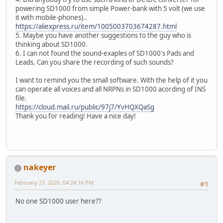
powering SD1000 from simple Power-bank with 5 volt (we use
it with mobile-phones)..
https://aliexpress.ru/item/1005003703674287.html
5. Maybe you have another suggestions to the guy who is
thinking about SD1000.
6. I can not found the sound-exaples of SD1000's Pads and
Leads. Can you share the recording of such sounds?
I want to remind you the small software. With the help of it you
can operate all voices and all NRPNs in SD1000 acording of INS
file.
https://cloud.mail.ru/public/97j7/YvHQXQaSg
Thank you for reading! Have a nice day!
nakeyer
February 27, 2026, 04:24:16 PM
#1
No one SD1000 user here??