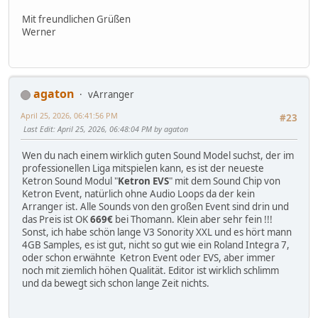
Mit freundlichen Grüßen
Werner
agaton
vArranger
April 25, 2026, 06:41:56 PM
#23
Last Edit
: April 25, 2026, 06:48:04 PM by agaton
Wen du nach einem wirklich guten Sound Model suchst, der im
professionellen Liga mitspielen kann, es ist der neueste
Ketron Sound Modul "
Ketron EVS
" mit dem Sound Chip von
Ketron Event, natürlich ohne Audio Loops da der kein
Arranger ist. Alle Sounds von den großen Event sind drin und
das Preis ist OK
669€
bei Thomann. Klein aber sehr fein !!!
Sonst, ich habe schön lange V3 Sonority XXL und es hört mann
4GB Samples, es ist gut, nicht so gut wie ein Roland Integra 7,
oder schon erwähnte Ketron Event oder EVS, aber immer
noch mit ziemlich höhen Qualität. Editor ist wirklich schlimm
und da bewegt sich schon lange Zeit nichts.