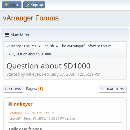
Log in
Sign up
vArranger Forums
Main Menu
vArranger Forums
English
The vArranger² Software Forum
►
►
Question about SD1000
►
Question about SD1000
Started by nakeyer, February 27, 2026, 12:35:39 PM
Pages
1
GO DOWN
USER ACTIONS
nakeyer
February 27, 2026, 12:35:39 PM
Last Edit
: March 01, 2026, 11:42:25 PM by Dan
Hello dear friends!