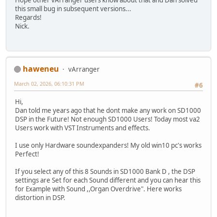
Hope other vArranger users know about that and Dan solved
this small bug in subsequent versions...
Regards!
Nick.
haweneu
vArranger
March 02, 2026, 06:10:31 PM
#6
Hi,
Dan told me years ago that he dont make any work on SD1000
DSP in the Future! Not enough SD1000 Users! Today most va2
Users work with VST Instruments and effects.
I use only Hardware soundexpanders! My old win10 pc's works
Perfect!
If you select any of this 8 Sounds in SD1000 Bank D , the DSP
settings are Set for each Sound different and you can hear this
for Example with Sound ,,Organ Overdrive". Here works
distortion in DSP.