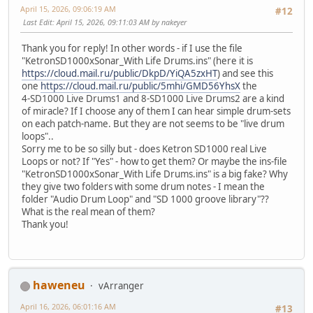
April 15, 2026, 09:06:19 AM
#12
Last Edit
: April 15, 2026, 09:11:03 AM by nakeyer
Thank you for reply! In other words - if I use the file
"KetronSD1000xSonar_With Life Drums.ins" (here it is
https://cloud.mail.ru/public/DkpD/YiQA5zxHT
) and see this
one
https://cloud.mail.ru/public/5mhi/GMD56YhsX
the
4-SD1000 Live Drums1 and 8-SD1000 Live Drums2 are a kind
of miracle? If I choose any of them I can hear simple drum-sets
on each patch-name. But they are not seems to be "live drum
loops"..
Sorry me to be so silly but - does Ketron SD1000 real Live
Loops or not? If "Yes" - how to get them? Or maybe the ins-file
"KetronSD1000xSonar_With Life Drums.ins" is a big fake? Why
they give two folders with some drum notes - I mean the
folder "Audio Drum Loop" and "SD 1000 groove library"??
What is the real mean of them?
Thank you!
haweneu
vArranger
April 16, 2026, 06:01:16 AM
#13