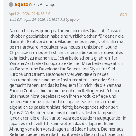
agaton
vArranger
April 24, 2026, 09:48:58 PM
#21
Last Edit
: April 24, 2026, 10:16:27 PM by agaton
Natürlich das es genug ist für ein normales Qualität. Das was
ich oben geschrieben habe sind wirklich Sachen für denen die
damit ihr Brot verdienen. Glaube mir es ist viel, viel schlimmer
beim Hardware Produkten was neues (Funktionen, Sound
Chips usw.) im neuen Instrumenten zu bekommen obwohl es
sehr leicht zu machen ist.. Ich arbeite schon zig Jahren für
Yamaha Zentrale - Europa als externer Mitarbeiter eigentlich
als Berater und Developer für Sounds und Styles für Süd
Europa und Orient. Besonders viel wen die ein neues
instrument oder eine neue Instrumenten Linie oder Serie
gemacht haben und das ist bequem für mich, da die Yamaha
Europa Zentrale hier in meine nähe, in Rellingen ist. Ich bin
überhaupt nicht begeistert von ihren Produkt Pflege und
neuen Funktionen, da sind die Japaner sehr sparsam und
eigentlich es passiert nichts richtig bewegendes schon seit
Tyros 2. Viele Ideen von uns die auch als Tester tätig sind,
ignorieren die einfach unter Ausrede das der Hauptquartier in
Japan es nicht will. Ich kann wetten das die Japaner keine
Ahnung von allen Vorschlägen und Ideen haben. Die hier aus
Rellingen geben es einfach nicht weiter. Die sind zu träge und