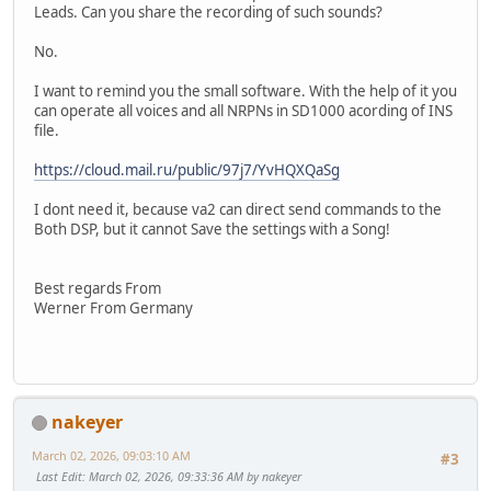
Leads. Can you share the recording of such sounds?
No.
I want to remind you the small software. With the help of it you
can operate all voices and all NRPNs in SD1000 acording of INS
file.
https://cloud.mail.ru/public/97j7/YvHQXQaSg
I dont need it, because va2 can direct send commands to the
Both DSP, but it cannot Save the settings with a Song!
Best regards From
Werner From Germany
nakeyer
March 02, 2026, 09:03:10 AM
#3
Last Edit
: March 02, 2026, 09:33:36 AM by nakeyer