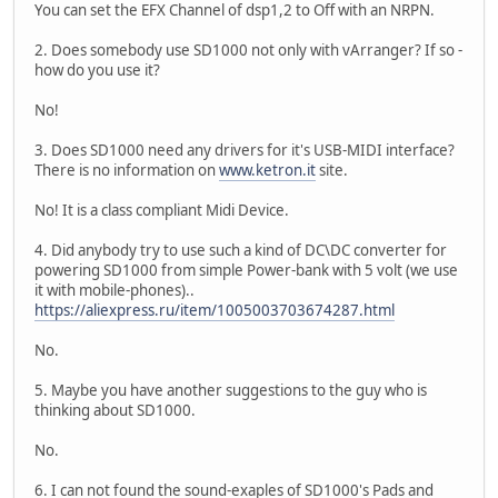
You can set the EFX Channel of dsp1,2 to Off with an NRPN.
2. Does somebody use SD1000 not only with vArranger? If so -
how do you use it?
No!
3. Does SD1000 need any drivers for it's USB-MIDI interface?
There is no information on
www.ketron.it
site.
No! It is a class compliant Midi Device.
4. Did anybody try to use such a kind of DC\DC converter for
powering SD1000 from simple Power-bank with 5 volt (we use
it with mobile-phones)..
https://aliexpress.ru/item/1005003703674287.html
No.
5. Maybe you have another suggestions to the guy who is
thinking about SD1000.
No.
6. I can not found the sound-exaples of SD1000's Pads and