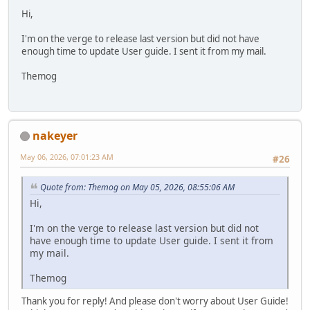
Hi,
I'm on the verge to release last version but did not have
enough time to update User guide. I sent it from my mail.
Themog
nakeyer
May 06, 2026, 07:01:23 AM
#26
Quote from: Themog on May 05, 2026, 08:55:06 AM
Hi,
I'm on the verge to release last version but did not
have enough time to update User guide. I sent it from
my mail.
Themog
Thank you for reply! And please don't worry about User Guide!