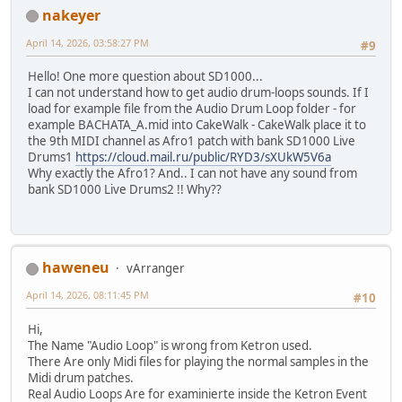
nakeyer
April 14, 2026, 03:58:27 PM
#9
Hello! One more question about SD1000...
I can not understand how to get audio drum-loops sounds. If I
load for example file from the Audio Drum Loop folder - for
example BACHATA_A.mid into CakeWalk - CakeWalk place it to
the 9th MIDI channel as Afro1 patch with bank SD1000 Live
Drums1
https://cloud.mail.ru/public/RYD3/sXUkW5V6a
Why exactly the Afro1? And.. I can not have any sound from
bank SD1000 Live Drums2 !! Why??
haweneu
vArranger
April 14, 2026, 08:11:45 PM
#10
Hi,
The Name "Audio Loop" is wrong from Ketron used.
There Are only Midi files for playing the normal samples in the
Midi drum patches.
Real Audio Loops Are for examinierte inside the Ketron Event