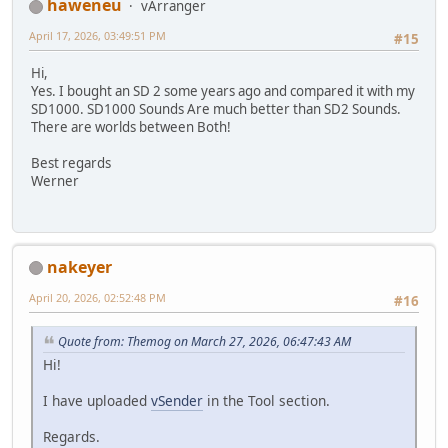
haweneu
vArranger
April 17, 2026, 03:49:51 PM
#15
Hi,
Yes. I bought an SD 2 some years ago and compared it with my
SD1000. SD1000 Sounds Are much better than SD2 Sounds.
There are worlds between Both!
Best regards
Werner
nakeyer
April 20, 2026, 02:52:48 PM
#16
Quote from: Themog on March 27, 2026, 06:47:43 AM
Hi!
I have uploaded
vSender
in the Tool section.
Regards.