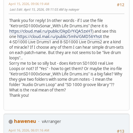
April 15, 2026, 09:06:19 AM
#12
Last Edit
: April 15, 2026, 09:11:03 AM by nakeyer
Thank you for reply! In other words - if I use the file
"KetronSD1000xSonar_With Life Drums.ins" (here it is
https://cloud.mail.ru/public/DkpD/YiQA5zxHT
) and see this
one
https://cloud.mail.ru/public/5mhi/GMD56YhsX
the
4-SD1000 Live Drums1 and 8-SD1000 Live Drums2 are a kind
of miracle? If I choose any of them I can hear simple drum-sets
on each patch-name. But they are not seems to be "live drum
loops"..
Sorry me to be so silly but - does Ketron SD1000 real Live
Loops or not? If "Yes" - how to get them? Or maybe the ins-file
"KetronSD1000xSonar_With Life Drums.ins" is a big fake? Why
they give two folders with some drum notes - I mean the
folder "Audio Drum Loop" and "SD 1000 groove library"??
What is the real mean of them?
Thank you!
haweneu
vArranger
April 16, 2026, 06:01:16 AM
#13