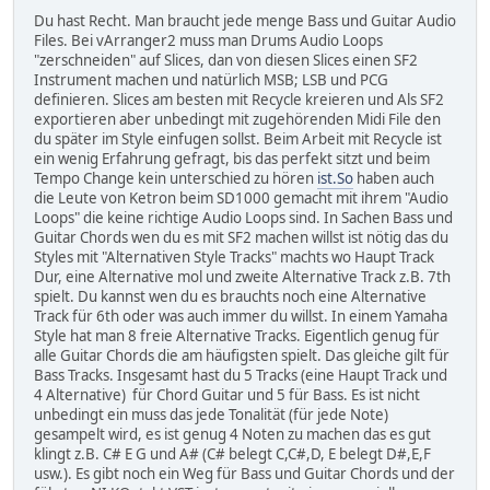
Du hast Recht. Man braucht jede menge Bass und Guitar Audio
Files. Bei vArranger2 muss man Drums Audio Loops
"zerschneiden" auf Slices, dan von diesen Slices einen SF2
Instrument machen und natürlich MSB; LSB und PCG
definieren. Slices am besten mit Recycle kreieren und Als SF2
exportieren aber unbedingt mit zugehörenden Midi File den
du später im Style einfugen sollst. Beim Arbeit mit Recycle ist
ein wenig Erfahrung gefragt, bis das perfekt sitzt und beim
Tempo Change kein unterschied zu hören
ist.So
haben auch
die Leute von Ketron beim SD1000 gemacht mit ihrem "Audio
Loops" die keine richtige Audio Loops sind. In Sachen Bass und
Guitar Chords wen du es mit SF2 machen willst ist nötig das du
Styles mit "Alternativen Style Tracks" machts wo Haupt Track
Dur, eine Alternative mol und zweite Alternative Track z.B. 7th
spielt. Du kannst wen du es brauchts noch eine Alternative
Track für 6th oder was auch immer du willst. In einem Yamaha
Style hat man 8 freie Alternative Tracks. Eigentlich genug für
alle Guitar Chords die am häufigsten spielt. Das gleiche gilt für
Bass Tracks. Insgesamt hast du 5 Tracks (eine Haupt Track und
4 Alternative) für Chord Guitar und 5 für Bass. Es ist nicht
unbedingt ein muss das jede Tonalität (für jede Note)
gesampelt wird, es ist genug 4 Noten zu machen das es gut
klingt z.B. C# E G und A# (C# belegt C,C#,D, E belegt D#,E,F
usw.). Es gibt noch ein Weg für Bass und Guitar Chords und der