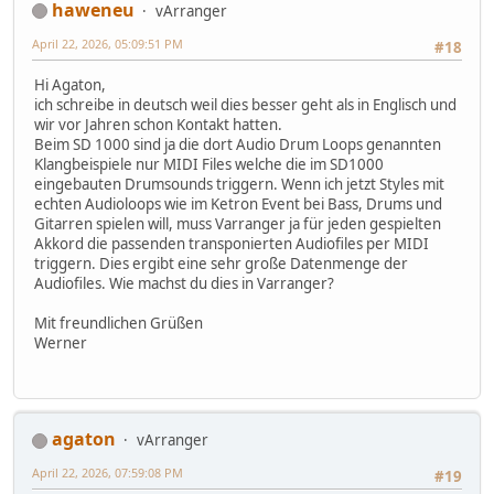
haweneu
vArranger
April 22, 2026, 05:09:51 PM
#18
Hi Agaton,
ich schreibe in deutsch weil dies besser geht als in Englisch und
wir vor Jahren schon Kontakt hatten.
Beim SD 1000 sind ja die dort Audio Drum Loops genannten
Klangbeispiele nur MIDI Files welche die im SD1000
eingebauten Drumsounds triggern. Wenn ich jetzt Styles mit
echten Audioloops wie im Ketron Event bei Bass, Drums und
Gitarren spielen will, muss Varranger ja für jeden gespielten
Akkord die passenden transponierten Audiofiles per MIDI
triggern. Dies ergibt eine sehr große Datenmenge der
Audiofiles. Wie machst du dies in Varranger?
Mit freundlichen Grüßen
Werner
agaton
vArranger
April 22, 2026, 07:59:08 PM
#19