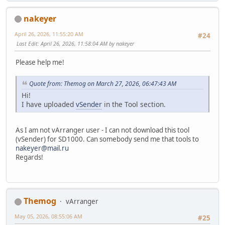
nakeyer
April 26, 2026, 11:55:20 AM
#24
Last Edit
: April 26, 2026, 11:58:04 AM by nakeyer
Please help me!
Quote from: Themog on March 27, 2026, 06:47:43 AM
Hi!
I have uploaded
vSender
in the Tool section.
As I am not vArranger user - I can not download this tool
(vSender) for SD1000. Can somebody send me that tools to
nakeyer@mail.ru
Regards!
Themog
vArranger
May 05, 2026, 08:55:06 AM
#25