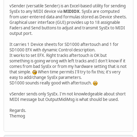
vSender (versatile Sender) is an Excel-based utility for sending
SysEx to any MIDI device via
MIDIOX
. SysEx are computed
from user-entered data and formulas stored as Device sheets.
Graphical user interface (GUI) provides up to 18 assignable
Faders and Send buttons to adjust and transmit SysEx to MIDI
output port.
It carries 1 Device sheets for SD1000 aftertouch and 1 for
SD1000 EFX with dynamic Control description.
It works to set EFX. Right tracks aftertouch is OK but
something is going wrong with left tracks and I don't know if it
comes from bad SysEx or from my hardware setting that is not
that simple.
When time permits I'll try to fix this; it's very
easy to add/change SysEx parameters.
SD1000 sounds really good with aftertouch.
vSender sends only SysEx. I'm not knowledgeable about short
MIDI message but OutputMidiMsg is what should be used.
Regards.
Themog