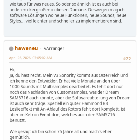
wie taub für was neues. So oder so ähnlich ist es auch bei
anderen drei großen in diesen Domäne. Deswegen mag ich
software Lösungen wo neue Funktionen, neue Sounds, neue
Styles... viel leichter und schneller zu implementieren sind.
haweneu
vArranger
April 25, 2026, 07:05:02 AM
#22
Hi,
Ja, du hast recht. Mein V3 Sonority kommt aus Österreich und
ich kenne den Entwickler. Er hat viele Monate an den über
1000 Sounds mit Multisamples gearbeitet. Es fehlt dort nur
noch das Nachladen von Customsamples, was der Dream
SAM5716 auch könnte, aber die Softwareabteilung von Dream
ist auch sehr träge. Speziell ein guter Hammond B3
Leslieeffekt mit An-Ablauf des Rotors fehlt dort komplett, ist
aber im Ketron Event drin, welches auch den SAM5716
benutzt.
Wie gesagt ich bin schon 75 Jahre alt und mach's eher
gemütlich.