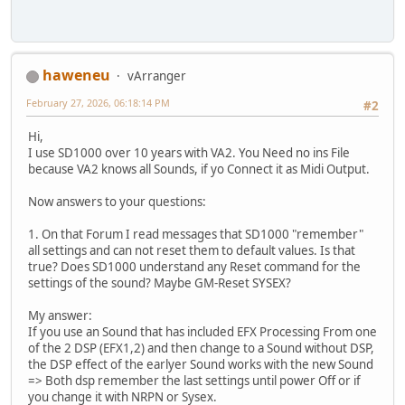
haweneu
vArranger
February 27, 2026, 06:18:14 PM
#2
Hi,
I use SD1000 over 10 years with VA2. You Need no ins File
because VA2 knows all Sounds, if yo Connect it as Midi Output.
Now answers to your questions:
1. On that Forum I read messages that SD1000 "remember"
all settings and can not reset them to default values. Is that
true? Does SD1000 understand any Reset command for the
settings of the sound? Maybe GM-Reset SYSEX?
My answer:
If you use an Sound that has included EFX Processing From one
of the 2 DSP (EFX1,2) and then change to a Sound without DSP,
the DSP effect of the earlyer Sound works with the new Sound
=> Both dsp remember the last settings until power Off or if
you change it with NRPN or Sysex.