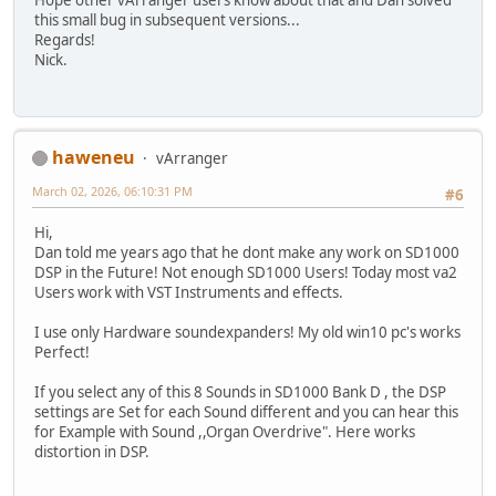
Hope other vArranger users know about that and Dan solved
this small bug in subsequent versions...
Regards!
Nick.
haweneu
vArranger
March 02, 2026, 06:10:31 PM
#6
Hi,
Dan told me years ago that he dont make any work on SD1000
DSP in the Future! Not enough SD1000 Users! Today most va2
Users work with VST Instruments and effects.
I use only Hardware soundexpanders! My old win10 pc's works
Perfect!
If you select any of this 8 Sounds in SD1000 Bank D , the DSP
settings are Set for each Sound different and you can hear this
for Example with Sound ,,Organ Overdrive". Here works
distortion in DSP.