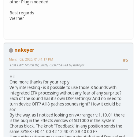
other Plugin needed.
Best regards
Werner
nakeyer
March 02, 2026, 01:41:17 PM
#5
Last Edit
: March 02, 2026, 02:07:54 PM by nakeyer
Hi!
One more thanks for your reply!
Very interesting - is it possible to use those 8 Sounds with
integrated EFX processing without any fear of any surprize?
Each of the sound has it's own DSP settings? And no need to
turn device OFF? All 8 paches sounds right? How it coiuld be
so?
By the way, as I noticed looking on vArranger v.1.19.01 there
is the bug in the Effects window of SD1000 in the System
Chorus block. The knob "Feedback" in any position sends the
same SYSEX - F0 41 00 42 12 40 01 3B 40 00 F7