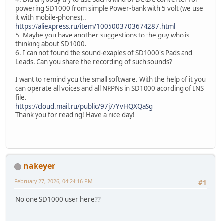
powering SD1000 from simple Power-bank with 5 volt (we use
it with mobile-phones)..
https://aliexpress.ru/item/1005003703674287.html
5. Maybe you have another suggestions to the guy who is
thinking about SD1000.
6. I can not found the sound-exaples of SD1000's Pads and
Leads. Can you share the recording of such sounds?
I want to remind you the small software. With the help of it you
can operate all voices and all NRPNs in SD1000 acording of INS
file.
https://cloud.mail.ru/public/97j7/YvHQXQaSg
Thank you for reading! Have a nice day!
nakeyer
February 27, 2026, 04:24:16 PM
#1
No one SD1000 user here??