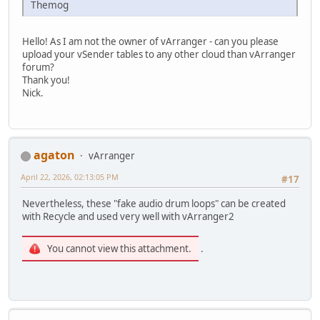
Themog
Hello! As I am not the owner of vArranger - can you please
upload your vSender tables to any other cloud than vArranger
forum?
Thank you!
Nick.
agaton
vArranger
April 22, 2026, 02:13:05 PM
#17
Nevertheless, these "fake audio drum loops" can be created
with Recycle and used very well with vArranger2
You cannot view this attachment.
.