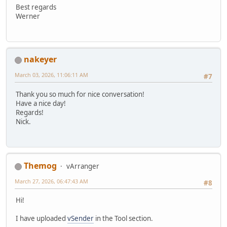
Best regards
Werner
nakeyer
March 03, 2026, 11:06:11 AM
#7
Thank you so much for nice conversation!
Have a nice day!
Regards!
Nick.
Themog
vArranger
March 27, 2026, 06:47:43 AM
#8
Hi!
I have uploaded
vSender
in the Tool section.