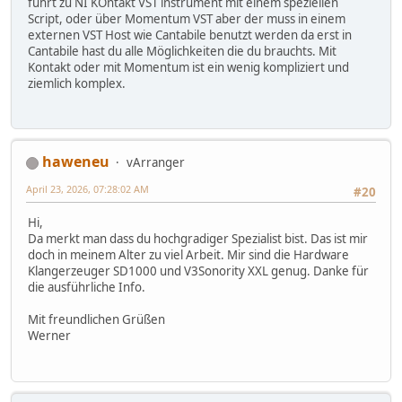
führt zu NI KOntakt VST instrument mit einem speziellen
Script, oder über Momentum VST aber der muss in einem
externen VST Host wie Cantabile benutzt werden da erst in
Cantabile hast du alle Möglichkeiten die du brauchts. Mit
Kontakt oder mit Momentum ist ein wenig kompliziert und
ziemlich komplex.
haweneu
vArranger
April 23, 2026, 07:28:02 AM
#20
Hi,
Da merkt man dass du hochgradiger Spezialist bist. Das ist mir
doch in meinem Alter zu viel Arbeit. Mir sind die Hardware
Klangerzeuger SD1000 und V3Sonority XXL genug. Danke für
die ausführliche Info.
Mit freundlichen Grüßen
Werner