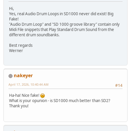
Hi,
Yes, real Audio Drum Loops in SD1000 never did exist! Big
Fake!
"Audio Drum Loop" and "SD 1000 groove library" contain only
Midi File snippets that Play Standard Drum Sound from the
different drum soundbanks.
Best regards
Werner
nakeyer
April 17, 2026, 10:40:44 AM
#14
Ha-ha! Nice fake!
What is your opunion - is SD1000 much better than SD2?
Thank you!