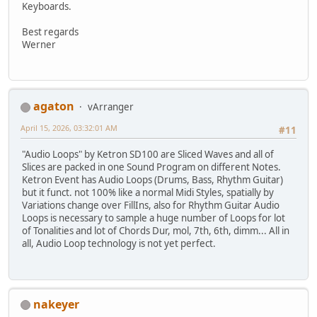
Keyboards.
Best regards
Werner
agaton
vArranger
April 15, 2026, 03:32:01 AM
#11
"Audio Loops" by Ketron SD100 are Sliced Waves and all of
Slices are packed in one Sound Program on different Notes.
Ketron Event has Audio Loops (Drums, Bass, Rhythm Guitar)
but it funct. not 100% like a normal Midi Styles, spatially by
Variations change over FillIns, also for Rhythm Guitar Audio
Loops is necessary to sample a huge number of Loops for lot
of Tonalities and lot of Chords Dur, mol, 7th, 6th, dimm... All in
all, Audio Loop technology is not yet perfect.
nakeyer