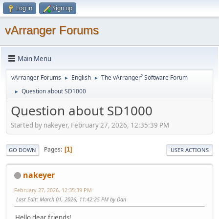
Log in
Sign up
vArranger Forums
Main Menu
vArranger Forums
English
The vArranger² Software Forum
►
►
Question about SD1000
►
Question about SD1000
Started by nakeyer, February 27, 2026, 12:35:39 PM
Pages
1
GO DOWN
USER ACTIONS
nakeyer
February 27, 2026, 12:35:39 PM
Last Edit
: March 01, 2026, 11:42:25 PM by Dan
Hello dear friends!