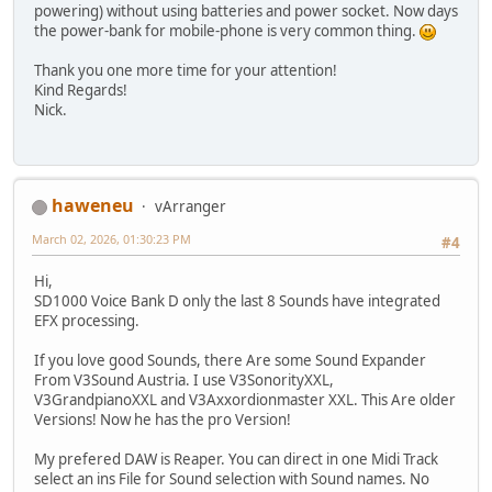
powering) without using batteries and power socket. Now days
the power-bank for mobile-phone is very common thing.
Thank you one more time for your attention!
Kind Regards!
Nick.
haweneu
vArranger
March 02, 2026, 01:30:23 PM
#4
Hi,
SD1000 Voice Bank D only the last 8 Sounds have integrated
EFX processing.
If you love good Sounds, there Are some Sound Expander
From V3Sound Austria. I use V3SonorityXXL,
V3GrandpianoXXL and V3Axxordionmaster XXL. This Are older
Versions! Now he has the pro Version!
My prefered DAW is Reaper. You can direct in one Midi Track
select an ins File for Sound selection with Sound names. No