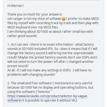
Hi Werner!
Thank you so much for your answers!
vArranger is not my chice of softwae
I prefer to make MIDI
files by myself with recording track by track and then play with
MIDI keyboard over my MIDI files.
I am thinking about SD1000 as about rather small box with
rather good sounds.
1. As I can see - there is no exact information - what factory
sounds in SD1000 included EFX. So - does it means that if I will
change the factory sound it will bring me the unpredictable
result? Maybe the preset factory sounds don't use DSPs and I
will not need to turn the power off after I changed another
preset sound?
At all - if I will not make any settings in DSPs - I will have no
problems with changing sounds?
2. The small and free software I mentioned is very userful
because SD1000 has no display and operating buttons, but
using this software ("Selector"
https://www.kvraudio.com/product/selector-by-vague-
software
) it is possible to operate it without VA2.