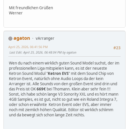
Mit freundlichen Grüßen
Werner
agaton
vArranger
April 25, 2026, 06:41:56 PM
#23
Last Edit
: April 25, 2026, 06:48:04 PM by agaton
Wen du nach einem wirklich guten Sound Model suchst, der im
professionellen Liga mitspielen kann, es ist der neueste
Ketron Sound Modul "
Ketron EVS
" mit dem Sound Chip von
Ketron Event, natürlich ohne Audio Loops da der kein
Arranger ist. Alle Sounds von den großen Event sind drin und
das Preis ist OK
669€
bei Thomann. Klein aber sehr fein !!!
Sonst, ich habe schön lange V3 Sonority XXL und es hört mann
4GB Samples, es ist gut, nicht so gut wie ein Roland Integra 7,
oder schon erwähnte Ketron Event oder EVS, aber immer
noch mit ziemlich höhen Qualität. Editor ist wirklich schlimm
und da bewegt sich schon lange Zeit nichts.