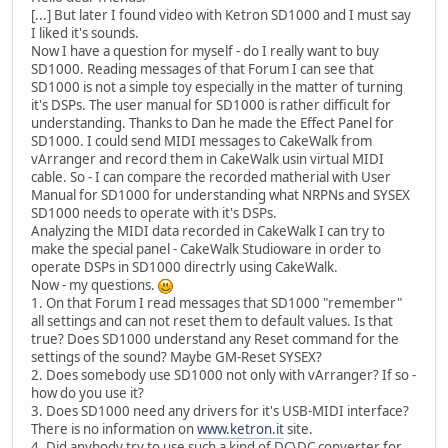
[...] But later I found video with Ketron SD1000 and I must say
I liked it's sounds.
Now I have a question for myself - do I really want to buy
SD1000. Reading messages of that Forum I can see that
SD1000 is not a simple toy especially in the matter of turning
it's DSPs. The user manual for SD1000 is rather difficult for
understanding. Thanks to Dan he made the Effect Panel for
SD1000. I could send MIDI messages to CakeWalk from
vArranger and record them in CakeWalk usin virtual MIDI
cable. So - I can compare the recorded matherial with User
Manual for SD1000 for understanding what NRPNs and SYSEX
SD1000 needs to operate with it's DSPs.
Analyzing the MIDI data recorded in CakeWalk I can try to
make the special panel - CakeWalk Studioware in order to
operate DSPs in SD1000 directrly using CakeWalk.
Now - my questions.
1. On that Forum I read messages that SD1000 "remember"
all settings and can not reset them to default values. Is that
true? Does SD1000 understand any Reset command for the
settings of the sound? Maybe GM-Reset SYSEX?
2. Does somebody use SD1000 not only with vArranger? If so -
how do you use it?
3. Does SD1000 need any drivers for it's USB-MIDI interface?
There is no information on
www.ketron.it
site.
4. Did anybody try to use such a kind of DC\DC converter for