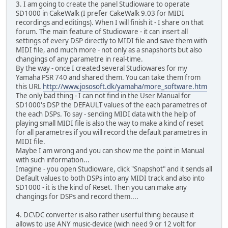
3. I am going to create the panel Studioware to operate
SD1000 in CakeWalk (I prefer CakeWalk 9.03 for MIDI
recordings and editings). When I will finish it - I share on that
forum. The main feature of Studioware - it can insert all
settings of every DSP directly to MIDI file and save them with
MIDI file, and much more - not only as a snapshorts but also
changings of any parametre in real-time.
By the way - once I created several Studiowares for my
Yamaha PSR 740 and shared them. You can take them from
this URL
http://www.jososoft.dk/yamaha/more_software.htm
The only bad thing - I can not find in the User Manual for
SD1000's DSP the DEFAULT values of the each parametres of
the each DSPs. To say - sending MIDI data with the help of
playing small MIDI file is also the way to make a kind of reset
for all parametres if you will record the default parametres in
MIDI file.
Maybe I am wrong and you can show me the point in Manual
with such information...
Imagine - you open Studioware, click "Snapshot" and it sends all
Default values to both DSPs into any MIDI track and also into
SD1000 - it is the kind of Reset. Then you can make any
changings for DSPs and record them....
4. DC\DC converter is also rather userful thing because it
allows to use ANY music-device (wich need 9 or 12 volt for