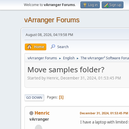
Welcome to
vArranger Forums
.
Log in
Sign up
vArranger Forums
August 08, 2026, 04:19:58 PM
Home
Search
vArranger Forums
English
The vArranger² Software For
►
►
Move samples folder?
Started by Henric, December 31, 2024, 01:53:45 PM
Pages
1
GO DOWN
Henric
December 31, 2024, 01:53:45 PM
vArranger
I have a laptop with limited