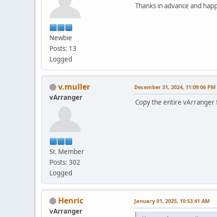
Thanks in advance and hap
Newbie
Posts: 13
Logged
v.muller
December 31, 2024, 11:09:06 PM
vArranger
Copy the entire vArranger fo
Sr. Member
Posts: 302
Logged
Henric
January 01, 2025, 10:53:41 AM
vArranger