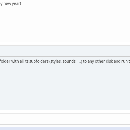
py new year!
lder with all its subfolders (styles, sounds, ...) to any other disk and ru