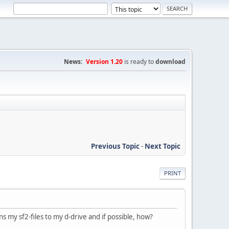
News:
Version 1.20
is ready to
download
Previous Topic
-
Next Topic
PRINT
s my sf2-files to my d-drive and if possible, how?