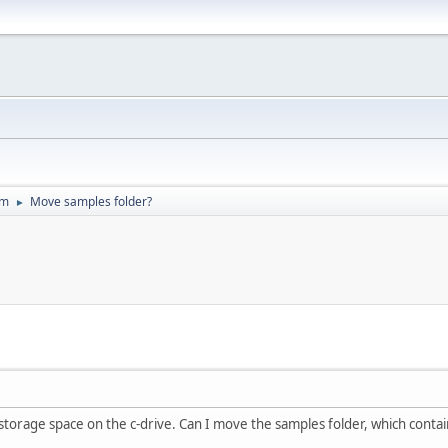
um
Move samples folder?
►
 storage space on the c-drive. Can I move the samples folder, which contain