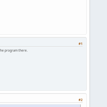
#1
n the program there.
#2