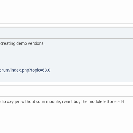
 creating demo versions.
forum/index.php?topic=68.0
dio oxygen without soun module, i want buy the module lettone sd4