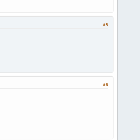
#5
#6