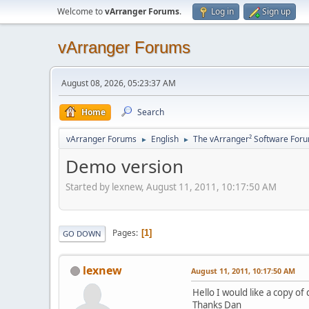
Welcome to
vArranger Forums
.
Log in
Sign up
vArranger Forums
August 08, 2026, 05:23:37 AM
Home
Search
vArranger Forums
English
The vArranger² Software For
►
►
Demo version
Started by lexnew, August 11, 2011, 10:17:50 AM
Pages
1
GO DOWN
lexnew
August 11, 2011, 10:17:50 AM
Hello I would like a copy o
Thanks Dan