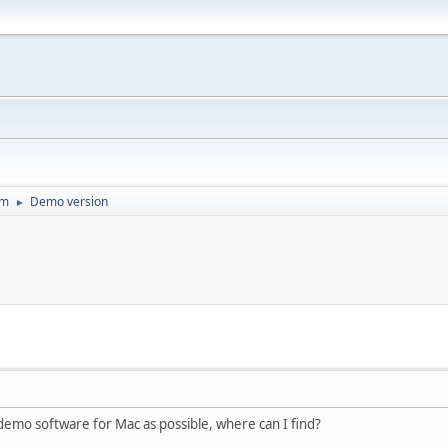
um
Demo version
►
f demo software for Mac as possible, where can I find?