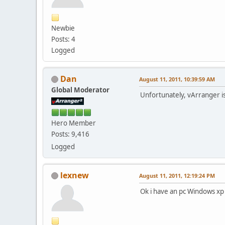
Newbie
Posts: 4
Logged
Dan
August 11, 2011, 10:39:59 AM
Global Moderator
Unfortunately, vArranger i
Hero Member
Posts: 9,416
Logged
lexnew
August 11, 2011, 12:19:24 PM
Ok i have an pc Windows xp