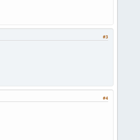
#3
#4