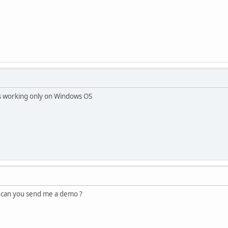
s working only on Windows OS
 can you send me a demo ?