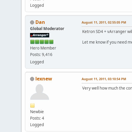
Logged
Dan
August 11, 2011, 02:55:05 PM
Global Moderator
Ketron SD4 + vArranger wil
Let me know if you need m
Hero Member
Posts: 9,416
Logged
lexnew
August 11, 2011, 03:10:54 PM
Very well how much the com
Newbie
Posts: 4
Logged