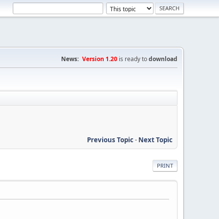
News:
Version 1.20
is ready to
download
Previous Topic
-
Next Topic
PRINT