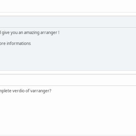
l give you an amazing arranger !
ore informations
plete verdio of varranger?