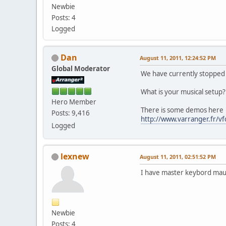
Newbie
Posts: 4
Logged
Dan
August 11, 2011, 12:24:52 PM
Global Moderator
We have currently stopped
What is your musical setup?
Hero Member
There is some demos here
Posts: 9,416
http://www.varranger.fr/v
Logged
lexnew
August 11, 2011, 02:51:52 PM
I have master keybord mau
Newbie
Posts: 4