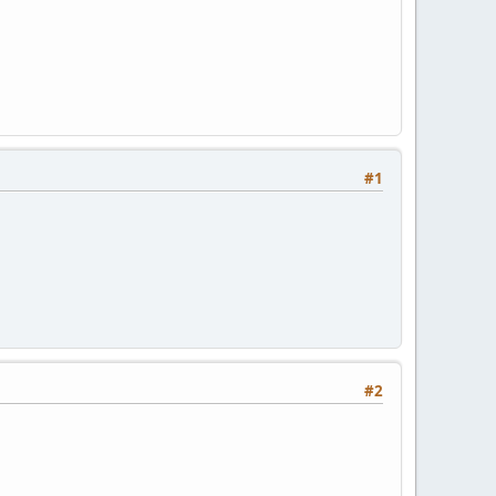
#1
#2