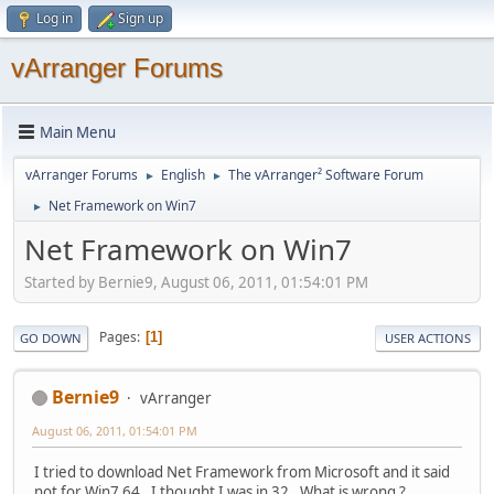
Log in
Sign up
vArranger Forums
Main Menu
vArranger Forums
English
The vArranger² Software Forum
►
►
Net Framework on Win7
►
Net Framework on Win7
Started by Bernie9, August 06, 2011, 01:54:01 PM
Pages
1
GO DOWN
USER ACTIONS
Bernie9
vArranger
August 06, 2011, 01:54:01 PM
I tried to download Net Framework from Microsoft and it said
not for Win7 64. I thought I was in 32. What is wrong ?