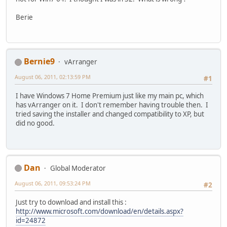
Berie
Bernie9
vArranger
August 06, 2011, 02:13:59 PM
#1
I have Windows 7 Home Premium just like my main pc, which
has vArranger on it. I don't remember having trouble then. I
tried saving the installer and changed compatibility to XP, but
did no good.
Dan
Global Moderator
August 06, 2011, 09:53:24 PM
#2
Just try to download and install this :
http://www.microsoft.com/download/en/details.aspx?
id=24872