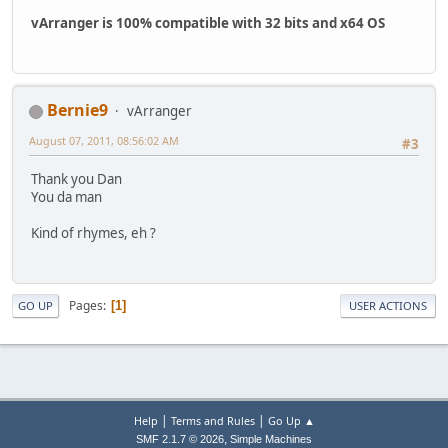
vArranger is 100% compatible with 32 bits and x64 OS
Bernie9
vArranger
August 07, 2011, 08:56:02 AM
#3
Thank you Dan
You da man
Kind of rhymes, eh ?
Pages
1
GO UP
USER ACTIONS
|
|
Help
Terms and Rules
Go Up ▲
,
SMF 2.1.7 © 2026
Simple Machines