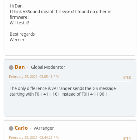
Hi Dan,
I think V3Sound meant this sysex! I found no other in
firmware!
Will test it!
Best regards
Werner
Dan
Global Moderator
February 25, 2021, 03:05:48 PM
#13
The only difference is vArranger sends the GS message
starting with F0H 41H 10H instead of F0H 41H 00H
Carlo
vArranger
February 25, 2021, 03:44:23 PM
#14