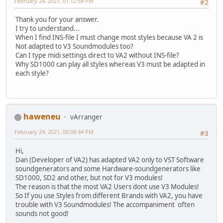
February 24, 2021, 01:12:58 PM
#2
Thank you for your answer.
I try to understand...
When I find INS-file I must change most styles because VA 2 is
Not adapted to V3 Soundmodules too?
Can I type midi settings direct to VA2 without INS-file?
Why SD1000 can play all styles whereas V3 must be adapted in
each style?
haweneu
vArranger
February 24, 2021, 06:08:44 PM
#3
Hi,
Dan (Developer of VA2) has adapted VA2 only to VST Software
soundgenerators and some Hardware-soundgenerators like
SD1000, SD2 and other, but not for V3 modules!
The reason is that the most VA2 Users dont use V3 Modules!
So If you use Styles from different Brands with VA2, you have
trouble with V3 Soundmodules! The accompaniment often
sounds not good!