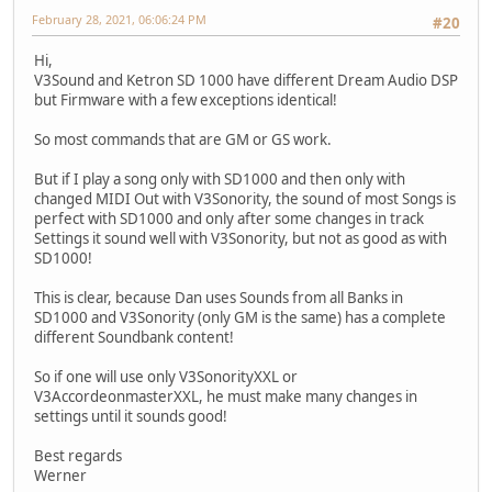
February 28, 2021, 06:06:24 PM
#20
Hi,
V3Sound and Ketron SD 1000 have different Dream Audio DSP
but Firmware with a few exceptions identical!
So most commands that are GM or GS work.
But if I play a song only with SD1000 and then only with
changed MIDI Out with V3Sonority, the sound of most Songs is
perfect with SD1000 and only after some changes in track
Settings it sound well with V3Sonority, but not as good as with
SD1000!
This is clear, because Dan uses Sounds from all Banks in
SD1000 and V3Sonority (only GM is the same) has a complete
different Soundbank content!
So if one will use only V3SonorityXXL or
V3AccordeonmasterXXL, he must make many changes in
settings until it sounds good!
Best regards
Werner