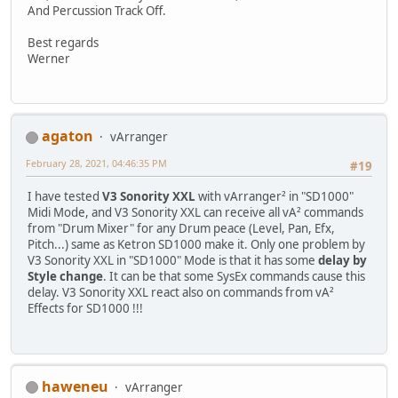
And Percussion Track Off.
Best regards
Werner
agaton
vArranger
February 28, 2021, 04:46:35 PM
#19
I have tested
V3 Sonority XXL
with vArranger² in "SD1000"
Midi Mode, and V3 Sonority XXL can receive all vA² commands
from "Drum Mixer" for any Drum peace (Level, Pan, Efx,
Pitch...) same as Ketron SD1000 make it. Only one problem by
V3 Sonority XXL in "SD1000" Mode is that it has some
delay by
Style change
. It can be that some SysEx commands cause this
delay. V3 Sonority XXL react also on commands from vA²
Effects for SD1000 !!!
haweneu
vArranger