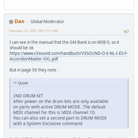
Dan
Global Moderator
February 25, 2021, 09:17:15 AM
#7
I can see in the manual that the GM Bank is on MSB 0, so it
should be ok
https://www.v3sound.com/handbuch/V3SOUND-D-E-NL-I-ES-F-
AccordionMaster-XXL.pdf
But in page 56 they note :
Quote
2ND DRUM KIT
After power on the drum kits are only available
on parts with active DRUM MODE. The default
MIDI channel for this is MIDI channel 10.
You can also set a second part to DRUM MODE
with a System Exclusive command