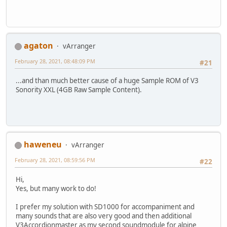
agaton
vArranger
February 28, 2021, 08:48:09 PM
#21
...and than much better cause of a huge Sample ROM of V3
Sonority XXL (4GB Raw Sample Content).
haweneu
vArranger
February 28, 2021, 08:59:56 PM
#22
Hi,
Yes, but many work to do!
I prefer my solution with SD1000 for accompaniment and
many sounds that are also very good and then additional
V3Accordionmaster as my second soundmodule for alpine