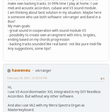
make own backing tracks. In 99% time I play at home. I use
midi and acoustic accordion, cubase and V3 sound module.
I am thinking about best solution in my situation. Maybe here
is someone who use both software: vArranger and Band in a
Box?
My main goals:
- great sound in cooperation with sound module V3
- possibility to create own arrangment with intro, brigdes,
ending based on my chords progression
- backing tracks sounded like real band - not like pure midi file
Any suggestions, some tips?
haweneu
vArranger
February 24, 2021, 12:32:53 PM
#1
Hi,
i use V3 Accordionmaster XXL integrated in my DIY Reedless
Accordion. But without any other software.
And also i use VA2 with my Wersi Spectra Organ as
Masterkeyboard.