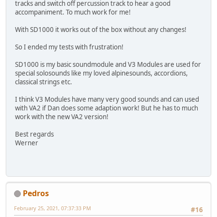
tracks and switch off percussion track to hear a good
accompaniment. To much work for me!
With SD1000 it works out of the box without any changes!
So I ended my tests with frustration!
SD1000 is my basic soundmodule and V3 Modules are used for
special solosounds like my loved alpinesounds, accordions,
classical strings etc.
I think V3 Modules have many very good sounds and can used
with VA2 if Dan does some adaption work! But he has to much
work with the new VA2 version!
Best regards
Werner
Pedros
February 25, 2021, 07:37:33 PM
#16