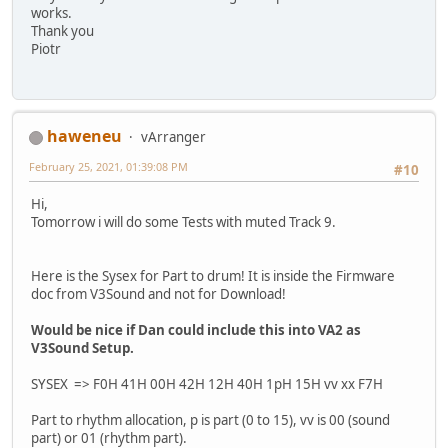
works.
Thank you
Piotr
haweneu
vArranger
February 25, 2021, 01:39:08 PM
#10
Hi,
Tomorrow i will do some Tests with muted Track 9.
Here is the Sysex for Part to drum! It is inside the Firmware
doc from V3Sound and not for Download!
Would be nice if Dan could include this into VA2 as
V3Sound Setup.
SYSEX => F0H 41H 00H 42H 12H 40H 1pH 15H vv xx F7H
Part to rhythm allocation, p is part (0 to 15), vv is 00 (sound
part) or 01 (rhythm part).