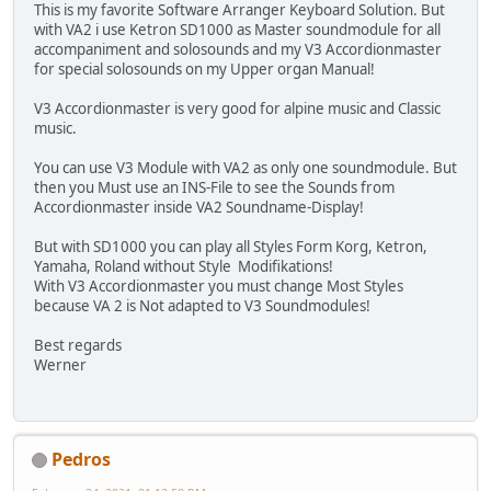
This is my favorite Software Arranger Keyboard Solution. But
with VA2 i use Ketron SD1000 as Master soundmodule for all
accompaniment and solosounds and my V3 Accordionmaster
for special solosounds on my Upper organ Manual!
V3 Accordionmaster is very good for alpine music and Classic
music.
You can use V3 Module with VA2 as only one soundmodule. But
then you Must use an INS-File to see the Sounds from
Accordionmaster inside VA2 Soundname-Display!
But with SD1000 you can play all Styles Form Korg, Ketron,
Yamaha, Roland without Style Modifikations!
With V3 Accordionmaster you must change Most Styles
because VA 2 is Not adapted to V3 Soundmodules!
Best regards
Werner
Pedros