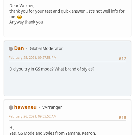
Dear Werner,
thank you for your test and quick answer... It's not well info for
me
Anyway thank you
Dan
Global Moderator
February 25, 2021, 09:27:58 PM
#17
Did you try in GS mode? What brand of styles?
haweneu
vArranger
February 26, 2021, 09:35:52 AM
#18
Hi,
Yes, GS Mode and Styles from Yamaha, Ketron.