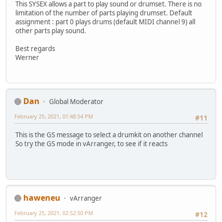
This SYSEX allows a part to play sound or drumset. There is no
limitation of the number of parts playing drumset. Default
assignment : part 0 plays drums (default MIDI channel 9) all
other parts play sound.
Best regards
Werner
Dan
Global Moderator
February 25, 2021, 01:48:54 PM
#11
This is the GS message to select a drumkit on another channel
So try the GS mode in vArranger, to see if it reacts
haweneu
vArranger
February 25, 2021, 02:52:50 PM
#12