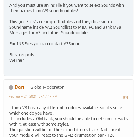
And you must use an ins File if you want to select Sounds with
their names from V3 soundmodules!
This ,,ins Files" are simple Textfiles and they do assign a
Soundname inside VA2 Soundlists to MIDI PC and Bank MSB
Messages for V3 and other Soundmodules!
For INS Files you can contact V3Sound!
Best regards
Werner
Dan
Global Moderator
February 24, 2021, 07:17:47 PM
#4
I think V3 has many different modules available, so please tell
which one do you have?
If it includes a GM bank, you should be able to get some results
with it, at least with some styles.
The question will be for the second drums track. Not sure if
your module will react to the GM2 drumset on bank 120