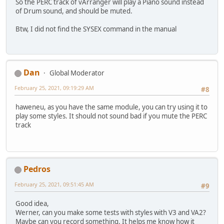
So the PERC track of vArranger will play a Piano sound instead
of Drum sound, and should be muted.
Btw, I did not find the SYSEX command in the manual
Dan
Global Moderator
February 25, 2021, 09:19:29 AM
#8
haweneu, as you have the same module, you can try using it to
play some styles. It should not sound bad if you mute the PERC
track
Pedros
February 25, 2021, 09:51:45 AM
#9
Good idea,
Werner, can you make some tests with styles with V3 and VA2?
Maybe can you record something. It helps me know how it