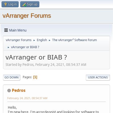
Log in
Sign up
vArranger Forums
Main Menu
vArranger Forums
English
The vArranger² Software Forum
►
►
vArranger or BIAB ?
►
vArranger or BIAB ?
Started by Pedros, February 24, 2021, 08:54:37 AM
Pages
1
GO DOWN
USER ACTIONS
Pedros
February 24, 2021, 08:54:37 AM
Hello,
I'm new here. I'm accordeonist and looking for software to