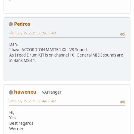
Pedros
February 25, 2021, 06:24:53 AM
#5
Dan,
I have ACCORDION MASTER XXL V3 Sound.
As I read Drum KIT is on channel 10. General MIDI sounds are
in Bank MSB 1.
haweneu
vArranger
February 25, 2021, 08:44:58 AM
#6
Hi,
Yes.
Best regards
Werner