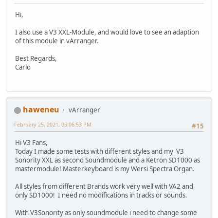
Hi,
I also use a V3 XXL-Module, and would love to see an adaption
of this module in vArranger.
Best Regards,
Carlo
haweneu
vArranger
February 25, 2021, 05:06:53 PM
#15
Hi V3 Fans,
Today I made some tests with different styles and my V3
Sonority XXL as second Soundmodule and a Ketron SD1000 as
mastermodule! Masterkeyboard is my Wersi Spectra Organ.
All styles from different Brands work very well with VA2 and
only SD1000! I need no modifications in tracks or sounds.
With V3Sonority as only soundmodule i need to change some