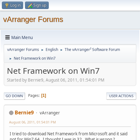
Log in
Sign up
vArranger Forums
Main Menu
vArranger Forums
English
The vArranger² Software Forum
►
►
Net Framework on Win7
►
Net Framework on Win7
Started by Bernie9, August 06, 2011, 01:54:01 PM
Pages
1
GO DOWN
USER ACTIONS
Bernie9
vArranger
August 06, 2011, 01:54:01 PM
I tried to download Net Framework from Microsoft and it said
not for Win7 64. I thought I was in 32. What is wrong ?