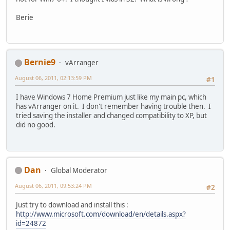
Berie
Bernie9
vArranger
August 06, 2011, 02:13:59 PM
#1
I have Windows 7 Home Premium just like my main pc, which
has vArranger on it. I don't remember having trouble then. I
tried saving the installer and changed compatibility to XP, but
did no good.
Dan
Global Moderator
August 06, 2011, 09:53:24 PM
#2
Just try to download and install this :
http://www.microsoft.com/download/en/details.aspx?
id=24872