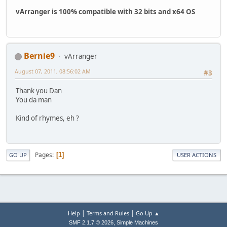
vArranger is 100% compatible with 32 bits and x64 OS
Bernie9
vArranger
August 07, 2011, 08:56:02 AM
#3
Thank you Dan
You da man
Kind of rhymes, eh ?
Pages
1
GO UP
USER ACTIONS
|
|
Help
Terms and Rules
Go Up ▲
,
SMF 2.1.7 © 2026
Simple Machines