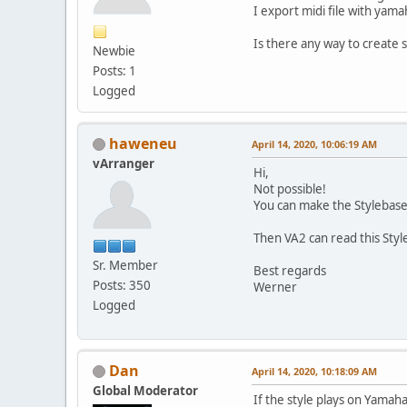
I export midi file with yam
Is there any way to create 
Newbie
Posts: 1
Logged
haweneu
April 14, 2020, 10:06:19 AM
vArranger
Hi,
Not possible!
You can make the Stylebase
Then VA2 can read this Styl
Sr. Member
Best regards
Posts: 350
Werner
Logged
Dan
April 14, 2020, 10:18:09 AM
Global Moderator
If the style plays on Yamaha