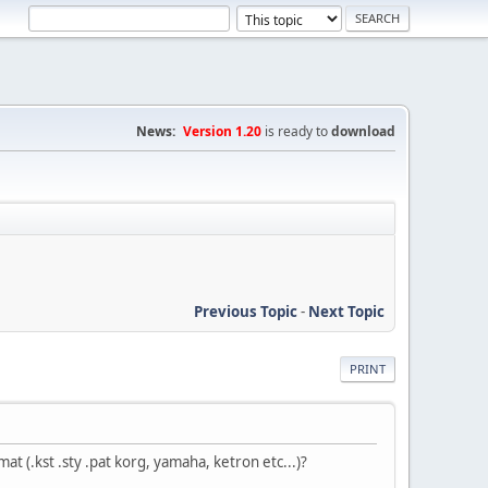
News:
Version 1.20
is ready to
download
Previous Topic
-
Next Topic
PRINT
at (.kst .sty .pat korg, yamaha, ketron etc...)?