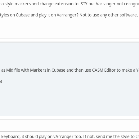
aha style markers and change extension to .STY but Varranger not recogniz
styles on Cubase and play it on Varranger? Not to use any other software
 as Midifile with Markers in Cubase and then use CASM Editor to make a 
e!
 keyboard, it should play on vArranger too. If not, send me the style to ch