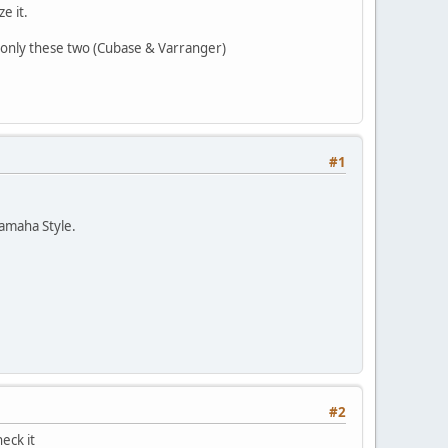
e it.
, only these two (Cubase & Varranger)
#1
Yamaha Style.
#2
eck it