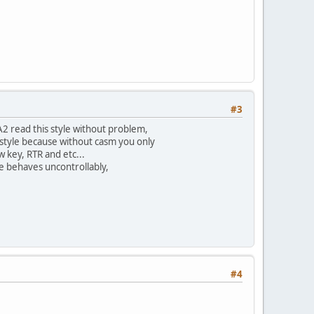
#3
vA2 read this style without problem,
f style because without casm you only
 key, RTR and etc...
le behaves uncontrollably,
#4