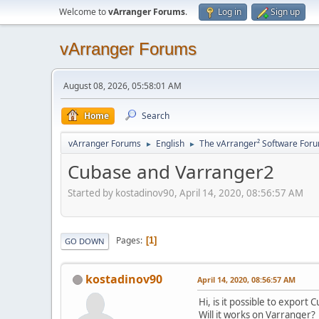
Welcome to
vArranger Forums
.
Log in
Sign up
vArranger Forums
August 08, 2026, 05:58:01 AM
Home
Search
vArranger Forums
English
The vArranger² Software For
►
►
Cubase and Varranger2
Started by kostadinov90, April 14, 2020, 08:56:57 AM
Pages
1
GO DOWN
kostadinov90
April 14, 2020, 08:56:57 AM
Hi, is it possible to export
Will it works on Varranger?