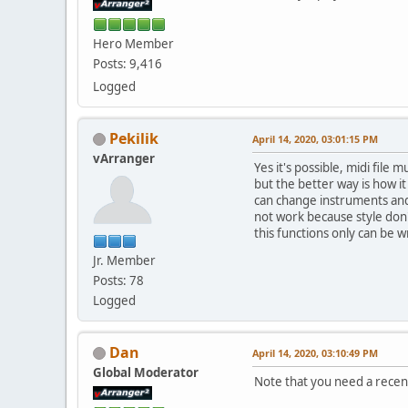
Hero Member
Posts: 9,416
Logged
Pekilik
April 14, 2020, 03:01:15 PM
vArranger
Yes it's possible, midi file
but the better way is how i
can change instruments and 
not work because style don't
this functions only can be wr
Jr. Member
Posts: 78
Logged
Dan
April 14, 2020, 03:10:49 PM
Global Moderator
Note that you need a recen