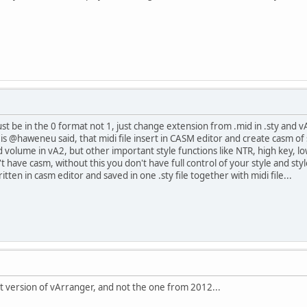
 must be in the 0 format not 1, just change extension from .mid in .sty and 
t is @haweneu said, that midi file insert in CASM editor and create casm o
volume in vA2, but other important style functions like NTR, high key, low
 have casm, without this you don't have full control of your style and sty
itten in casm editor and saved in one .sty file together with midi file...
t version of vArranger, and not the one from 2012...