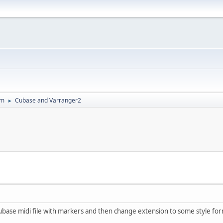
um
Cubase and Varranger2
►
 Cubase midi file with markers and then change extension to some style form