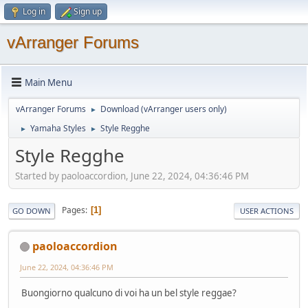
Log in
Sign up
vArranger Forums
Main Menu
vArranger Forums
Download (vArranger users only)
►
Yamaha Styles
Style Regghe
►
►
Style Regghe
Started by paoloaccordion, June 22, 2024, 04:36:46 PM
Pages
1
GO DOWN
USER ACTIONS
paoloaccordion
June 22, 2024, 04:36:46 PM
Buongiorno qualcuno di voi ha un bel style reggae?