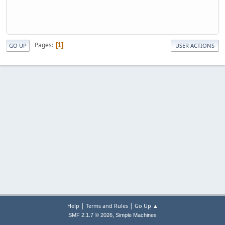
Pages
1
GO UP
USER ACTIONS
|
|
Help
Terms and Rules
Go Up ▲
,
SMF 2.1.7 © 2026
Simple Machines