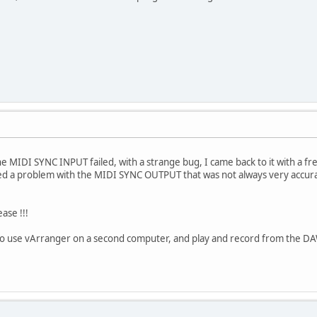
e MIDI SYNC INPUT failed, with a strange bug, I came back to it with a fre
ed a problem with the MIDI SYNC OUTPUT that was not always very accur
ease !!!
 to use vArranger on a second computer, and play and record from the DA