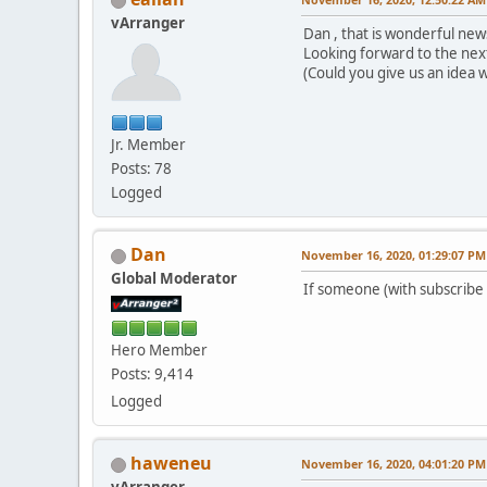
vArranger
Dan , that is wonderful news
Looking forward to the nex
(Could you give us an idea w
Jr. Member
Posts: 78
Logged
Dan
November 16, 2020, 01:29:07 PM
Global Moderator
If someone (with subscribe 
Hero Member
Posts: 9,414
Logged
haweneu
November 16, 2020, 04:01:20 PM