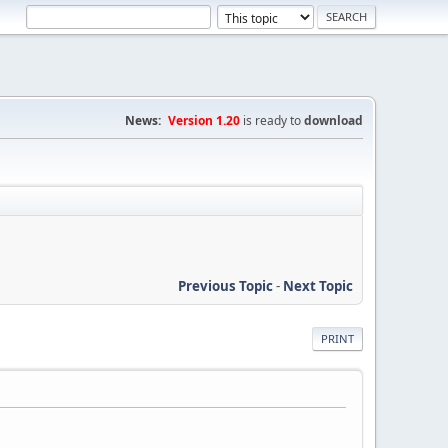
News:
Version 1.20
is ready to
download
Previous Topic
-
Next Topic
PRINT