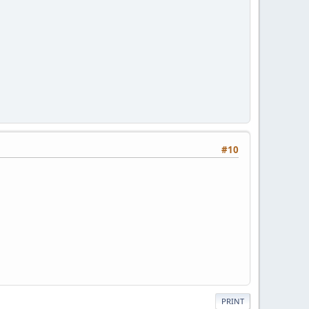
#10
PRINT