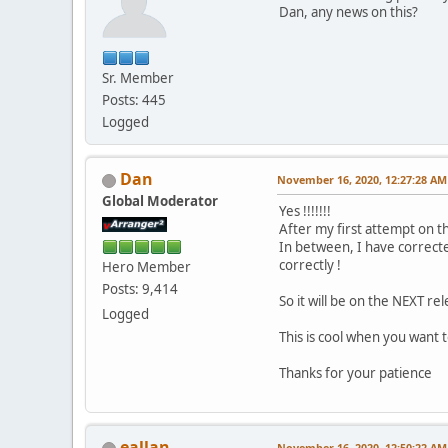
Dan, any news on this?
Sr. Member
Posts: 445
Logged
Dan
November 16, 2020, 12:27:28 AM
Global Moderator
Yes !!!!!!!
After my first attempt on th
In between, I have correct
correctly !
Hero Member
Posts: 9,414
So it will be on the NEXT rel
Logged
This is cool when you want
Thanks for your patience
eallan
November 16, 2020, 12:50:22 AM