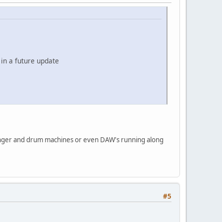
 in a future update
anger and drum machines or even DAW's running along
#5