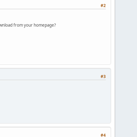
#2
 download from your homepage?
#3
#4