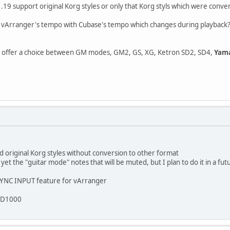
19 support original Korg styles or only that Korg styls which were conve
ize vArranger's tempo with Cubase's tempo which changes during playback
offer a choice between GM modes, GM2, GS, XG, Ketron SD2, SD4,
Yama
d original Korg styles without conversion to other format
et the "guitar mode" notes that will be muted, but I plan to do it in a fu
 SYNC INPUT feature for vArranger
 SD1000