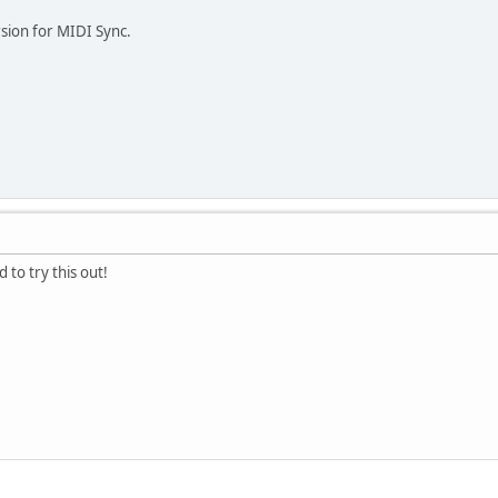
sion for MIDI Sync.
 to try this out!