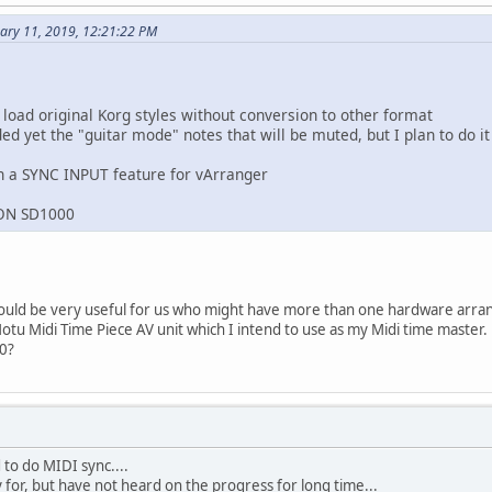
ary 11, 2019, 12:21:22 PM
 load original Korg styles without conversion to other format
d yet the "guitar mode" notes that will be muted, but I plan to do it
n a SYNC INPUT feature for vArranger
RON SD1000
would be very useful for us who might have more than one hardware arr
otu Midi Time Piece AV unit which I intend to use as my Midi time master.
20?
to do MIDI sync....
 for, but have not heard on the progress for long time...