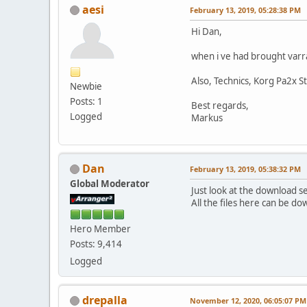
aesi
February 13, 2019, 05:28:38 PM
Hi Dan,
when i ve had brought varr
Also, Technics, Korg Pa2x S
Newbie
Posts: 1
Best regards,
Logged
Markus
Dan
February 13, 2019, 05:38:32 PM
Global Moderator
Just look at the download s
All the files here can be d
Hero Member
Posts: 9,414
Logged
drepalla
November 12, 2020, 06:05:07 PM