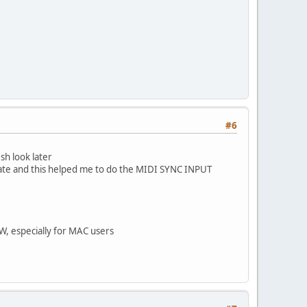
#6
sh look later
ate and this helped me to do the MIDI SYNC INPUT
W, especially for MAC users