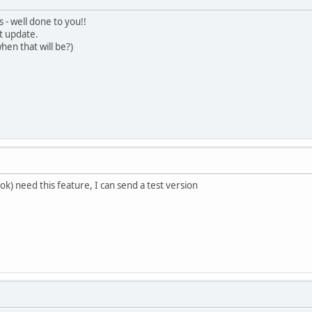
 - well done to you!!
t update.
hen that will be?)
ok) need this feature, I can send a test version