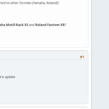
rted to other formats (Yamaha, Roland)?
?
ha Motif-Rack XS
and
Roland Fantom XR
?
#1
ture update