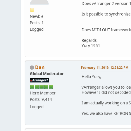
Does vArranger 2 version 1.
Is it possible to synchron
Newbie
Posts: 1
Logged
Does MIDI OUT framework 
Regards,
Yury 1951
Dan
February 11, 2019, 12:21:22 PM
Global Moderator
Hello Yury,
vArranger allows you to loa
However I did not decoded y
Hero Member
Posts: 9,414
I am actually working on a
Logged
Yes, we also have KETRON