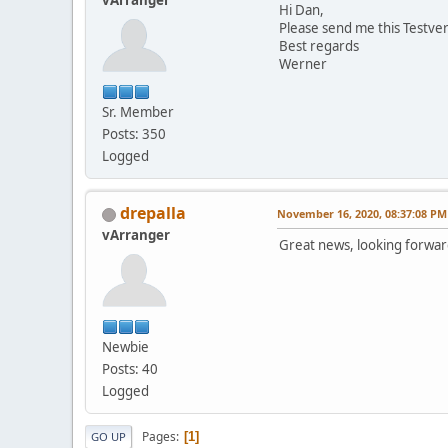
vArranger
Hi Dan,
Please send me this Testver
Best regards
Werner
Sr. Member
Posts: 350
Logged
drepalla
November 16, 2020, 08:37:08 PM
vArranger
Great news, looking forward
Newbie
Posts: 40
Logged
Pages
1
GO UP