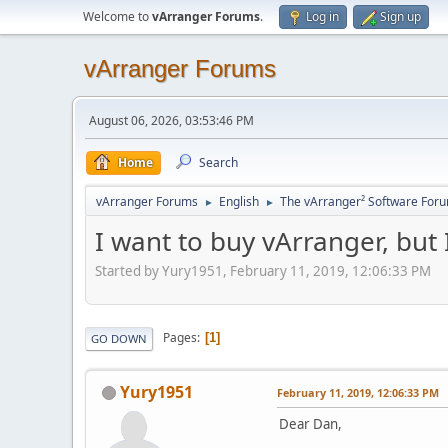
Welcome to
vArranger Forums
.
Log in
Sign up
vArranger Forums
August 06, 2026, 03:53:46 PM
Home
Search
vArranger Forums
English
The vArranger² Software For
►
►
I want to buy vArranger, but
Started by Yury1951, February 11, 2019, 12:06:33 PM
Pages
1
GO DOWN
Yury1951
February 11, 2019, 12:06:33 PM
Dear Dan,