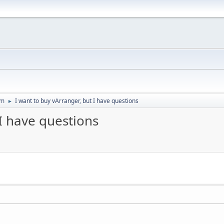
um
I want to buy vArranger, but I have questions
►
 I have questions