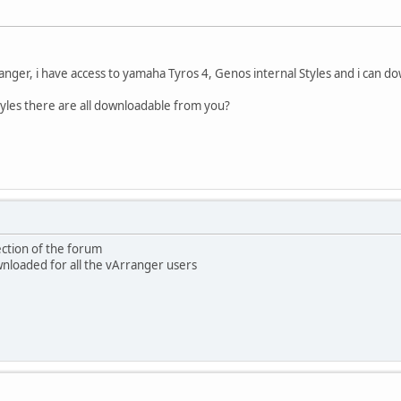
anger, i have access to yamaha Tyros 4, Genos internal Styles and i can
tyles there are all downloadable from you?
ection of the forum
ownloaded for all the vArranger users