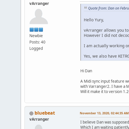
vArranger
Quote from: Dan on Febru
Hello Yury,
vArranger allows you to
However I did not decode
Newbie
Posts: 40
I am actually working o
Logged
Yes, we also have KET
Hi Dan
A Midi sync input feature 
with Varranger2. I have a M
Will it make it to version 1.
bluebeat
November 13, 2020, 02:44:35 AM
vArranger
I believe Dan was supposed 
Which I am waiting patiently