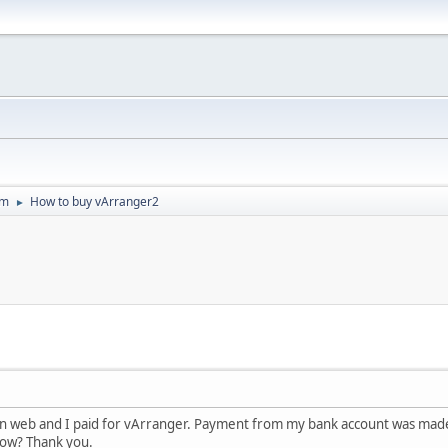
um
How to buy vArranger2
►
' in web and I paid for vArranger. Payment from my bank account was ma
ow? Thank you.