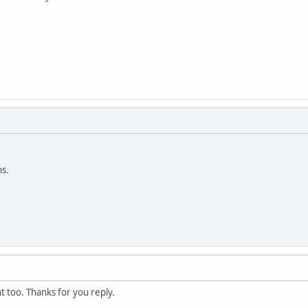
ns.
t too. Thanks for you reply.