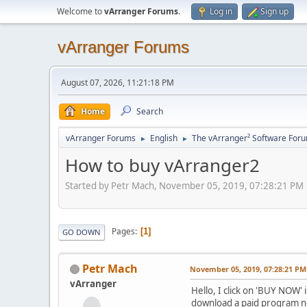
Welcome to
vArranger Forums
.
Log in
Sign up
vArranger Forums
August 07, 2026, 11:21:18 PM
Home
Search
vArranger Forums
English
The vArranger² Software For
►
►
How to buy vArranger2
Started by Petr Mach, November 05, 2019, 07:28:21 PM
Pages
1
GO DOWN
Petr Mach
November 05, 2019, 07:28:21 PM
vArranger
Hello, I click on 'BUY NOW
download a paid program n