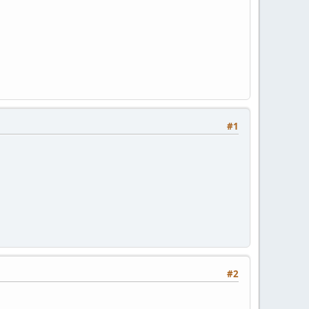
#1
#2