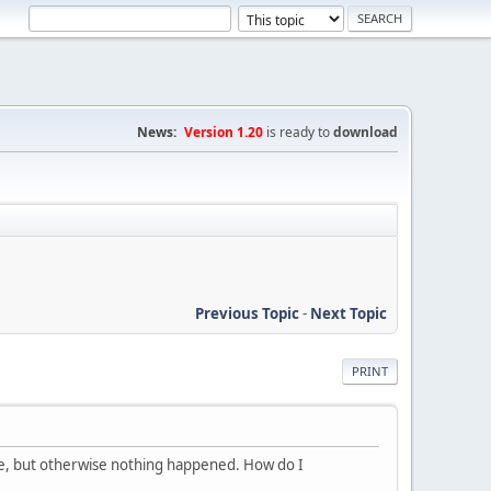
News:
Version 1.20
is ready to
download
Previous Topic
-
Next Topic
PRINT
de, but otherwise nothing happened. How do I