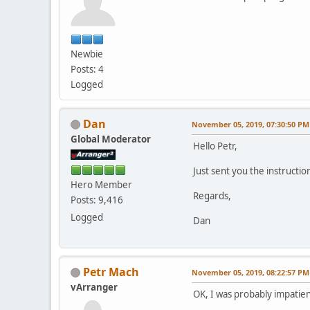
Newbie
Posts: 4
Logged
Dan
November 05, 2019, 07:30:50 PM
Global Moderator
Hello Petr,
Just sent you the instructio
Hero Member
Regards,
Posts: 9,416
Logged
Dan
Petr Mach
November 05, 2019, 08:22:57 PM
vArranger
OK, I was probably impatien