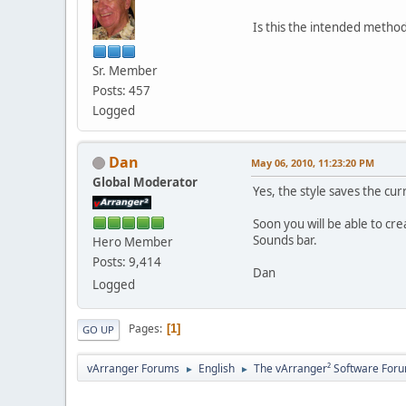
Is this the intended metho
Sr. Member
Posts: 457
Logged
Dan
May 06, 2010, 11:23:20 PM
Global Moderator
Yes, the style saves the cur
Soon you will be able to c
Sounds bar.
Hero Member
Posts: 9,414
Dan
Logged
Pages
1
GO UP
vArranger Forums
English
The vArranger² Software For
►
►