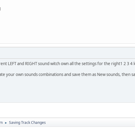
d
rent LEFT and RIGHT sound witch own all the settings for the right1 2 3 4 le
reate your own sounds combinations and save them as New sounds, then sa
um
Saving Track Changes
►