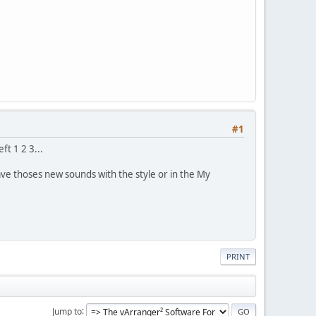
#1
ft 1 2 3...
ve thoses new sounds with the style or in the My
PRINT
Jump to