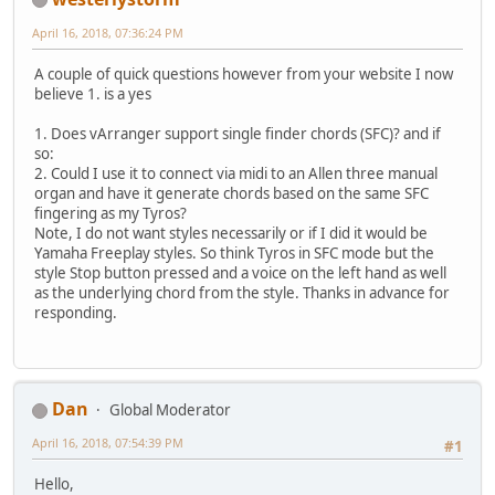
April 16, 2018, 07:36:24 PM
A couple of quick questions however from your website I now
believe 1. is a yes
1. Does vArranger support single finder chords (SFC)? and if
so:
2. Could I use it to connect via midi to an Allen three manual
organ and have it generate chords based on the same SFC
fingering as my Tyros?
Note, I do not want styles necessarily or if I did it would be
Yamaha Freeplay styles. So think Tyros in SFC mode but the
style Stop button pressed and a voice on the left hand as well
as the underlying chord from the style. Thanks in advance for
responding.
Dan
Global Moderator
April 16, 2018, 07:54:39 PM
#1
Hello,