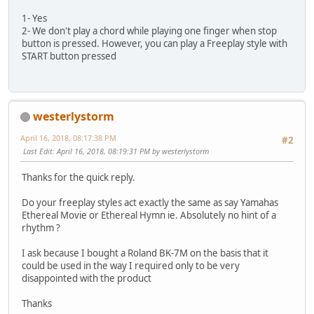
1- Yes
2- We don't play a chord while playing one finger when stop
button is pressed. However, you can play a Freeplay style with
START button pressed
westerlystorm
April 16, 2018, 08:17:38 PM
#2
Last Edit
: April 16, 2018, 08:19:31 PM by westerlystorm
Thanks for the quick reply.
Do your freeplay styles act exactly the same as say Yamahas
Ethereal Movie or Ethereal Hymn ie. Absolutely no hint of a
rhythm ?
I ask because I bought a Roland BK-7M on the basis that it
could be used in the way I required only to be very
disappointed with the product
Thanks