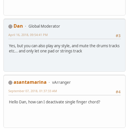
Dan
Global Moderator
April 16, 2018, 09:54:41 PM
#3
Yes, but you can also play any style, and mute the drums tracks
etc... and only let one pad or strings track
asantamarina
vArranger
September 07, 2018, 01:37:33 AM
#4
Hello Dan, how can I deactivate single finger chord?