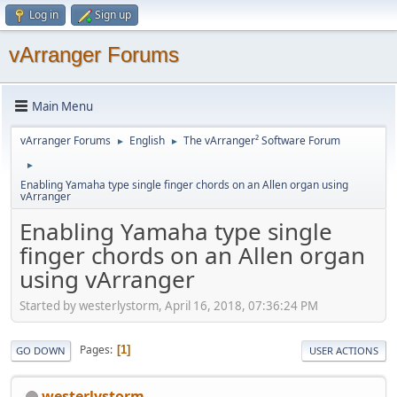
Log in
Sign up
vArranger Forums
Main Menu
vArranger Forums
English
The vArranger² Software Forum
►
►
►
Enabling Yamaha type single finger chords on an Allen organ using
vArranger
Enabling Yamaha type single
finger chords on an Allen organ
using vArranger
Started by westerlystorm, April 16, 2018, 07:36:24 PM
Pages
1
GO DOWN
USER ACTIONS
westerlystorm