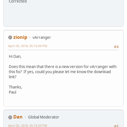
Corrected
zionip
vArranger
April 05, 2018, 05:16:09 PM
#4
Hi Dan,
Does this mean that there is a new version for vArranger with
this fix? If yes, could you please let me know the download
link?
Thanks,
Paul
Dan
Global Moderator
April 05, 2018, 05:19:20 PM
#5