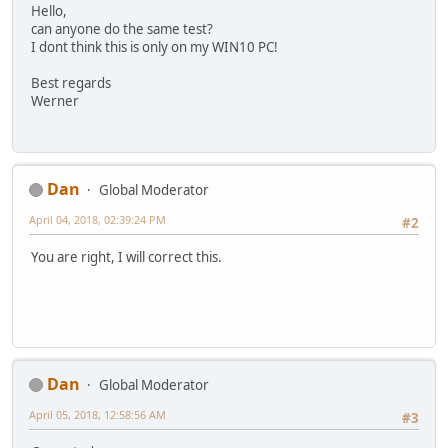
Hello,
can anyone do the same test?
I dont think this is only on my WIN10 PC!
Best regards
Werner
Dan
Global Moderator
April 04, 2018, 02:39:24 PM
#2
You are right, I will correct this.
Dan
Global Moderator
April 05, 2018, 12:58:56 AM
#3