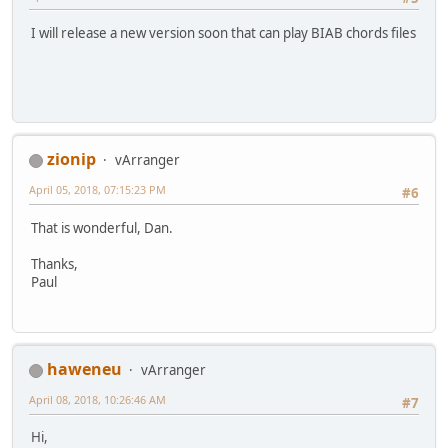
I will release a new version soon that can play BIAB chords files
zionip
vArranger
April 05, 2018, 07:15:23 PM
#6
That is wonderful, Dan.
Thanks,
Paul
haweneu
vArranger
April 08, 2018, 10:26:46 AM
#7
Hi,