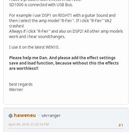
SD1000 is connected with USB Bus.
For example i use DSP1 on RIGHT1 with a guitar Sound and
then i select the amp model "R-Fier". If i click "R-Fier" VA2
crashes!
Allways if i click "R-Fier" and also on DSP2! All other amp models
work and i hear soundchanges.
I use it on the latest WIN10.
Please help me Dan. And please add the effect settings
save and load function, because without this the effects
are worthless!!
best regards
Werner
haweneu
vArranger
April 04, 2018, 01:32:16 PM
#1