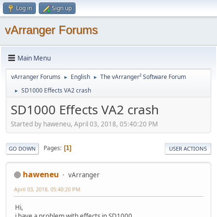
Log in
Sign up
vArranger Forums
Main Menu
vArranger Forums
English
The vArranger² Software Forum
►
►
SD1000 Effects VA2 crash
►
SD1000 Effects VA2 crash
Started by haweneu, April 03, 2018, 05:40:20 PM
Pages
1
GO DOWN
USER ACTIONS
haweneu
vArranger
April 03, 2018, 05:40:20 PM
Hi,
i have a problem with effects in SD1000.