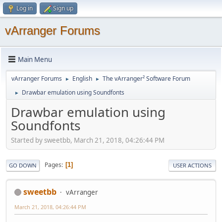
Log in
Sign up
vArranger Forums
Main Menu
vArranger Forums
English
The vArranger² Software Forum
►
►
Drawbar emulation using Soundfonts
►
Drawbar emulation using
Soundfonts
Started by sweetbb, March 21, 2018, 04:26:44 PM
Pages
1
GO DOWN
USER ACTIONS
sweetbb
vArranger
March 21, 2018, 04:26:44 PM