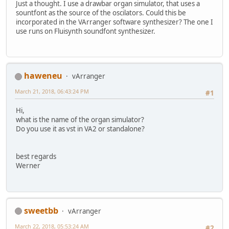
Just a thought. I use a drawbar organ simulator, that uses a
sountfont as the source of the oscilators. Could this be
incorporated in the VArranger software synthesizer? The one I
use runs on Fluisynth soundfont synthesizer.
haweneu
vArranger
March 21, 2018, 06:43:24 PM
#1
Hi,
what is the name of the organ simulator?
Do you use it as vst in VA2 or standalone?
best regards
Werner
sweetbb
vArranger
March 22, 2018, 05:53:24 AM
#2