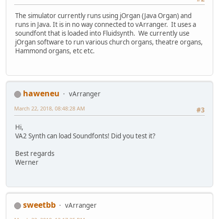
The simulator currently runs using jOrgan (Java Organ) and
runs in Java. It is in no way connected to vArranger. It uses a
soundfont that is loaded into Fluidsynth. We currently use
jOrgan software to run various church organs, theatre organs,
Hammond organs, etc etc.
haweneu
vArranger
March 22, 2018, 08:48:28 AM
#3
Hi,
VA2 Synth can load Soundfonts! Did you test it?
Best regards
Werner
sweetbb
vArranger