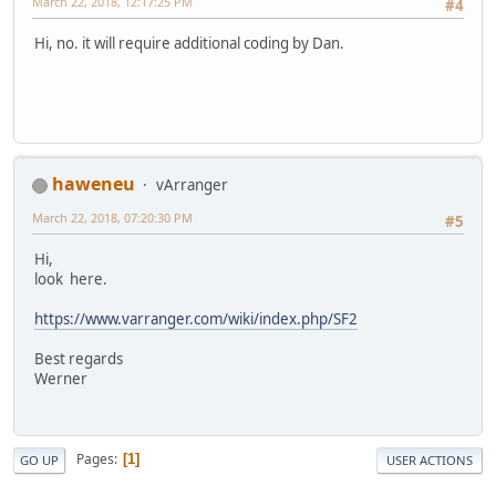
March 22, 2018, 12:17:25 PM
#4
Hi, no. it will require additional coding by Dan.
haweneu
vArranger
March 22, 2018, 07:20:30 PM
#5
Hi,
look here.
https://www.varranger.com/wiki/index.php/SF2
Best regards
Werner
Pages
1
GO UP
USER ACTIONS