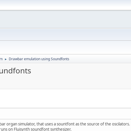
um
Drawbar emulation using Soundfonts
►
undfonts
wbar organ simulator, that uses a sountfont as the source of the oscilator
runs on Fluisynth soundfont synthesizer.