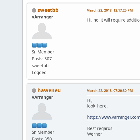
sweetbb
March 22, 2018, 12:17:25 PM
vArranger
Hi, no. it will require addit
Sr. Member
Posts: 307
sweetbb
Logged
haweneu
March 22, 2018, 07:20:30 PM
vArranger
Hi,
look here.
https://www.varranger.com
Best regards
Sr. Member
Werner
Posts: 350