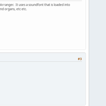
vArranger. It uses a soundfont that is loaded into
nd organs, etc etc.
#3