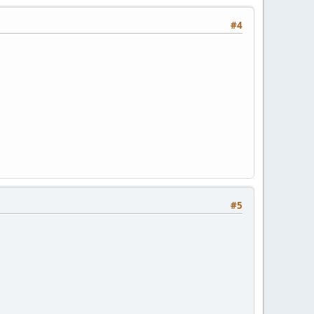
#4
#5