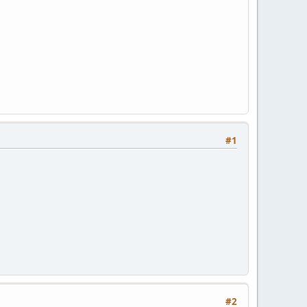
#1
#2