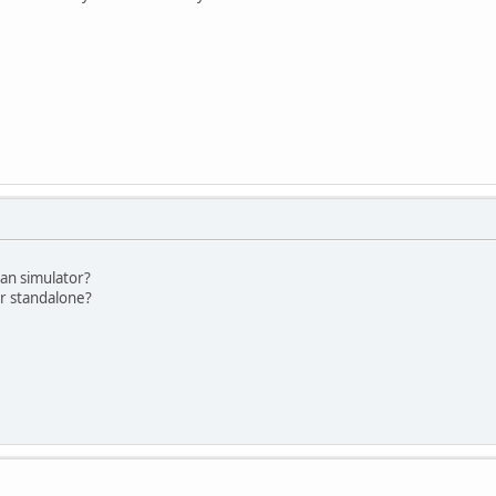
gan simulator?
or standalone?