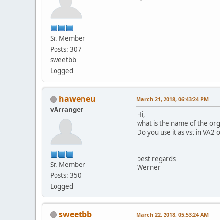
Sr. Member
Posts: 307
sweetbb
Logged
haweneu
March 21, 2018, 06:43:24 PM
vArranger
Hi,
what is the name of the or
Do you use it as vst in VA2 
best regards
Sr. Member
Werner
Posts: 350
Logged
sweetbb
March 22, 2018, 05:53:24 AM