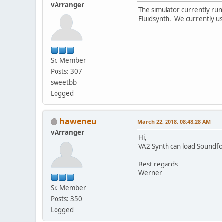
vArranger
The simulator currently runs
Fluidsynth. We currently u
Sr. Member
Posts: 307
sweetbb
Logged
haweneu
March 22, 2018, 08:48:28 AM
vArranger
Hi,
VA2 Synth can load Soundfon
Best regards
Werner
Sr. Member
Posts: 350
Logged