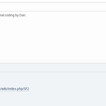
ional coding by Dan.
/wiki/index.php/SF2