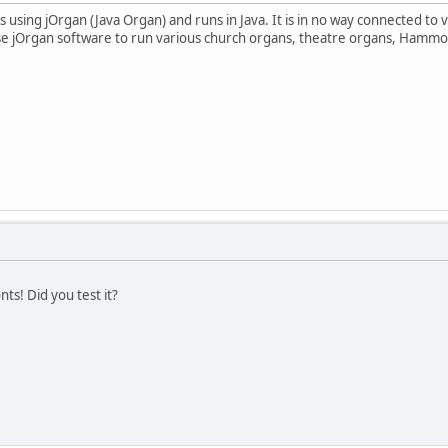
 using jOrgan (Java Organ) and runs in Java. It is in no way connected to 
se jOrgan software to run various church organs, theatre organs, Hammo
ts! Did you test it?