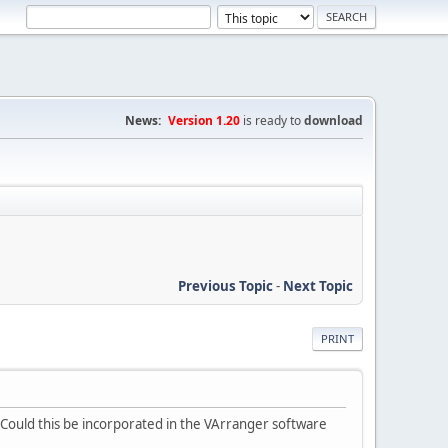
News:
Version 1.20
is ready to
download
Previous Topic
-
Next Topic
PRINT
s. Could this be incorporated in the VArranger software