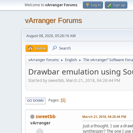
Welcome to
vArranger Forums
.
Log in
Sign up
vArranger Forums
August 08, 2026, 05:26:16 AM
Home
Search
vArranger Forums
English
The vArranger² Software For
►
►
Drawbar emulation using So
Started by sweetbb, March 21, 2018, 04:26:44 PM
Pages
1
GO DOWN
sweetbb
March 21, 2018, 04:26:44 PM
vArranger
Just a thought. I use a dra
synthesizer? The one I use 