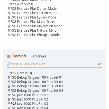
Part 1 (Exercices)
@FSG Exercise Plus Dorian Mode
@FSG Exercise Plus Locrian Mode
@FSG Exercise Plus Lydian Mode
@FSG Exercise Plus Major Scale
@FSG Exercise Plus Mixolydian Mode
@FSG Exercise Plus Natural Minor
@FSG Exercise Plus Phrygian Mode
Saxfred
vArranger
March 08, 2018, 01:19:59 PM
#1
Part 2 (Jazz Plus)
@FSG Bebop Original 100 Plus Set 01
@FSG Bebop Original 100 Plus Set 02
@FSG Bebop Original 100 Plus Set 03
@FSG Bebop Original 100 Plus Set 04
@FSG Jazz 1000 Plus Set 01
@FSG Jazz 1000 Plus Set 02
@FSG Jazz 1000 Plus Set 03
@FSG Jazz 1000 Plus Set 04