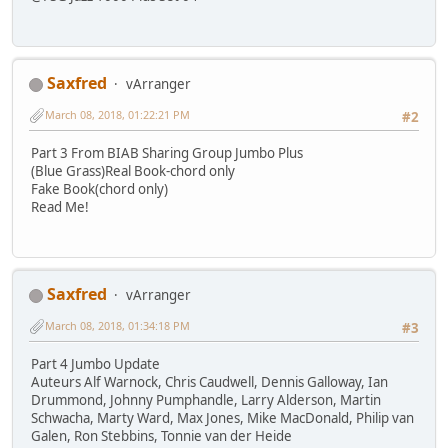
Saxfred
vArranger
March 08, 2018, 01:22:21 PM
#2
Part 3 From BIAB Sharing Group Jumbo Plus
(Blue Grass)Real Book-chord only
Fake Book(chord only)
Read Me!
Saxfred
vArranger
March 08, 2018, 01:34:18 PM
#3
Part 4 Jumbo Update
Auteurs Alf Warnock, Chris Caudwell, Dennis Galloway, Ian
Drummond, Johnny Pumphandle, Larry Alderson, Martin
Schwacha, Marty Ward, Max Jones, Mike MacDonald, Philip van
Galen, Ron Stebbins, Tonnie van der Heide