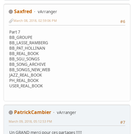
Saxfred
vArranger
March 08, 2018, 02:59:06 PM
#6
Part 7
BB_GROUPE
BB_LASSE_RAMBERG
BB_PAT_HOLLINAN
BB_REAL_BOOK
BB_SGU_SONGS
BB_SONG_ARCHIVE
BB_SONGS_NEW_WEB
JAZZ_REAL_BOOK
PH_REAL_BOOK
USER_REAL_BOOK
PatrickCambier
vArranger
March 09, 2018, 05:12:53 PM
#7
Un GRAND merci pour ces partages !!!!!