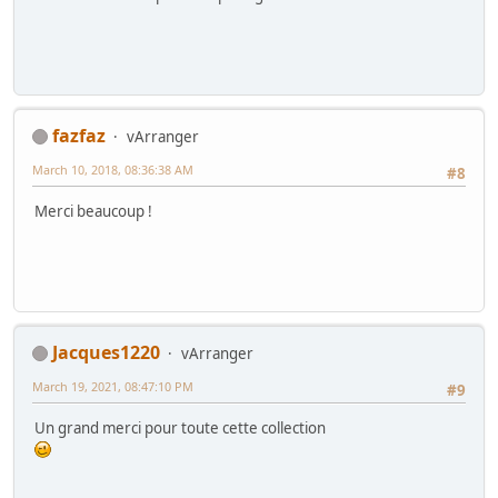
fazfaz
vArranger
March 10, 2018, 08:36:38 AM
#8
Merci beaucoup !
Jacques1220
vArranger
March 19, 2021, 08:47:10 PM
#9
Un grand merci pour toute cette collection