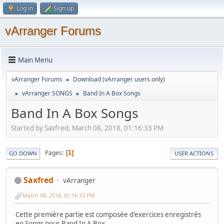
Log in
Sign up
vArranger Forums
Main Menu
vArranger Forums
Download (vArranger users only)
►
vArranger SONGS
Band In A Box Songs
►
►
Band In A Box Songs
Started by Saxfred, March 08, 2018, 01:16:33 PM
Pages
1
GO DOWN
USER ACTIONS
Saxfred
vArranger
March 08, 2018, 01:16:33 PM
Cette première partie est composée d'exercices enregistrés
en Songs pour Band In A Box