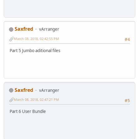
Saxfred
vArranger
March 08, 2018, 02:42:55 PM
#4
Part 5 Jumbo aditional files
Saxfred
vArranger
March 08, 2018, 02:47:21 PM
#5
Part 6 User Bundle