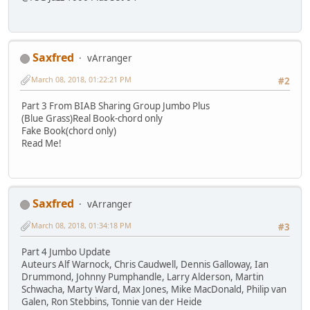
Saxfred
vArranger
March 08, 2018, 01:22:21 PM
#2
Part 3 From BIAB Sharing Group Jumbo Plus
(Blue Grass)Real Book-chord only
Fake Book(chord only)
Read Me!
Saxfred
vArranger
March 08, 2018, 01:34:18 PM
#3
Part 4 Jumbo Update
Auteurs Alf Warnock, Chris Caudwell, Dennis Galloway, Ian
Drummond, Johnny Pumphandle, Larry Alderson, Martin
Schwacha, Marty Ward, Max Jones, Mike MacDonald, Philip van
Galen, Ron Stebbins, Tonnie van der Heide