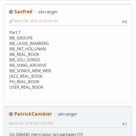
Saxfred
vArranger
March 08, 2018, 02:59:06 PM
#6
Part 7
BB_GROUPE
BB_LASSE_RAMBERG
BB_PAT_HOLLINAN
BB_REAL_BOOK
BB_SGU_SONGS
BB_SONG_ARCHIVE
BB_SONGS_NEW_WEB
JAZZ_REAL_BOOK
PH_REAL_BOOK
USER_REAL_BOOK
PatrickCambier
vArranger
March 09, 2018, 05:12:53 PM
#7
Un GRAND merci pour ces partages !!!!!