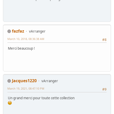
fazfaz
vArranger
March 10, 2018, 08:36:38 AM
#8
Merci beaucoup !
Jacques1220
vArranger
March 19, 2021, 08:47:10 PM
#9
Un grand merci pour toute cette collection