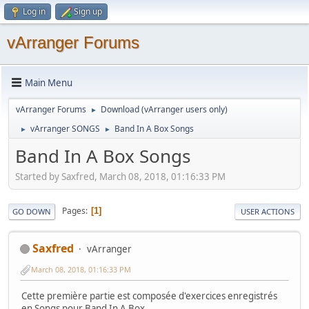
Log in
Sign up
vArranger Forums
Main Menu
vArranger Forums
Download (vArranger users only)
►
vArranger SONGS
Band In A Box Songs
►
►
Band In A Box Songs
Started by Saxfred, March 08, 2018, 01:16:33 PM
Pages
1
GO DOWN
USER ACTIONS
Saxfred
vArranger
March 08, 2018, 01:16:33 PM
Cette première partie est composée d'exercices enregistrés
en Songs pour Band In A Box