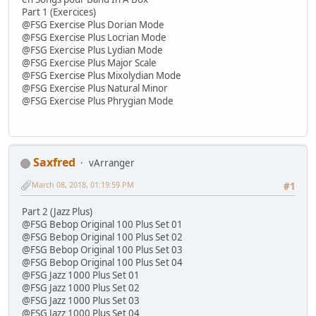
Part 1 (Exercices)
@FSG Exercise Plus Dorian Mode
@FSG Exercise Plus Locrian Mode
@FSG Exercise Plus Lydian Mode
@FSG Exercise Plus Major Scale
@FSG Exercise Plus Mixolydian Mode
@FSG Exercise Plus Natural Minor
@FSG Exercise Plus Phrygian Mode
Saxfred
vArranger
March 08, 2018, 01:19:59 PM
#1
Part 2 (Jazz Plus)
@FSG Bebop Original 100 Plus Set 01
@FSG Bebop Original 100 Plus Set 02
@FSG Bebop Original 100 Plus Set 03
@FSG Bebop Original 100 Plus Set 04
@FSG Jazz 1000 Plus Set 01
@FSG Jazz 1000 Plus Set 02
@FSG Jazz 1000 Plus Set 03
@FSG Jazz 1000 Plus Set 04