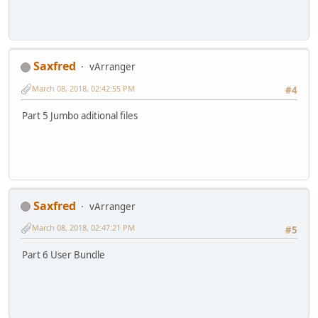
Saxfred
vArranger
March 08, 2018, 02:42:55 PM
#4
Part 5 Jumbo aditional files
Saxfred
vArranger
March 08, 2018, 02:47:21 PM
#5
Part 6 User Bundle