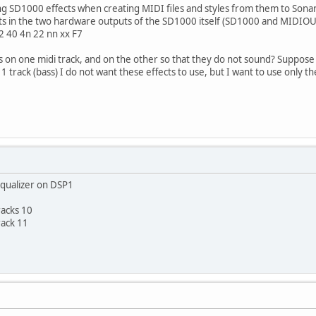
ing SD1000 effects when creating MIDI files and styles from them to Sona
cts in the two hardware outputs of the SD1000 itself (SD1000 and MIDI
12 40 4n 22 nn xx F7
 on one midi track, and on the other so that they do not sound? Suppose 
1 track (bass) I do not want these effects to use, but I want to use only th
qualizer on DSP1
racks 10
rack 11