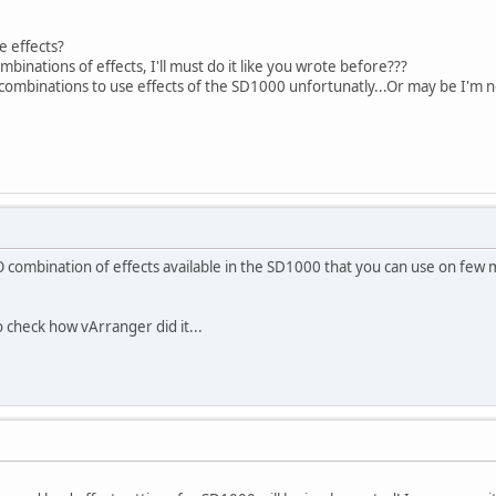
se effects?
mbinations of effects, I'll must do it like you wrote before???
tle combinations to use effects of the SD1000 unfortunatly...Or may be I'm
ombination of effects available in the SD1000 that you can use on few m
o check how vArranger did it...