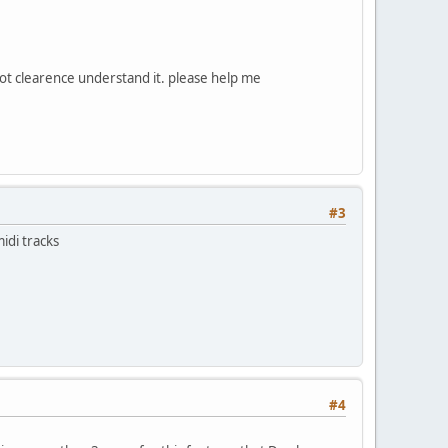
 not clearence understand it. please help me
#3
idi tracks
#4