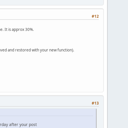
#12
e. It is approx 30%.
saved and restored with your new function).
#13
rday after your post