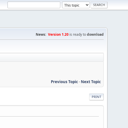
News:
Version 1.20
is ready to
download
Previous Topic
-
Next Topic
PRINT