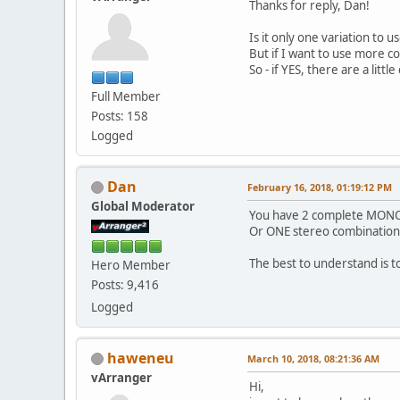
Thanks for reply, Dan!
Is it only one variation to u
But if I want to use more co
So - if YES, there are a lit
Full Member
Posts: 158
Logged
Dan
February 16, 2018, 01:19:12 PM
Global Moderator
You have 2 complete MONO c
Or ONE stereo combination
The best to understand is t
Hero Member
Posts: 9,416
Logged
haweneu
March 10, 2018, 08:21:36 AM
vArranger
Hi,