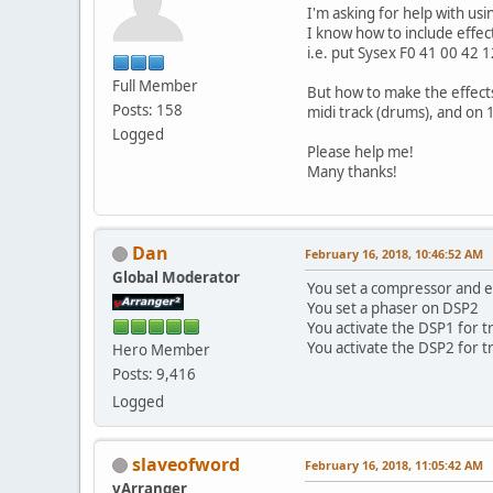
I'm asking for help with us
I know how to include effe
i.e. put Sysex F0 41 00 42 
Full Member
But how to make the effects
Posts: 158
midi track (drums), and on 1
Logged
Please help me!
Many thanks!
Dan
February 16, 2018, 10:46:52 AM
Global Moderator
You set a compressor and e
You set a phaser on DSP2
You activate the DSP1 for t
You activate the DSP2 for t
Hero Member
Posts: 9,416
Logged
slaveofword
February 16, 2018, 11:05:42 AM
vArranger