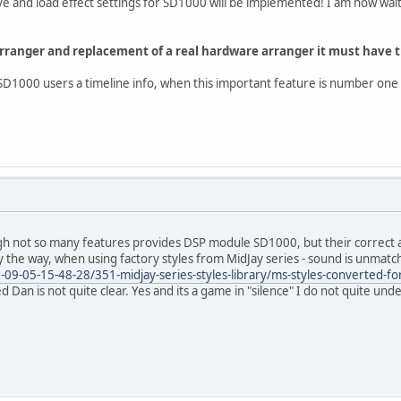
e and load effect settings for SD1000 will be implemented! I am now wait
 Arranger and replacement of a real hardware arranger it must have t
SD1000 users a timeline info, when this important feature is number one i
h not so many features provides DSP module SD1000, but their correct app
 the way, when using factory styles from MidJay series - sound is unmatc
-09-05-15-48-28/351-midjay-series-styles-library/ms-styles-converted-fo
ed Dan is not quite clear. Yes and its a game in "silence" I do not quite und