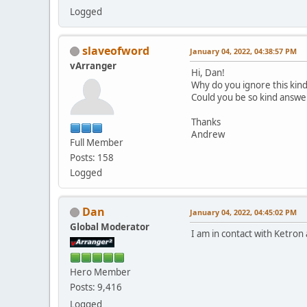
Logged
slaveofword
January 04, 2022, 04:38:57 PM
vArranger
Hi, Dan!
Why do you ignore this kin
Could you be so kind answer 
Thanks
Andrew
Full Member
Posts: 158
Logged
Dan
January 04, 2022, 04:45:02 PM
Global Moderator
I am in contact with Ketron
Hero Member
Posts: 9,416
Logged