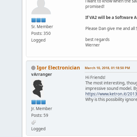
i want to know when the sav
promised!
If VA2 will be a Software
Sr. Member
Please Dan give me and all 
Posts: 350
best regards
Logged
Werner
Igor Electronician
March 10, 2018, 01:18:50 PM
vArranger
Hi Friends!
The most interesting, thoug
impressive sound model. By
https://www.ketron.it/2013
Why is this possibility ignor
Jr. Member
Posts: 59
Logged