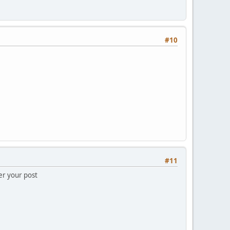
#10
#11
er your post