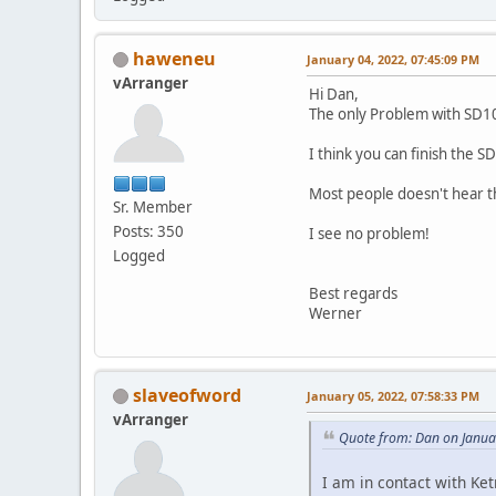
haweneu
January 04, 2022, 07:45:09 PM
vArranger
Hi Dan,
The only Problem with SD100
I think you can finish the 
Most people doesn't hear th
Sr. Member
Posts: 350
I see no problem!
Logged
Best regards
Werner
slaveofword
January 05, 2022, 07:58:33 PM
vArranger
Quote from: Dan on Janua
I am in contact with Ke