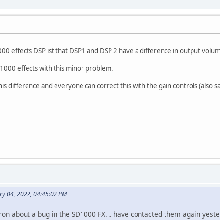
0 effects DSP ist that DSP1 and DSP 2 have a difference in output volum
SD1000 effects with this minor problem.
is difference and everyone can correct this with the gain controls (also 
ry 04, 2022, 04:45:02 PM
tron about a bug in the SD1000 FX. I have contacted them again yeste