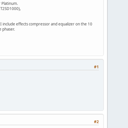
r Platinum.
OUT2SD1000),
I include effects compressor and equalizer on the 10
e phaser.
#1
#2