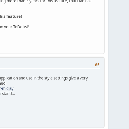
ing more than 3 years for this feature, that Dan has
his feature!
n your ToDo list!
#5
lication and use in the style settings give a very
hed!
r-midjay
erstand...