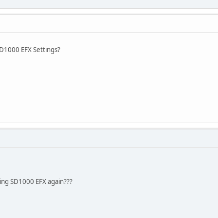
SD1000 EFX Settings?
ing SD1000 EFX again???