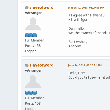
slaveofword
March 10, 2018, 05:09:06 PM
vArranger
+1 agree with Haweneu
+1 with Igor
Dan, hello.
we [the owners of the sd1000
Full Member
Best wishes,
Posts: 158
Andrew
Logged
slaveofword
June 24, 2018, 02:20:21 PM
vArranger
Hello, Dan!
Could you tell us-when it wi
Full Member
Posts: 158
Logged