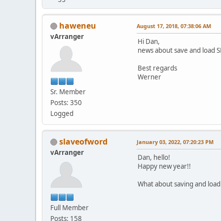
haweneu
August 17, 2018, 07:38:06 AM
vArranger
Hi Dan,
news about save and load 
Best regards
Werner
Sr. Member
Posts: 350
Logged
slaveofword
January 03, 2022, 07:20:23 PM
vArranger
Dan, hello!
Happy new year!!
What about saving and load
Full Member
Posts: 158