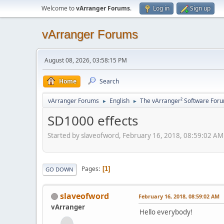
Welcome to
vArranger Forums
.
Log in
Sign up
vArranger Forums
August 08, 2026, 03:58:15 PM
Home
Search
vArranger Forums
English
The vArranger² Software For
►
►
SD1000 effects
Started by slaveofword, February 16, 2018, 08:59:02 AM
Pages
1
GO DOWN
slaveofword
February 16, 2018, 08:59:02 AM
vArranger
Hello everybody!