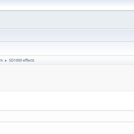
um
SD1000 effects
►