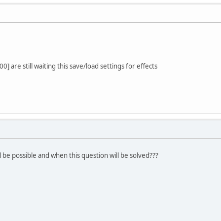
] are still waiting this save/load settings for effects
ll be possible and when this question will be solved???