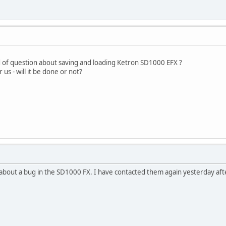
d of question about saving and loading Ketron SD1000 EFX ?
us - will it be done or not?
 about a bug in the SD1000 FX. I have contacted them again yesterday aft